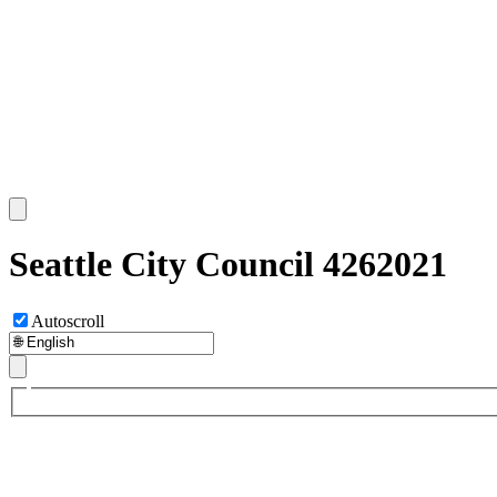
Seattle City Council 4262021
Autoscroll