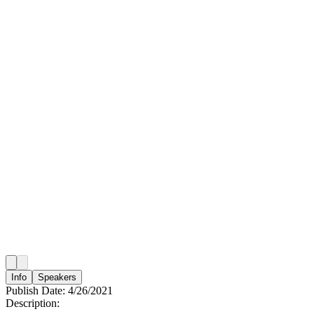
Info
Speakers
Publish Date:
4/26/2021
Description: