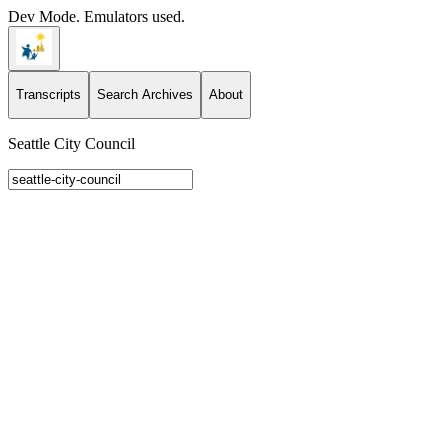
Dev Mode. Emulators used.
Transcripts
Search Archives
About
Seattle City Council