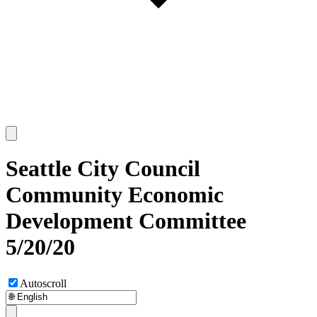
Seattle City Council
Community Economic
Development Committee
5/20/20
Autoscroll