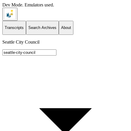
Dev Mode. Emulators used.
Transcripts
Search Archives
About
Seattle City Council