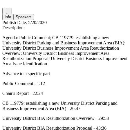
Info
Speakers
Publish Date:
5/20/2020
Description:
Agenda: Public Comment; CB 119779: establishing a new
University District Parking and Business Improvement Area (BIA);
University District Business Improvement Area Reauthorization
Overview; University District Business Improvement Area
Reauthorization Proposal; University District Business Improvement
Area Issue Identification.
Advance to a specific part
Public Comment - 1:12
Chair's Report - 22:24
CB 119779: establishing a new University District Parking and
Business Improvement Area (BIA) - 26:47
University District BIA Reauthorization Overview - 29:53
University District BIA Reauthorization Proposal - 43:36