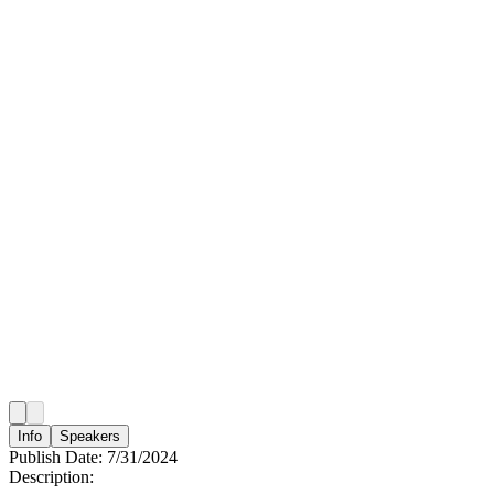
Info
Speakers
Publish Date:
7/31/2024
Description: