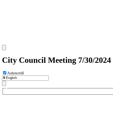
City Council Meeting 7/30/2024
Autoscroll