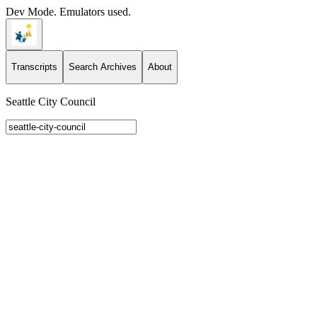
Dev Mode. Emulators used.
Transcripts
Search Archives
About
Seattle City Council