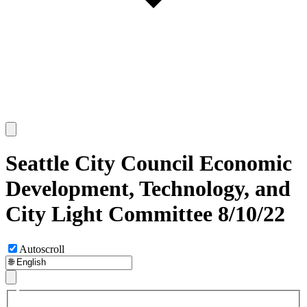
Seattle City Council Economic
Development, Technology, and
City Light Committee 8/10/22
Autoscroll