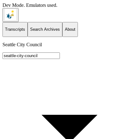
Dev Mode. Emulators used.
Transcripts
Search Archives
About
Seattle City Council