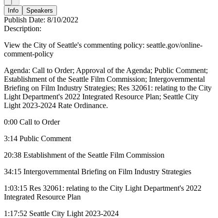
Info
Speakers
Publish Date:
8/10/2022
Description:
View the City of Seattle's commenting policy: seattle.gov/online-
comment-policy
Agenda: Call to Order; Approval of the Agenda; Public Comment;
Establishment of the Seattle Film Commission; Intergovernmental
Briefing on Film Industry Strategies; Res 32061: relating to the City
Light Department's 2022 Integrated Resource Plan; Seattle City
Light 2023-2024 Rate Ordinance.
0:00 Call to Order
3:14 Public Comment
20:38 Establishment of the Seattle Film Commission
34:15 Intergovernmental Briefing on Film Industry Strategies
1:03:15 Res 32061: relating to the City Light Department's 2022
Integrated Resource Plan
1:17:52 Seattle City Light 2023-2024