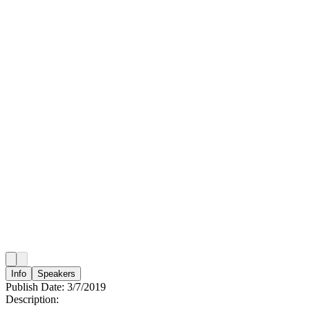
Info
Speakers
Publish Date:
3/7/2019
Description: