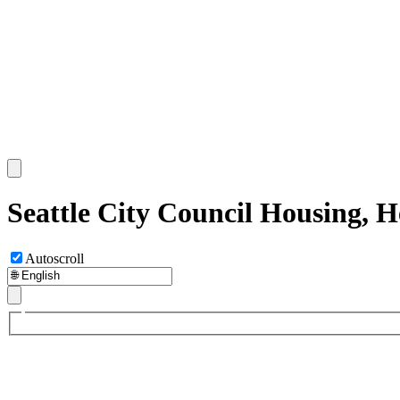
Seattle City Council Housing, 
Autoscroll