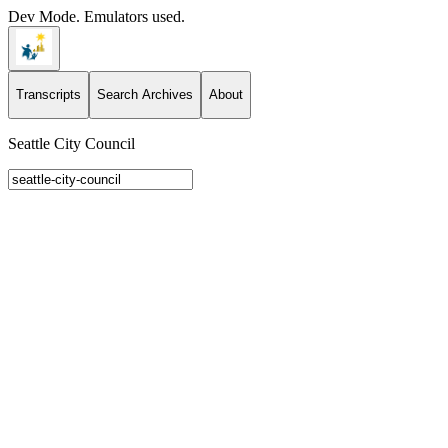
Dev Mode. Emulators used.
Transcripts
Search Archives
About
Seattle City Council