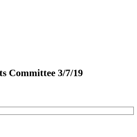
ts Committee 3/7/19