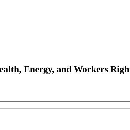
Health, Energy, and Workers Righ