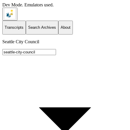
Dev Mode. Emulators used.
Transcripts
Search Archives
About
Seattle City Council