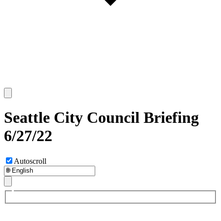
Seattle City Council Briefing
6/27/22
Autoscroll