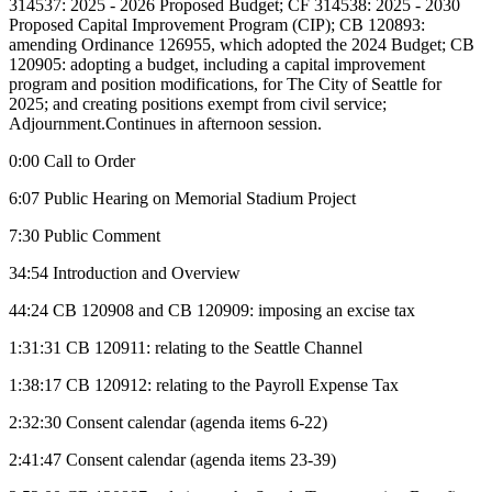
314537: 2025 - 2026 Proposed Budget; CF 314538: 2025 - 2030
Proposed Capital Improvement Program (CIP); CB 120893:
amending Ordinance 126955, which adopted the 2024 Budget; CB
120905: adopting a budget, including a capital improvement
program and position modifications, for The City of Seattle for
2025; and creating positions exempt from civil service;
Adjournment.Continues in afternoon session.
0:00 Call to Order
6:07 Public Hearing on Memorial Stadium Project
7:30 Public Comment
34:54 Introduction and Overview
44:24 CB 120908 and CB 120909: imposing an excise tax
1:31:31 CB 120911: relating to the Seattle Channel
1:38:17 CB 120912: relating to the Payroll Expense Tax
2:32:30 Consent calendar (agenda items 6-22)
2:41:47 Consent calendar (agenda items 23-39)