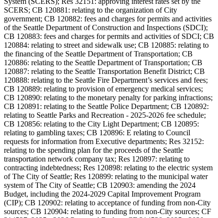
System (SCERS); Res 32151: approving interest rates set by the
SCERS; CB 120881: relating to the organization of City
government; CB 120882: fees and charges for permits and activities
of the Seattle Department of Construction and Inspections (SDCI);
CB 120883: fees and charges for permits and activities of SDCI; CB
120884: relating to street and sidewalk use; CB 120885: relating to
the financing of the Seattle Department of Transportation; CB
120886: relating to the Seattle Department of Transportation; CB
120887: relating to the Seattle Transportation Benefit District; CB
120888: relating to the Seattle Fire Department’s services and fees;
CB 120889: relating to provision of emergency medical services;
CB 120890: relating to the monetary penalty for parking infractions;
CB 120891: relating to the Seattle Police Department; CB 120892:
relating to Seattle Parks and Recreation - 2025-2026 fee schedule;
CB 120856: relating to the City Light Department; CB 120895:
relating to gambling taxes; CB 120896: E relating to Council
requests for information from Executive departments; Res 32152:
relating to the spending plan for the proceeds of the Seattle
transportation network company tax; Res 120897: relating to
contracting indebtedness; Res 120898: relating to the electric system
of The City of Seattle; Res 120899: relating to the municipal water
system of The City of Seattle; CB 120903: amending the 2024
Budget, including the 2024-2029 Capital Improvement Program
(CIP); CB 120902: relating to acceptance of funding from non-City
sources; CB 120904: relating to funding from non-City sources; CF