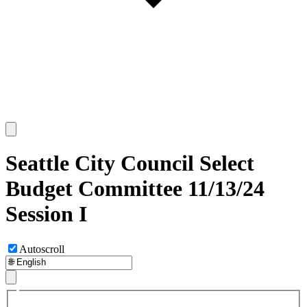
Seattle City Council Select
Budget Committee 11/13/24
Session I
Autoscroll