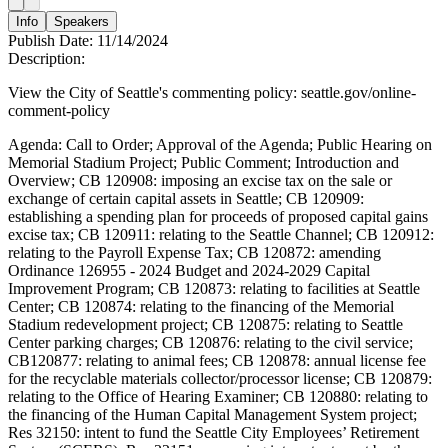
Info
Speakers
Publish Date:
11/14/2024
Description:
View the City of Seattle's commenting policy: seattle.gov/online-
comment-policy
Agenda: Call to Order; Approval of the Agenda; Public Hearing on
Memorial Stadium Project; Public Comment; Introduction and
Overview; CB 120908: imposing an excise tax on the sale or
exchange of certain capital assets in Seattle; CB 120909:
establishing a spending plan for proceeds of proposed capital gains
excise tax; CB 120911: relating to the Seattle Channel; CB 120912:
relating to the Payroll Expense Tax; CB 120872: amending
Ordinance 126955 - 2024 Budget and 2024-2029 Capital
Improvement Program; CB 120873: relating to facilities at Seattle
Center; CB 120874: relating to the financing of the Memorial
Stadium redevelopment project; CB 120875: relating to Seattle
Center parking charges; CB 120876: relating to the civil service;
CB120877: relating to animal fees; CB 120878: annual license fee
for the recyclable materials collector/processor license; CB 120879:
relating to the Office of Hearing Examiner; CB 120880: relating to
the financing of the Human Capital Management System project;
Res 32150: intent to fund the Seattle City Employees’ Retirement