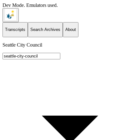
Dev Mode. Emulators used.
Transcripts
Search Archives
About
Seattle City Council