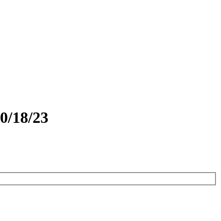
0/18/23