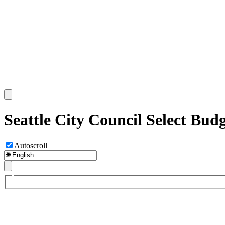
Seattle City Council Select Bud
Autoscroll