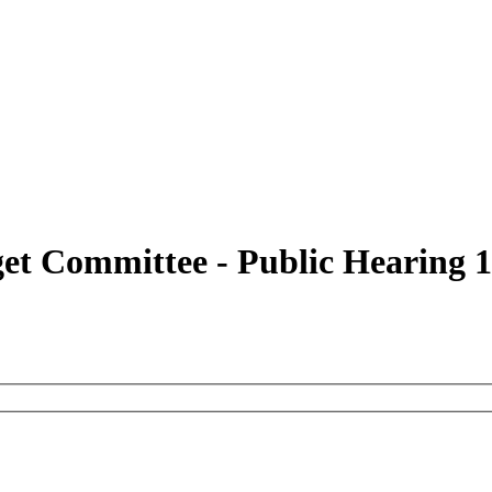
get Committee - Public Hearing 1