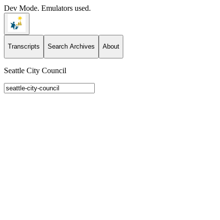
Dev Mode. Emulators used.
Transcripts
Search Archives
About
Seattle City Council