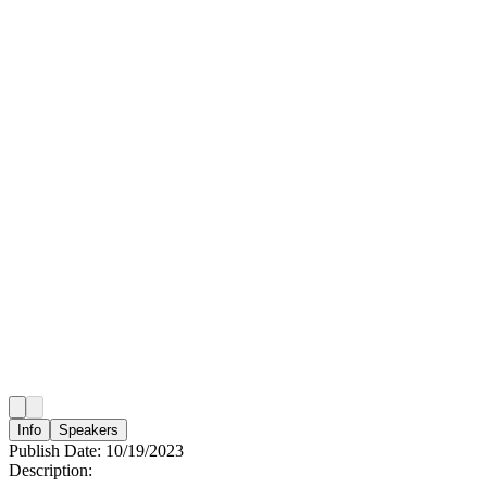
Info
Speakers
Publish Date:
10/19/2023
Description: