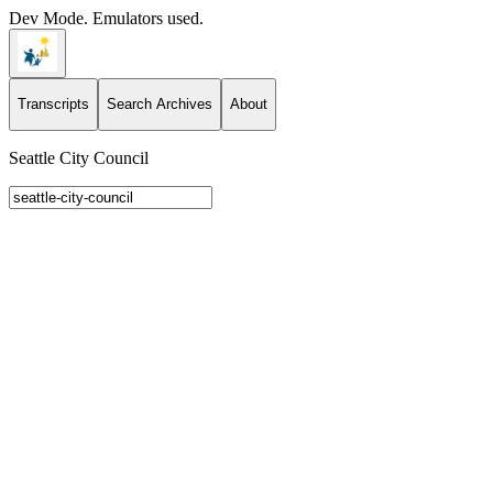
Dev Mode. Emulators used.
Transcripts
Search Archives
About
Seattle City Council