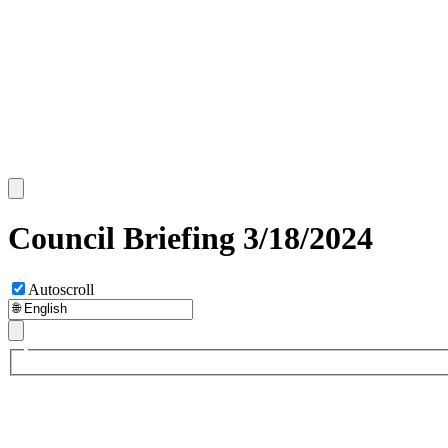
Council Briefing 3/18/2024
Autoscroll