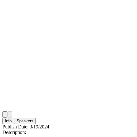
Info
Speakers
Publish Date:
3/19/2024
Description: