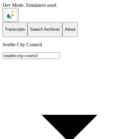
Dev Mode. Emulators used.
Transcripts
Search Archives
About
Seattle City Council