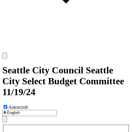
Seattle City Council Seattle
City Select Budget Committee
11/19/24
Autoscroll