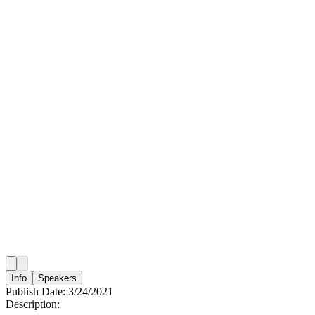
Info
Speakers
Publish Date:
3/24/2021
Description: