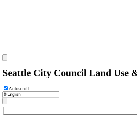
Seattle City Council Land Use
Autoscroll