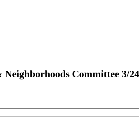
 & Neighborhoods Committee 3/24