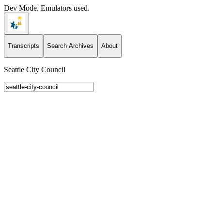
Dev Mode. Emulators used.
Transcripts
Search Archives
About
Seattle City Council