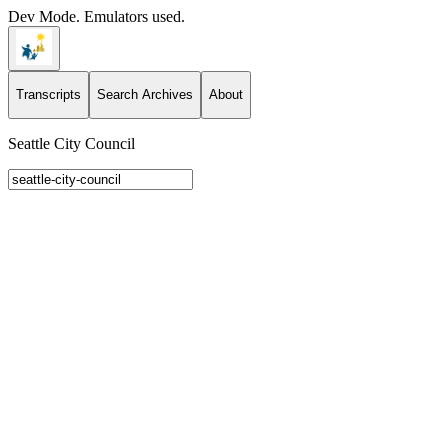
Dev Mode. Emulators used.
Transcripts
Search Archives
About
Seattle City Council