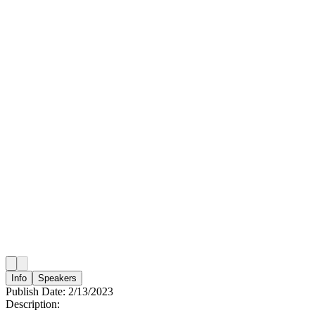
Info
Speakers
Publish Date:
2/13/2023
Description: