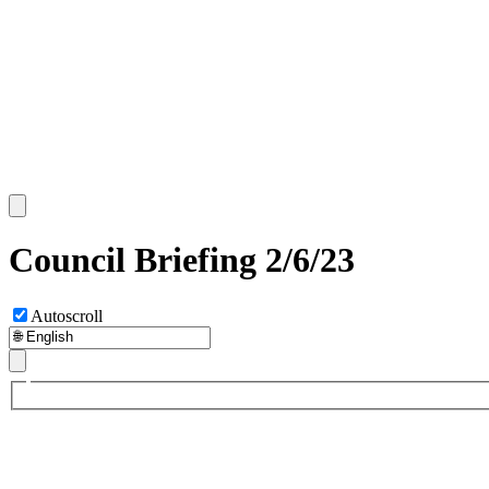
Council Briefing 2/6/23
Autoscroll