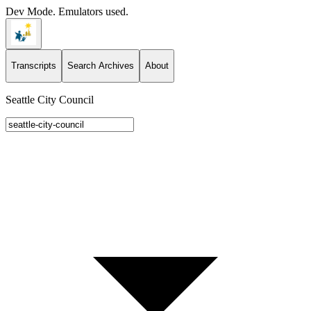
Dev Mode. Emulators used.
Transcripts
Search Archives
About
Seattle City Council