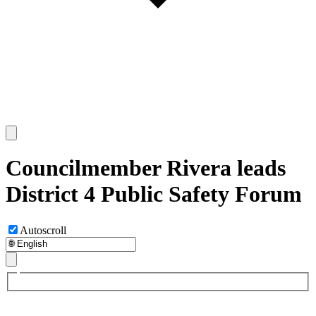
Councilmember Rivera leads
District 4 Public Safety Forum
Autoscroll