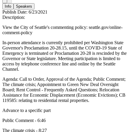
Info
Speakers
Publish Date:
6/23/2021
Description:
View the City of Seattle's commenting policy: seattle.gov/online-
comment-policy
In-person attendance is currently prohibited per Washington State
Governor's Proclamation 20-28.15, until the COVID-19 State of
Emergency is terminated or Proclamation 20-28 is rescinded by the
Governor or State legislature. Meeting participation is limited to
access by telephone conference line and online by the Seattle
Channel.
Agenda: Call to Order, Approval of the Agenda; Public Comment;
The climate crisis; Appointment to Green New Deal Oversight
Board; Rent Control - Frequently Asked Questions; Relocation
Assistance for Economic Displacement (Economic Evictions); CB
119585: relating to residential rental properties.
Advance to a specific part
Public Comment - 6:46
The climate crisis - 8:27