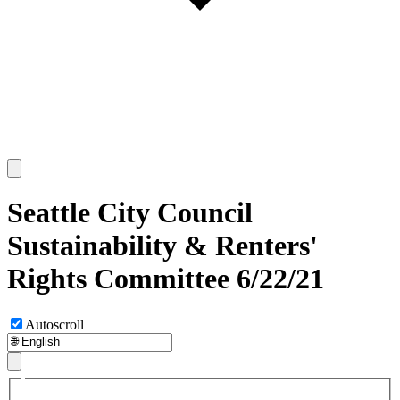
Seattle City Council
Sustainability & Renters'
Rights Committee 6/22/21
Autoscroll