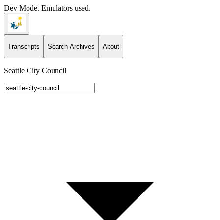
Dev Mode. Emulators used.
Transcripts
Search Archives
About
Seattle City Council