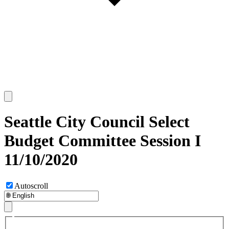
Seattle City Council Select
Budget Committee Session I
11/10/2020
Autoscroll