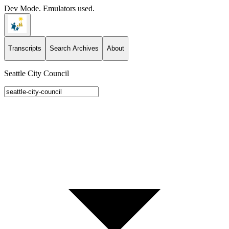
Dev Mode. Emulators used.
Transcripts
Search Archives
About
Seattle City Council