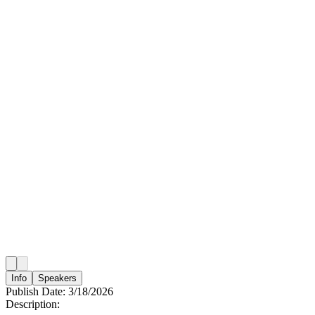
Info
Speakers
Publish Date:
3/18/2026
Description: