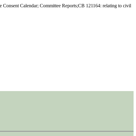
he Consent Calendar; Committee Reports;CB 121164: relating to civil