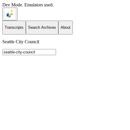
Dev Mode. Emulators used.
Transcripts
Search Archives
About
Seattle City Council