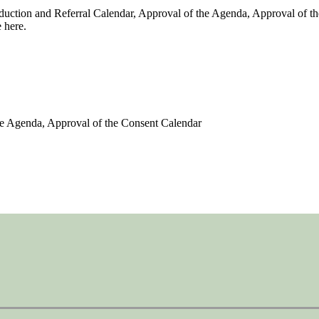
duction and Referral Calendar, Approval of the Agenda, Approval of t
 here.
the Agenda, Approval of the Consent Calendar