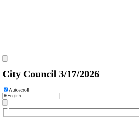
City Council 3/17/2026
Autoscroll