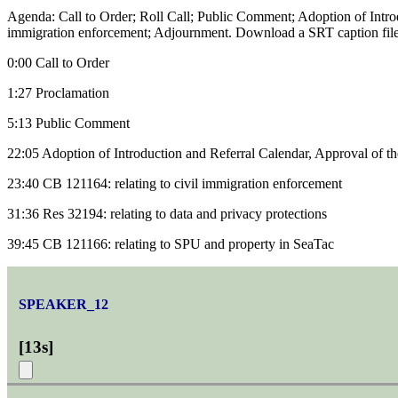
Agenda: Call to Order; Roll Call; Public Comment; Adoption of Intro
immigration enforcement; Adjournment. Download a SRT caption file
0:00 Call to Order
1:27 Proclamation
5:13 Public Comment
22:05 Adoption of Introduction and Referral Calendar, Approval of 
23:40 CB 121164: relating to civil immigration enforcement
31:36 Res 32194: relating to data and privacy protections
39:45 CB 121166: relating to SPU and property in SeaTac
SPEAKER_12
[
13s
]