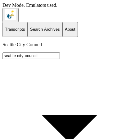
Dev Mode. Emulators used.
Transcripts
Search Archives
About
Seattle City Council