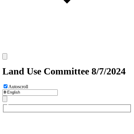
Land Use Committee 8/7/2024
Autoscroll