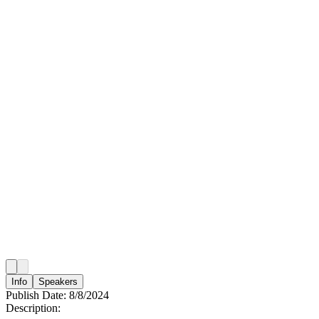
Info
Speakers
Publish Date:
8/8/2024
Description: