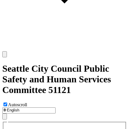
Seattle City Council Public
Safety and Human Services
Committee 51121
Autoscroll