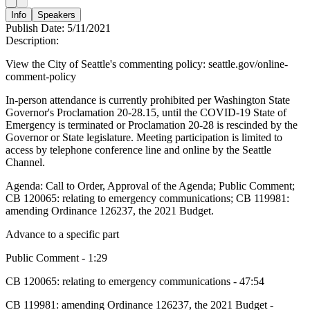
Info
Speakers
Publish Date:
5/11/2021
Description:
View the City of Seattle's commenting policy: seattle.gov/online-
comment-policy
In-person attendance is currently prohibited per Washington State
Governor's Proclamation 20-28.15, until the COVID-19 State of
Emergency is terminated or Proclamation 20-28 is rescinded by the
Governor or State legislature. Meeting participation is limited to
access by telephone conference line and online by the Seattle
Channel.
Agenda: Call to Order, Approval of the Agenda; Public Comment;
CB 120065: relating to emergency communications; CB 119981:
amending Ordinance 126237, the 2021 Budget.
Advance to a specific part
Public Comment - 1:29
CB 120065: relating to emergency communications - 47:54
CB 119981: amending Ordinance 126237, the 2021 Budget -