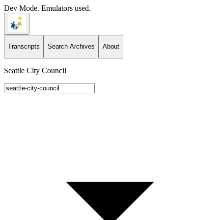
Dev Mode. Emulators used.
Transcripts
Search Archives
About
Seattle City Council