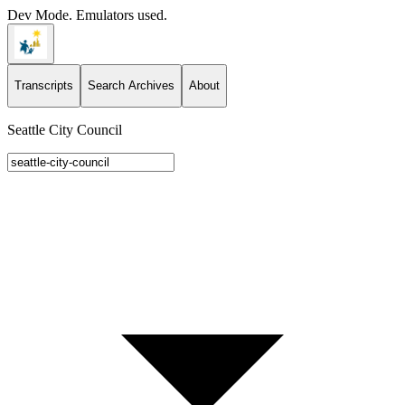
Dev Mode. Emulators used.
Transcripts
Search Archives
About
Seattle City Council