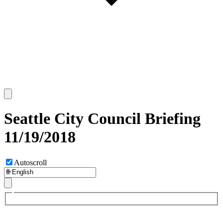
Seattle City Council Briefing
11/19/2018
Autoscroll