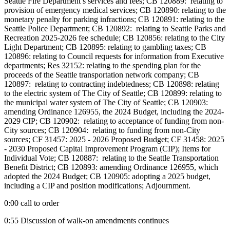
Seattle Fire Department’s services and fees; CB 120889: relating to
provision of emergency medical services; CB 120890: relating to the
monetary penalty for parking infractions; CB 120891: relating to the
Seattle Police Department; CB 120892: relating to Seattle Parks and
Recreation 2025-2026 fee schedule; CB 120856: relating to the City
Light Department; CB 120895: relating to gambling taxes; CB
120896: relating to Council requests for information from Executive
departments; Res 32152: relating to the spending plan for the
proceeds of the Seattle transportation network company; CB
120897: relating to contracting indebtedness; CB 120898: relating
to the electric system of The City of Seattle; CB 120899: relating to
the municipal water system of The City of Seattle; CB 120903:
amending Ordinance 126955, the 2024 Budget, including the 2024-
2029 CIP; CB 120902: relating to acceptance of funding from non-
City sources; CB 120904: relating to funding from non-City
sources; CF 31457: 2025 - 2026 Proposed Budget; CF 31458: 2025
- 2030 Proposed Capital Improvement Program (CIP); Items for
Individual Vote; CB 120887: relating to the Seattle Transportation
Benefit District; CB 120893: amending Ordinance 126955, which
adopted the 2024 Budget; CB 120905: adopting a 2025 budget,
including a CIP and position modifications; Adjournment.
0:00 call to order
0:55 Discussion of walk-on amendments continues