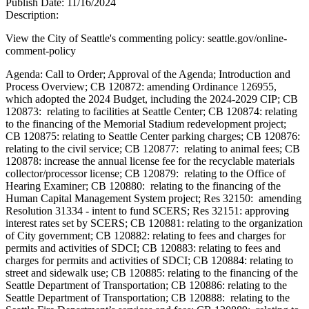
Publish Date:
11/16/2024
Description:
View the City of Seattle's commenting policy: seattle.gov/online-
comment-policy
Agenda: Call to Order; Approval of the Agenda; Introduction and
Process Overview; CB 120872: amending Ordinance 126955,
which adopted the 2024 Budget, including the 2024-2029 CIP; CB
120873: relating to facilities at Seattle Center; CB 120874: relating
to the financing of the Memorial Stadium redevelopment project;
CB 120875: relating to Seattle Center parking charges; CB 120876:
relating to the civil service; CB 120877: relating to animal fees; CB
120878: increase the annual license fee for the recyclable materials
collector/processor license; CB 120879: relating to the Office of
Hearing Examiner; CB 120880: relating to the financing of the
Human Capital Management System project; Res 32150: amending
Resolution 31334 - intent to fund SCERS; Res 32151: approving
interest rates set by SCERS; CB 120881: relating to the organization
of City government; CB 120882: relating to fees and charges for
permits and activities of SDCI; CB 120883: relating to fees and
charges for permits and activities of SDCI; CB 120884: relating to
street and sidewalk use; CB 120885: relating to the financing of the
Seattle Department of Transportation; CB 120886: relating to the
Seattle Department of Transportation; CB 120888: relating to the