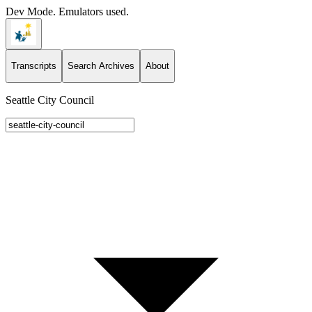
Dev Mode. Emulators used.
Transcripts
Search Archives
About
Seattle City Council