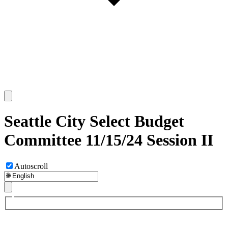
Seattle City Select Budget
Committee 11/15/24 Session II
Autoscroll