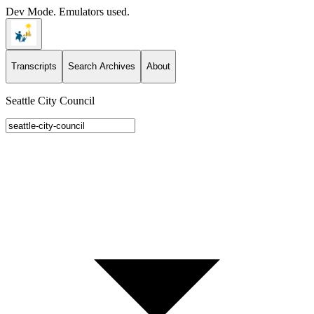
Dev Mode. Emulators used.
Transcripts
Search Archives
About
Seattle City Council