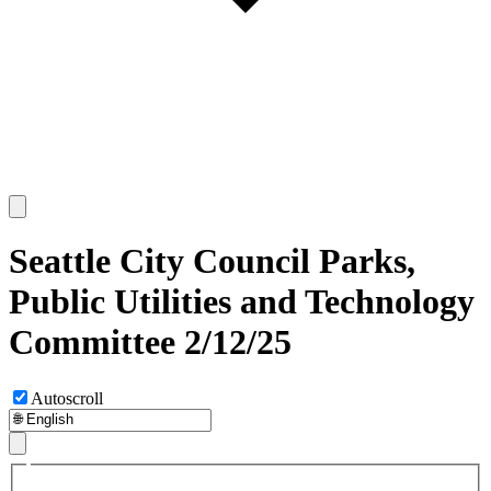
Seattle City Council Parks,
Public Utilities and Technology
Committee 2/12/25
Autoscroll