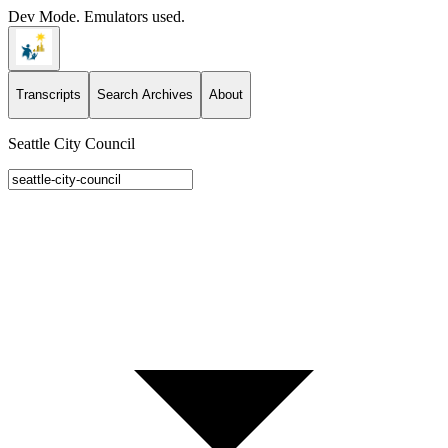
Dev Mode. Emulators used.
Transcripts
Search Archives
About
Seattle City Council