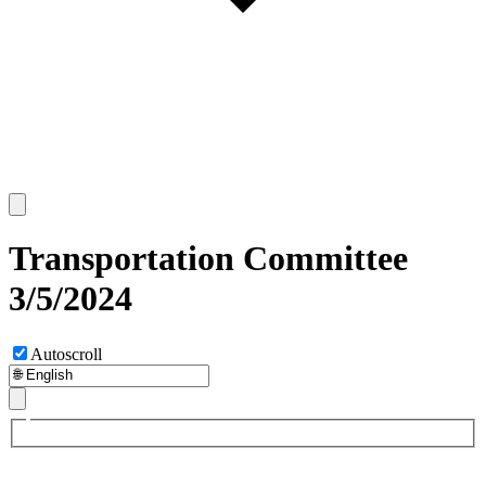
Transportation Committee
3/5/2024
Autoscroll