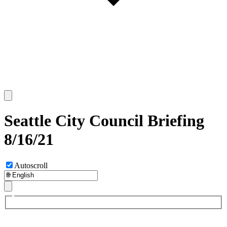
Seattle City Council Briefing
8/16/21
Autoscroll