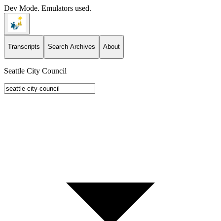
Dev Mode. Emulators used.
Transcripts
Search Archives
About
Seattle City Council