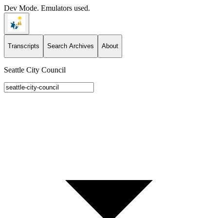
Dev Mode. Emulators used.
Transcripts
Search Archives
About
Seattle City Council