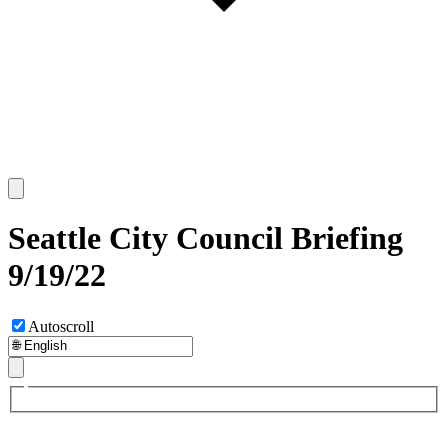
Seattle City Council Briefing
9/19/22
Autoscroll