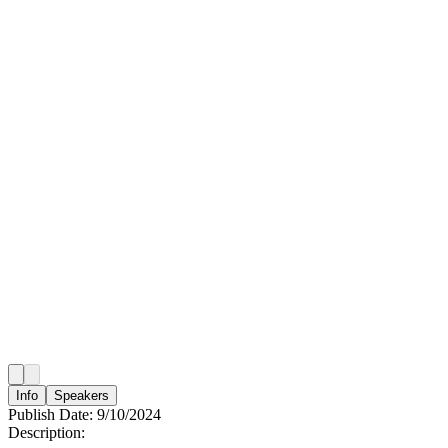
Info
Speakers
Publish Date:
9/10/2024
Description: