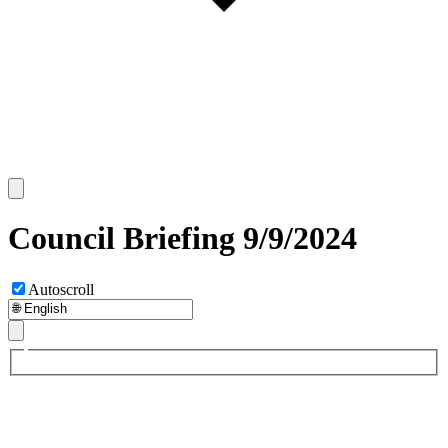
Council Briefing 9/9/2024
Autoscroll