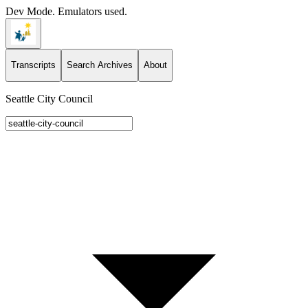
Dev Mode. Emulators used.
Transcripts
Search Archives
About
Seattle City Council