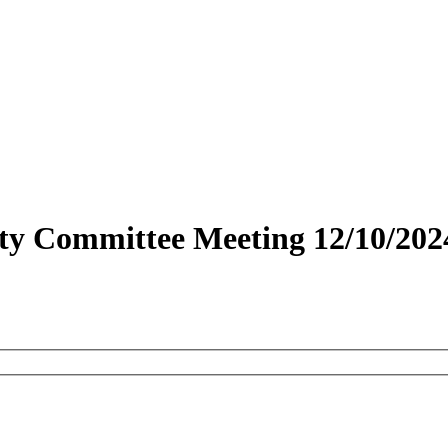
fety Committee Meeting 12/10/202