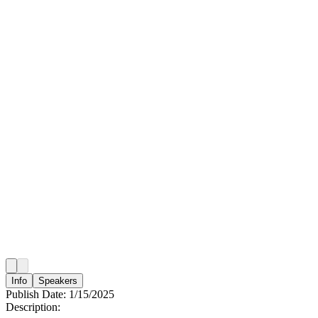
Info
Speakers
Publish Date:
1/15/2025
Description: