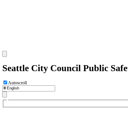
Seattle City Council Public Sa
Autoscroll