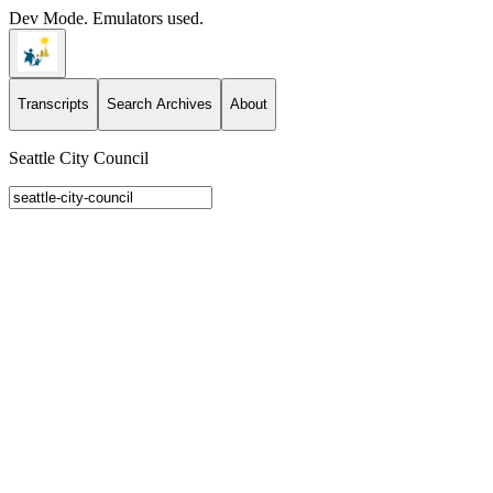
Dev Mode. Emulators used.
Transcripts
Search Archives
About
Seattle City Council