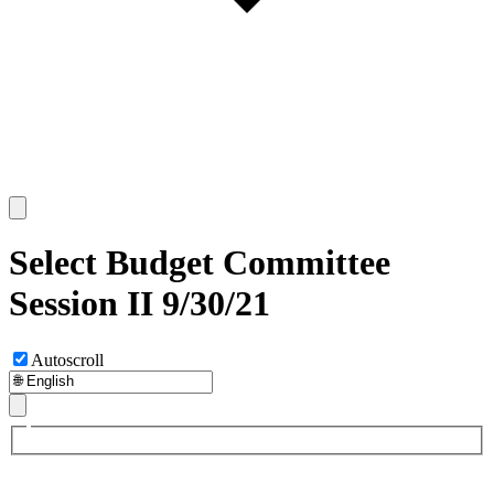
Select Budget Committee
Session II 9/30/21
Autoscroll