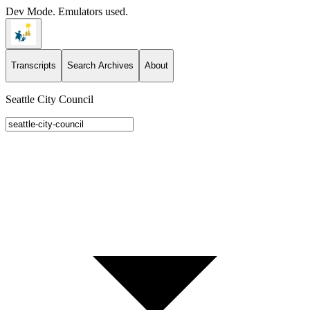
Dev Mode. Emulators used.
Transcripts
Search Archives
About
Seattle City Council