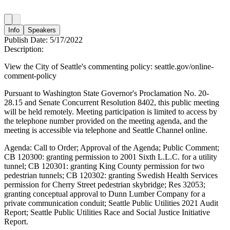
Info
Speakers
Publish Date:
5/17/2022
Description:
View the City of Seattle's commenting policy: seattle.gov/online-
comment-policy
Pursuant to Washington State Governor's Proclamation No. 20-
28.15 and Senate Concurrent Resolution 8402, this public meeting
will be held remotely. Meeting participation is limited to access by
the telephone number provided on the meeting agenda, and the
meeting is accessible via telephone and Seattle Channel online.
Agenda: Call to Order; Approval of the Agenda; Public Comment;
CB 120300: granting permission to 2001 Sixth L.L.C. for a utility
tunnel; CB 120301: granting King County permission for two
pedestrian tunnels; CB 120302: granting Swedish Health Services
permission for Cherry Street pedestrian skybridge; Res 32053;
granting conceptual approval to Dunn Lumber Company for a
private communication conduit; Seattle Public Utilities 2021 Audit
Report; Seattle Public Utilities Race and Social Justice Initiative
Report.