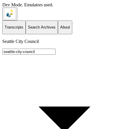
Dev Mode. Emulators used.
Transcripts
Search Archives
About
Seattle City Council