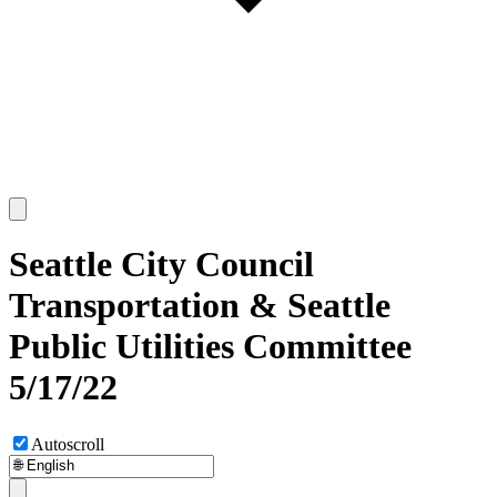
Seattle City Council
Transportation & Seattle
Public Utilities Committee
5/17/22
Autoscroll