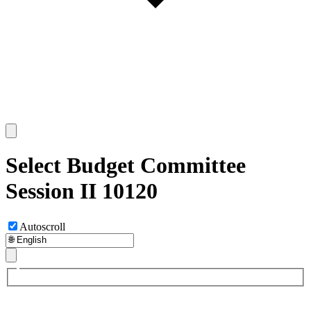
Select Budget Committee
Session II 10120
Autoscroll