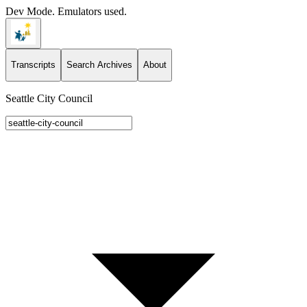
Dev Mode. Emulators used.
Transcripts
Search Archives
About
Seattle City Council