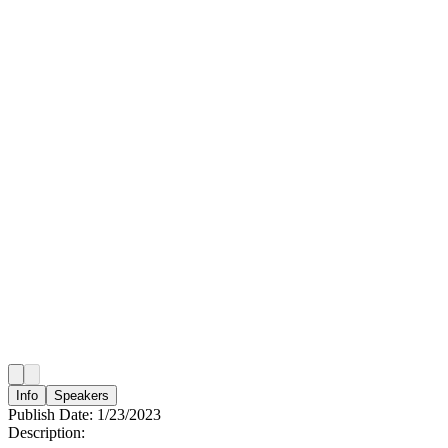
Info
Speakers
Publish Date:
1/23/2023
Description: