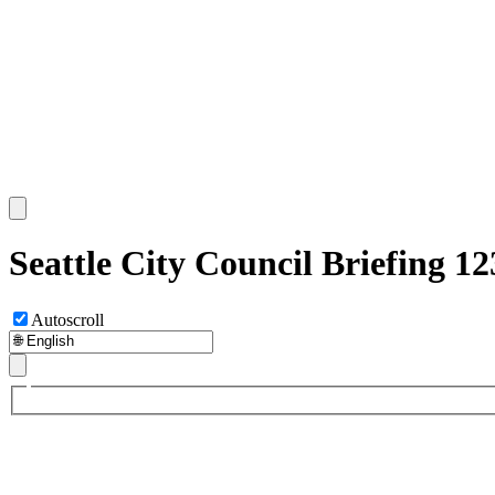
Seattle City Council Briefing 1
Autoscroll