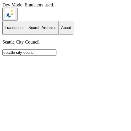
Dev Mode. Emulators used.
Transcripts
Search Archives
About
Seattle City Council