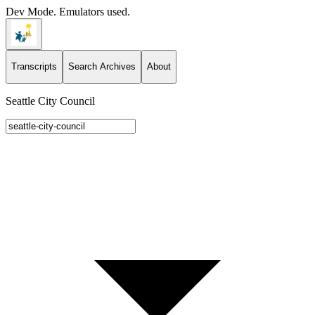
Dev Mode. Emulators used.
Transcripts
Search Archives
About
Seattle City Council