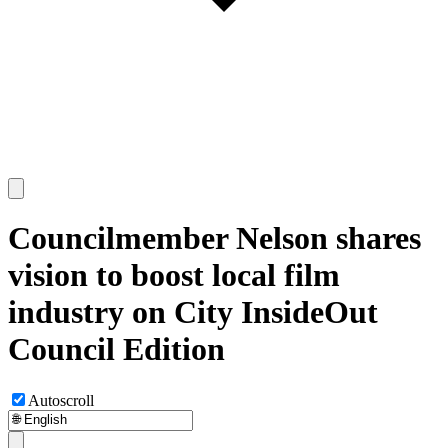
Councilmember Nelson shares
vision to boost local film
industry on City InsideOut
Council Edition
Autoscroll