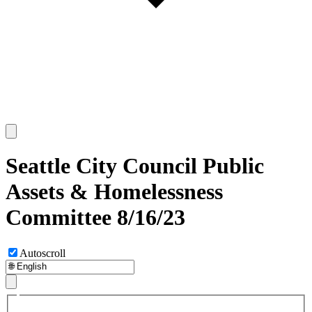
Seattle City Council Public
Assets & Homelessness
Committee 8/16/23
Autoscroll