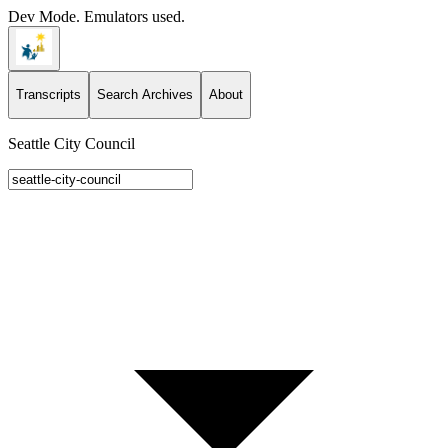
Dev Mode. Emulators used.
Transcripts
Search Archives
About
Seattle City Council