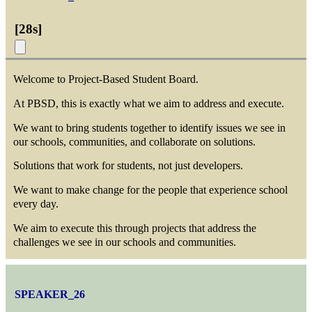
[
28s
]
Welcome to Project-Based Student Board.
At PBSD, this is exactly what we aim to address and execute.
We want to bring students together to identify issues we see in
our schools, communities, and collaborate on solutions.
Solutions that work for students, not just developers.
We want to make change for the people that experience school
every day.
We aim to execute this through projects that address the
challenges we see in our schools and communities.
SPEAKER_26