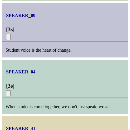
SPEAKER_09
[
3s
]
Student voice is the heart of change.
SPEAKER_04
[
3s
]
When students come together, we don't just speak, we act.
SPEAKER_41