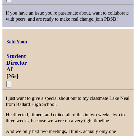
If you have an issue you're passionate about, want to collaborate
with peers, and are ready to make real change, join PBSB!
Sabi Yoon
Student
Director
AI
[
26s
]
I just want to give a special shout out to my classmate Lake Neal
from Ballard High School.
He directed, filmed, and edited all of this in two weeks, two to
three weeks, because we were on a very tight timeline.
And we only had two meetings, I think, actually only one