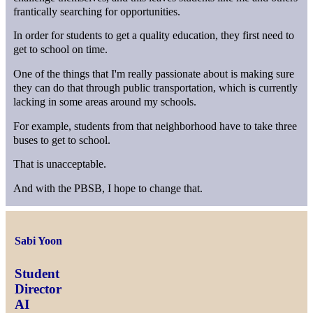
frantically searching for opportunities.
In order for students to get a quality education, they first need to
get to school on time.
One of the things that I'm really passionate about is making sure
they can do that through public transportation, which is currently
lacking in some areas around my schools.
For example, students from that neighborhood have to take three
buses to get to school.
That is unacceptable.
And with the PBSB, I hope to change that.
Sabi Yoon
Student
Director
AI