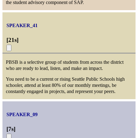
the student advisory component of SAP.
SPEAKER_41
[
21s
]
PBSB is a selective group of students from across the district
who are ready to lead, listen, and make an impact.
You need to be a current or rising Seattle Public Schools high
schooler, attend at least 80% of our monthly meetings, be
constantly engaged in projects, and represent your peers.
SPEAKER_09
[
7s
]