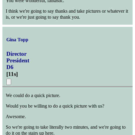
You were wonderful, fantastic.
I think we're going to say thanks and take pictures or whatever it
is, or we're just going to say thank you.
Gina Topp
Director
President
D6
[
11s
]
We could do a quick picture.
Would you be willing to do a quick picture with us?
Awesome.
So we're going to take literally two minutes, and we're going to
do it on the stairs up here.