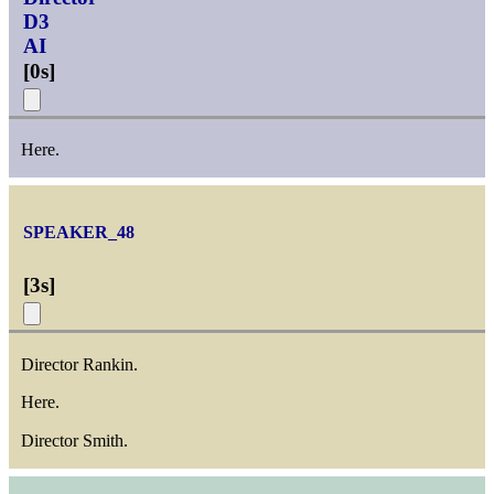
D3
AI
[
0s
]
Here.
SPEAKER_48
[
3s
]
Director Rankin.
Here.
Director Smith.