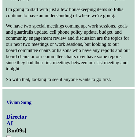
I'm going to start with just a few housekeeping items so folks
continue to have an understanding of where we're going.
We have two special meetings coming up, work sessions, goals
and guardrails update, cell phone policy update, budget, and
community engagement review and discussion are the topics for
our next two meetings or work sessions, but looking to our
board committee chairs or liaisons who have any reports and our
board chairs or our committee chairs may have some reports
since they had their first meetings between our last meeting and
tonight.
So with that, looking to see if anyone wants to go first.
Vivian Song
Director
AI
[
3m09s
]