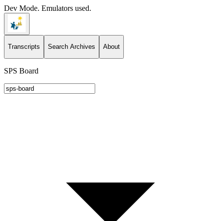
Dev Mode. Emulators used.
Transcripts
Search Archives
About
SPS Board