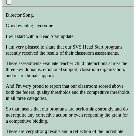
Director Song.
Good evening, everyone.
I will start with a Head Start update.
I am very pleased to share that our SVS Head Start programs
recently received the results of their classroom assessments.
These assessments evaluate teacher-child interactions across the
three key domains, emotional support, classroom organization,
and instructional support.
And I'm very proud to report that our classroom scored above
both the federal quality thresholds and the competitive thresholds
in all three categories.
So that means that our programs are performing strongly and do
not require any corrective action or even reopening the grant for
a competitive bidding.
These are very strong results and a reflection of the incredible