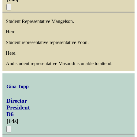
Student Representative Mangelson.
Here.
Student representative representative Yoon.
Here.
And student representative Masoudi is unable to attend.
Gina Topp
Director
President
D6
[
14s
]