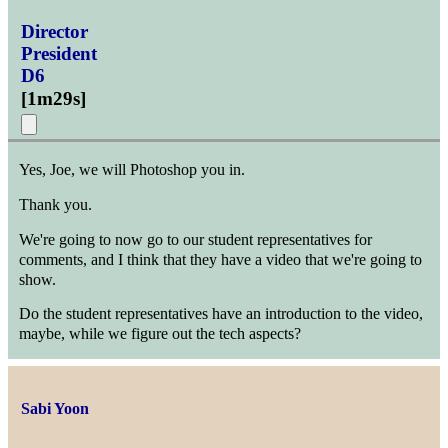
Director
President
D6
[
1m29s
]
Yes, Joe, we will Photoshop you in.
Thank you.
We're going to now go to our student representatives for
comments, and I think that they have a video that we're going to
show.
Do the student representatives have an introduction to the video,
maybe, while we figure out the tech aspects?
Sabi Yoon