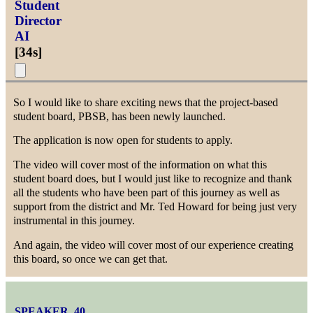
Student
Director
AI
[
34s
]
So I would like to share exciting news that the project-based
student board, PBSB, has been newly launched.
The application is now open for students to apply.
The video will cover most of the information on what this
student board does, but I would just like to recognize and thank
all the students who have been part of this journey as well as
support from the district and Mr. Ted Howard for being just very
instrumental in this journey.
And again, the video will cover most of our experience creating
this board, so once we can get that.
SPEAKER_40