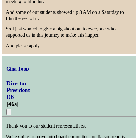
meeting to film this.
And some of our students showed up 8 AM on a Saturday to
film the rest of it.
So I just wanted to give a big shout out to everyone who
supported us in this journey to make this happen.
And please apply.
Gina Topp
Director
President
D6
[
46s
]
Thank you to our student representatives.
We're going to move into board committee and liaison reports.