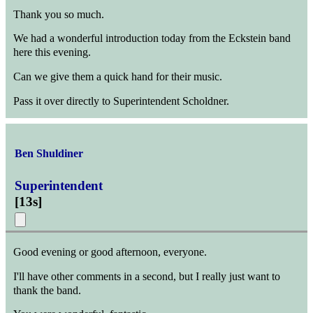
Thank you so much.
We had a wonderful introduction today from the Eckstein band
here this evening.
Can we give them a quick hand for their music.
Pass it over directly to Superintendent Scholdner.
Ben Shuldiner
Superintendent
[
13s
]
Good evening or good afternoon, everyone.
I'll have other comments in a second, but I really just want to
thank the band.