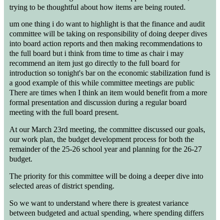
trying to be thoughtful about how items are being routed.
um one thing i do want to highlight is that the finance and audit
committee will be taking on responsibility of doing deeper dives
into board action reports and then making recommendations to
the full board but i think from time to time as chair i may
recommend an item just go directly to the full board for
introduction so tonight's bar on the economic stabilization fund is
a good example of this while committee meetings are public
There are times when I think an item would benefit from a more
formal presentation and discussion during a regular board
meeting with the full board present.
At our March 23rd meeting, the committee discussed our goals,
our work plan, the budget development process for both the
remainder of the 25-26 school year and planning for the 26-27
budget.
The priority for this committee will be doing a deeper dive into
selected areas of district spending.
So we want to understand where there is greatest variance
between budgeted and actual spending, where spending differs