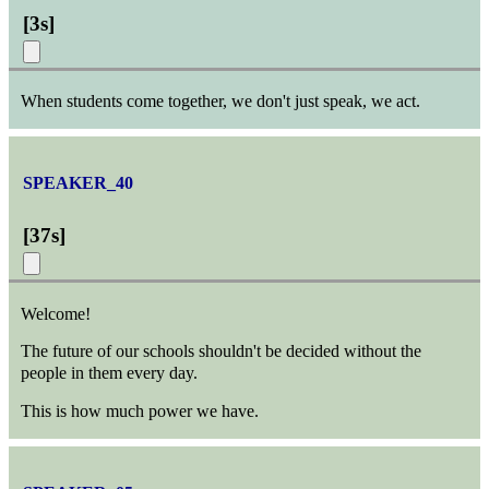
[
3s
]
When students come together, we don't just speak, we act.
SPEAKER_40
[
37s
]
Welcome!
The future of our schools shouldn't be decided without the
people in them every day.
This is how much power we have.