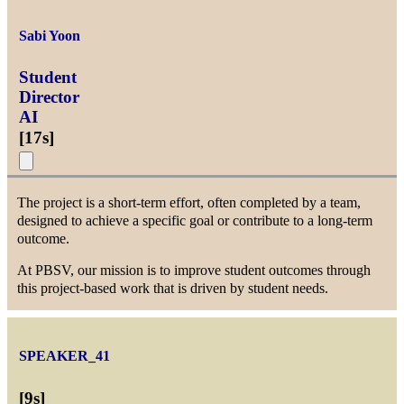
Sabi Yoon
Student
Director
AI
[
17s
]
The project is a short-term effort, often completed by a team,
designed to achieve a specific goal or contribute to a long-term
outcome.
At PBSV, our mission is to improve student outcomes through
this project-based work that is driven by student needs.
SPEAKER_41
[
9s
]