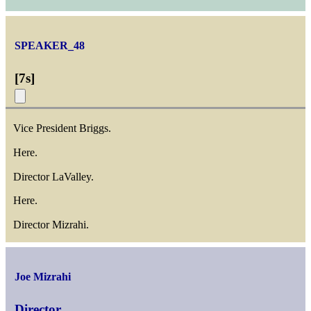
SPEAKER_48
[
7s
]
Vice President Briggs.
Here.
Director LaValley.
Here.
Director Mizrahi.
Joe Mizrahi
Director