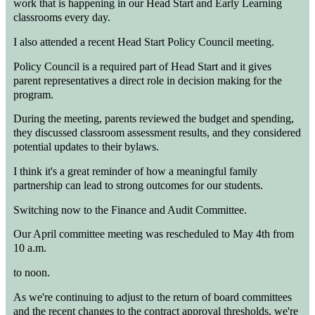
work that is happening in our Head Start and Early Learning
classrooms every day.
I also attended a recent Head Start Policy Council meeting.
Policy Council is a required part of Head Start and it gives
parent representatives a direct role in decision making for the
program.
During the meeting, parents reviewed the budget and spending,
they discussed classroom assessment results, and they considered
potential updates to their bylaws.
I think it's a great reminder of how a meaningful family
partnership can lead to strong outcomes for our students.
Switching now to the Finance and Audit Committee.
Our April committee meeting was rescheduled to May 4th from
10 a.m.
to noon.
As we're continuing to adjust to the return of board committees
and the recent changes to the contract approval thresholds, we're