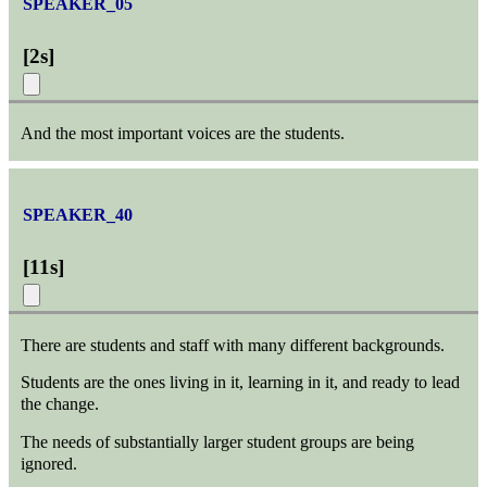
SPEAKER_05
[
2s
]
And the most important voices are the students.
SPEAKER_40
[
11s
]
There are students and staff with many different backgrounds.
Students are the ones living in it, learning in it, and ready to lead
the change.
The needs of substantially larger student groups are being
ignored.