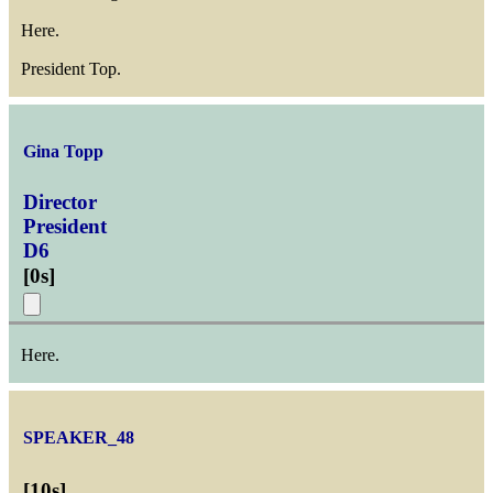
Here.
President Top.
Gina Topp
Director
President
D6
[
0s
]
Here.
SPEAKER_48
[
10s
]