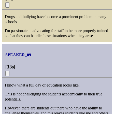
Drugs and bullying have become a prominent problem in many
schools.
I'm passionate in advocating for staff to be more properly trained
so that they can handle these situations when they arise.
SPEAKER_09
[
33s
]
I know what a full day of education looks like.
This is not challenging the students academically to their true
potentials.
However, there are students out there who have the ability to
challenge themselves, and this leaves students like me and others