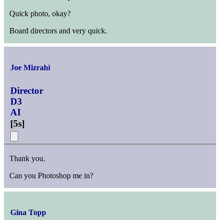
Quick photo, okay?
Board directors and very quick.
Joe Mizrahi
Director
D3
AI
[
5s
]
Thank you.
Can you Photoshop me in?
Gina Topp