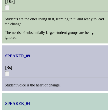
[
10s
]
Students are the ones living in it, learning in it, and ready to lead
the change.
The needs of substantially larger student groups are being
ignored.
SPEAKER_09
[
3s
]
Student voice is the heart of change.
SPEAKER_04