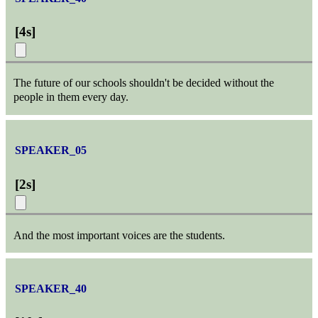
[
4s
]
The future of our schools shouldn't be decided without the
people in them every day.
SPEAKER_05
[
2s
]
And the most important voices are the students.
SPEAKER_40