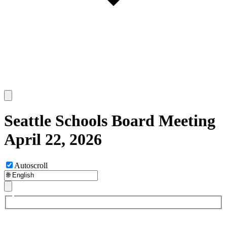
Seattle Schools Board Meeting
April 22, 2026
Autoscroll