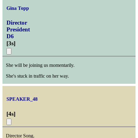
Gina Topp
Director
President
D6
[
3s
]
She will be joining us momentarily.
She's stuck in traffic on her way.
SPEAKER_48
[
4s
]
Director Song.