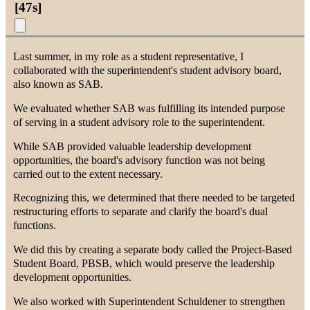
[
47s
]
Last summer, in my role as a student representative, I
collaborated with the superintendent's student advisory board,
also known as SAB.
We evaluated whether SAB was fulfilling its intended purpose
of serving in a student advisory role to the superintendent.
While SAB provided valuable leadership development
opportunities, the board's advisory function was not being
carried out to the extent necessary.
Recognizing this, we determined that there needed to be targeted
restructuring efforts to separate and clarify the board's dual
functions.
We did this by creating a separate body called the Project-Based
Student Board, PBSB, which would preserve the leadership
development opportunities.
We also worked with Superintendent Schuldener to strengthen