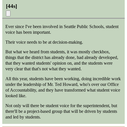
[
44s
]
Ever since I've been involved in Seattle Public Schools, student
voice has been important.
Their voice needs to be at decision-making.
But what we heard from students, it was mostly checkbox,
things that the district has already done, had already developed,
that they wanted students' opinion on, and the students were
very clear that that's not what they wanted.
All this year, students have been working, doing incredible work
under the leadership of Mr. Ted Howard, who's over our Office
of Accountability, and they have transformed what student voice
looked like.
Not only will there be student voice for the superintendent, but
there'll be a project-based group that will be driven by students
and led by students.