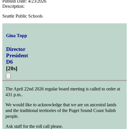
Publish Date:
4/23/2026
Description:
Seattle Public Schools
Gina Topp
Director
President
D6
[
20s
]
The April 22nd 2026 regular board meeting is called to order at
431 p.m..
We would like to acknowledge that we are on ancestral lands
and the traditional territories of the Puget Sound Coast Salish
people.
Ask staff for the roll call please.