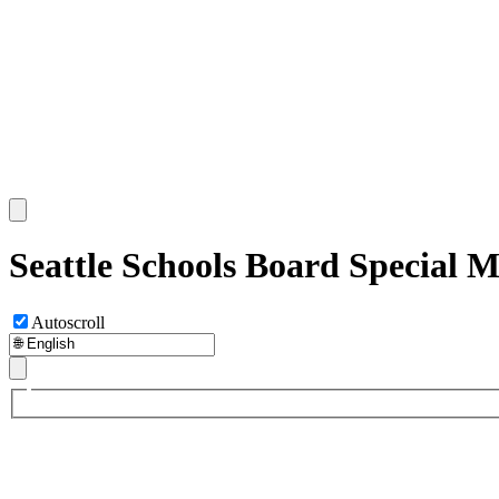
Seattle Schools Board Special 
Autoscroll