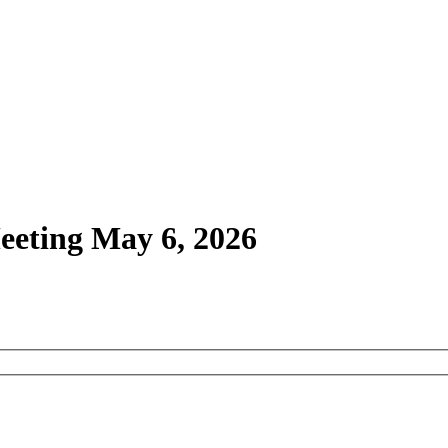
Meeting May 6, 2026