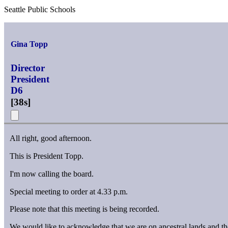
Seattle Public Schools
Gina Topp
Director
President
D6
[
38s
]
All right, good afternoon.
This is President Topp.
I'm now calling the board.
Special meeting to order at 4.33 p.m.
Please note that this meeting is being recorded.
We would like to acknowledge that we are on ancestral lands and the 