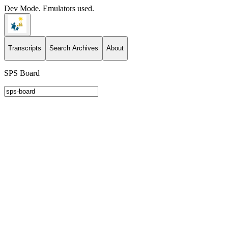
Dev Mode. Emulators used.
Transcripts
Search Archives
About
SPS Board