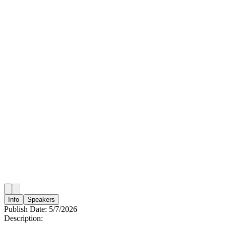
Info
Speakers
Publish Date:
5/7/2026
Description: