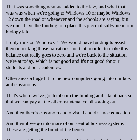
That was something new we added to the levy and what that
was was when we're going to Windows 10 or maybe Windows
12 down the road or whenever and the schools are saying, but
we don't have the funding to replace this piece of software in our
biology lab.
It only runs on Windows 7. We would have funding to assist
them in making those transitions and that in order to make this
balance out really goes to zero and we're back to the situation
we're at today, which is not good and it's not good for our
students and our academics.
Other areas a huge hit to the new computers going into our labs
and classrooms.
That's where we've got to absorb the funding and take it back so
that we can pay all the other maintenance bills going out.
And then there's classroom audio visual and distance education.
And then if we go into more of our central business systems
These are getting the brunt of the benefit.