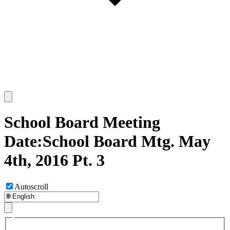
School Board Meeting
Date:School Board Mtg. May
4th, 2016 Pt. 3
Autoscroll