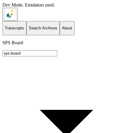
Dev Mode. Emulators used.
Transcripts
Search Archives
About
SPS Board