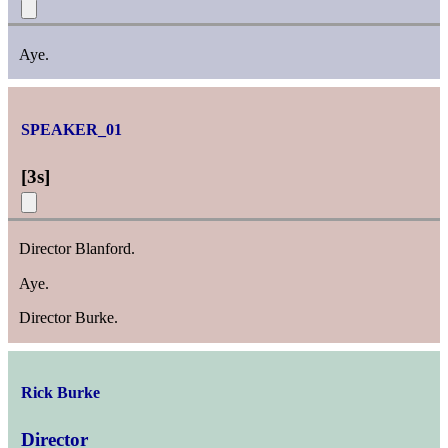
Aye.
SPEAKER_01
[
3s
]
Director Blanford.
Aye.
Director Burke.
Rick Burke
Director