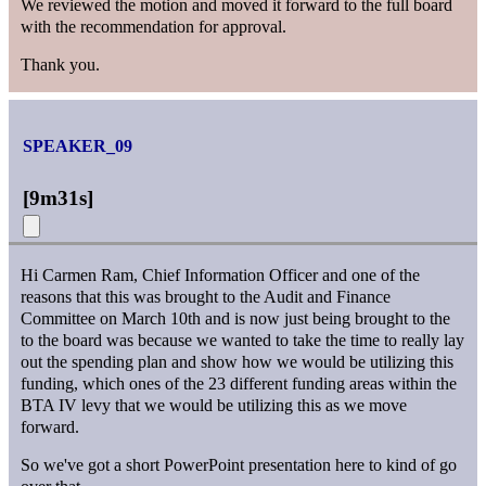
We reviewed the motion and moved it forward to the full board
with the recommendation for approval.
Thank you.
SPEAKER_09
[
9m31s
]
Hi Carmen Ram, Chief Information Officer and one of the
reasons that this was brought to the Audit and Finance
Committee on March 10th and is now just being brought to the
to the board was because we wanted to take the time to really lay
out the spending plan and show how we would be utilizing this
funding, which ones of the 23 different funding areas within the
BTA IV levy that we would be utilizing this as we move
forward.
So we've got a short PowerPoint presentation here to kind of go