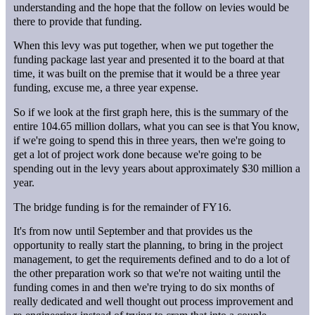
understanding and the hope that the follow on levies would be
there to provide that funding.
When this levy was put together, when we put together the
funding package last year and presented it to the board at that
time, it was built on the premise that it would be a three year
funding, excuse me, a three year expense.
So if we look at the first graph here, this is the summary of the
entire 104.65 million dollars, what you can see is that You know,
if we're going to spend this in three years, then we're going to
get a lot of project work done because we're going to be
spending out in the levy years about approximately $30 million a
year.
The bridge funding is for the remainder of FY16.
It's from now until September and that provides us the
opportunity to really start the planning, to bring in the project
management, to get the requirements defined and to do a lot of
the other preparation work so that we're not waiting until the
funding comes in and then we're trying to do six months of
really dedicated and well thought out process improvement and