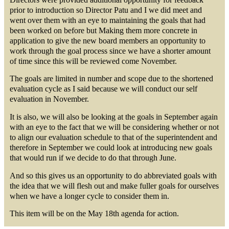
prior to introduction so Director Patu and I we did meet and
went over them with an eye to maintaining the goals that had
been worked on before but Making them more concrete in
application to give the new board members an opportunity to
work through the goal process since we have a shorter amount
of time since this will be reviewed come November.
The goals are limited in number and scope due to the shortened
evaluation cycle as I said because we will conduct our self
evaluation in November.
It is also, we will also be looking at the goals in September again
with an eye to the fact that we will be considering whether or not
to align our evaluation schedule to that of the superintendent and
therefore in September we could look at introducing new goals
that would run if we decide to do that through June.
And so this gives us an opportunity to do abbreviated goals with
the idea that we will flesh out and make fuller goals for ourselves
when we have a longer cycle to consider them in.
This item will be on the May 18th agenda for action.