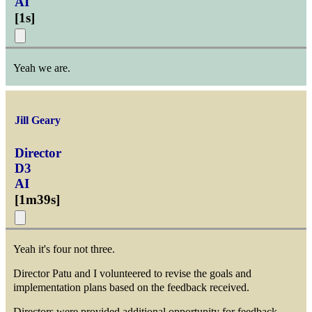
AI
[
1s
]
Yeah we are.
Jill Geary
Director
D3
AI
[
1m39s
]
Yeah it's four not three.
Director Patu and I volunteered to revise the goals and
implementation plans based on the feedback received.
Directors were provided additional opportunity for feedback