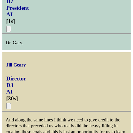
D7
President
AI
[
1s
]
Dr. Gary.
Jill Geary
Director
D3
AI
[
30s
]
And along the same lines I think we need to give credit to the
directors that preceded us who really did the heavy lifting in
creating these goals and this is just an opportunity for us to learn