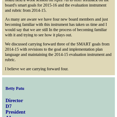
board's smart goals for 2015-16 and the evaluation instrument
and rubric from 2014-15.
As many are aware we have four new board members and just
becoming familiar with this instrument has taken us time and I
would say that we are still In the process of becoming familiar
with it and trying to see how it plays out.
We discussed carrying forward three of the SMART goals from
2014-15 with revisions to the goal and implementation plan
language and maintaining the 2014-15 evaluation instrument and
rubric.
I believe we are carrying forward four.
Betty Patu
Director
D7
President