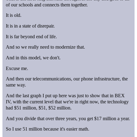
of our schools and connects them together.
It is old.
It is in a state of disrepair.
It is far beyond end of life.
And so we really need to modernize that.
And in this model, we don't.
Excuse me.
And then our telecommunications, our phone infrastructure, the
same way.
And the last graph I put up here was just to show that in BEX
IV, with the current level that we're in right now, the technology
had $51 million, $51, $52 million.
And you divide that over three years, you get $17 million a year.
So I use 51 million because it's easier math.