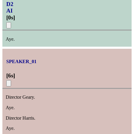
D2
AI
[
0s
]
Aye.
SPEAKER_01
[
6s
]
Director Geary.
Aye.
Director Harris.
Aye.