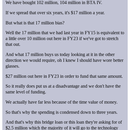
We have bought 102 million, 104 million in BTA IV.
If we spread that over six years, it's $17 million a year.
But what is that 17 million bias?
Well the 17 million that we had last year in FY15 is equivalent to
a little over 10 million out here in FY23 if we've got to stretch
that out.
And what 17 million buys us today looking at it in the other
direction we would require, oh I knew I should have wore better
glasses.
$27 million out here in FY23 in order to fund that same amount.
So it really does put us at a disadvantage and we don't have the
same level of funding.
We actually have far less because of the time value of money.
So that's why the spending is condensed down to three years.
And that's why this bridge loan or this loan they're asking for of
$2.5 million which the majority of it will go to the technology