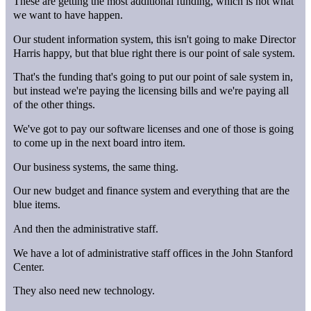
These are getting the most additional funding, which is not what
we want to have happen.
Our student information system, this isn't going to make Director
Harris happy, but that blue right there is our point of sale system.
That's the funding that's going to put our point of sale system in,
but instead we're paying the licensing bills and we're paying all
of the other things.
We've got to pay our software licenses and one of those is going
to come up in the next board intro item.
Our business systems, the same thing.
Our new budget and finance system and everything that are the
blue items.
And then the administrative staff.
We have a lot of administrative staff offices in the John Stanford
Center.
They also need new technology.