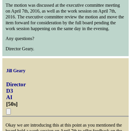
The motion was discussed at the executive committee meeting
on April 7th, 2016, as well as the work session on April 7th,
2016. The executive committee review the motion and move the
item forward for consideration by the full board pending the
work session happening on the same day in the evening.
Any questions?
Director Geary.
Jill Geary
Director
D3
AI
[
50s
]
Okay we are introducing this at this point as you mentioned the
board held a work session on April 7th to offer feedback on the