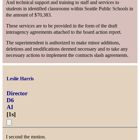
And technical support and training to staff and services to
students in identified classrooms within Seattle Public Schools in
the amount of $70,383.
These services are to be provided in the form of the draft
interagency agreements attached to the board action report.
The superintendent is authorized to make minor additions,
deletions and modifications deemed necessary and to take any
necessary actions to implement the contracts slash agreements.
Leslie Harris
Director
D6
AI
[
1s
]
I second the motion.