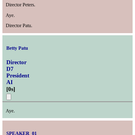
Director Peters.
Aye.
Director Patu.
Betty Patu
Director
D7
President
AI
[
0s
]
Aye.
SPEAKER_01