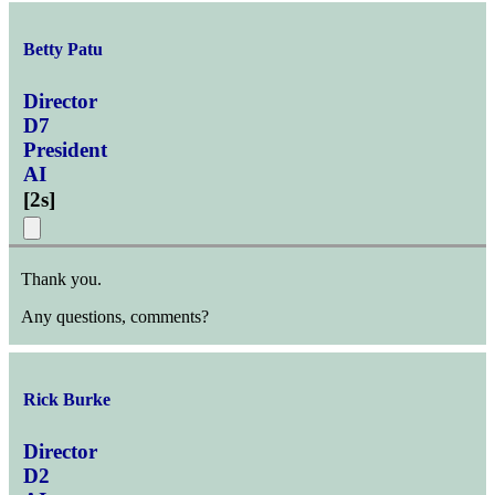
Betty Patu
Director
D7
President
AI
[
2s
]
Thank you.
Any questions, comments?
Rick Burke
Director
D2