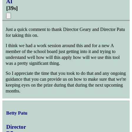
AI
[
39s
]
Just a quick comment to thank Director Geary and Director Patu
for taking this on.
I think we had a work session around this and for a new A
member of the school board just getting into it and trying to
understand well how will this apply how will we use this tool
was a pretty significant thing.
So I appreciate the time that you took to do that and any ongoing
guidance that you can provide us on how to make sure that we're
keeping eyes on the prize during that during the next upcoming
months.
Betty Patu
Director