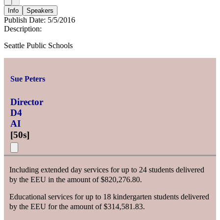
Info
Speakers
Publish Date:
5/5/2016
Description:
Seattle Public Schools
Sue Peters
Director
D4
AI
[
50s
]
Including extended day services for up to 24 students delivered
by the EEU in the amount of $820,276.80.
Educational services for up to 18 kindergarten students delivered
by the EEU for the amount of $314,581.83.