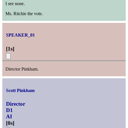
I see none.
Ms. Ritchie the vote.
SPEAKER_01
[
1s
]
Director Pinkham.
Scott Pinkham
Director
D1
AI
[
0s
]