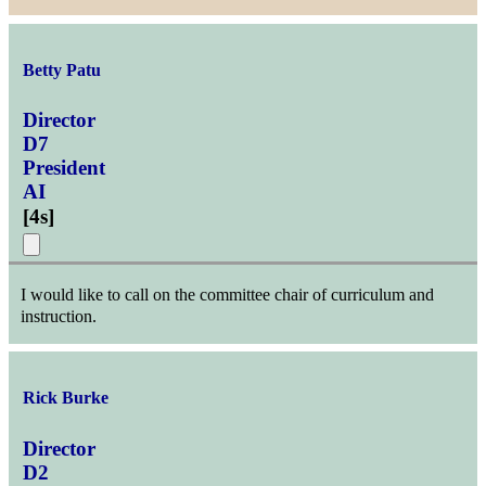
Betty Patu
Director
D7
President
AI
[
4s
]
I would like to call on the committee chair of curriculum and
instruction.
Rick Burke
Director
D2