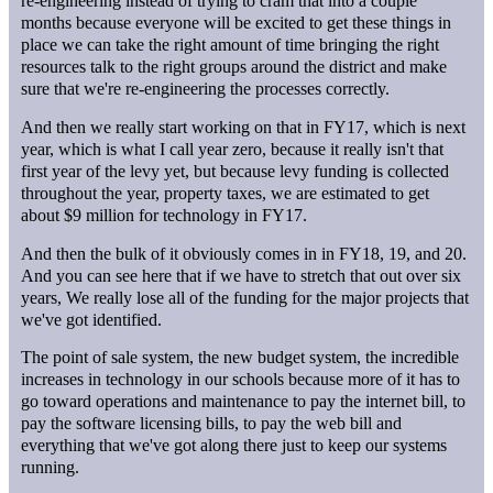
re-engineering instead of trying to cram that into a couple
months because everyone will be excited to get these things in
place we can take the right amount of time bringing the right
resources talk to the right groups around the district and make
sure that we're re-engineering the processes correctly.
And then we really start working on that in FY17, which is next
year, which is what I call year zero, because it really isn't that
first year of the levy yet, but because levy funding is collected
throughout the year, property taxes, we are estimated to get
about $9 million for technology in FY17.
And then the bulk of it obviously comes in in FY18, 19, and 20.
And you can see here that if we have to stretch that out over six
years, We really lose all of the funding for the major projects that
we've got identified.
The point of sale system, the new budget system, the incredible
increases in technology in our schools because more of it has to
go toward operations and maintenance to pay the internet bill, to
pay the software licensing bills, to pay the web bill and
everything that we've got along there just to keep our systems
running.