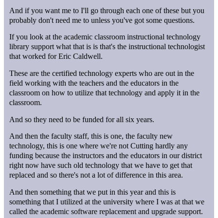
And if you want me to I'll go through each one of these but you
probably don't need me to unless you've got some questions.
If you look at the academic classroom instructional technology
library support what that is is that's the instructional technologist
that worked for Eric Caldwell.
These are the certified technology experts who are out in the
field working with the teachers and the educators in the
classroom on how to utilize that technology and apply it in the
classroom.
And so they need to be funded for all six years.
And then the faculty staff, this is one, the faculty new
technology, this is one where we're not Cutting hardly any
funding because the instructors and the educators in our district
right now have such old technology that we have to get that
replaced and so there's not a lot of difference in this area.
And then something that we put in this year and this is
something that I utilized at the university where I was at that we
called the academic software replacement and upgrade support.