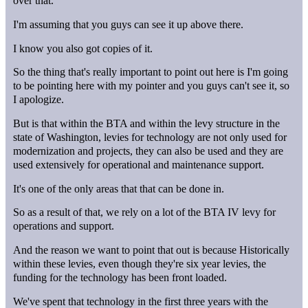
over that.
I'm assuming that you guys can see it up above there.
I know you also got copies of it.
So the thing that's really important to point out here is I'm going
to be pointing here with my pointer and you guys can't see it, so
I apologize.
But is that within the BTA and within the levy structure in the
state of Washington, levies for technology are not only used for
modernization and projects, they can also be used and they are
used extensively for operational and maintenance support.
It's one of the only areas that that can be done in.
So as a result of that, we rely on a lot of the BTA IV levy for
operations and support.
And the reason we want to point that out is because Historically
within these levies, even though they're six year levies, the
funding for the technology has been front loaded.
We've spent that technology in the first three years with the