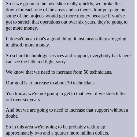
So if we go on to the next slide really quickly, we broke this
down for each one of the areas and so there's four per page but
some of the projects would get more money because if you've
got to stretch that operations out over six years, they're going to
get more money.
It doesn't mean that's a good thing, it just means they are going
to absorb more money.
So school technology services and support, everybody back here
can see the little red light, sorry.
We know that we need to increase from 50 technicians.
Our goal is to increase to about 30 technicians.
You know, we're not going to get to that level if we stretch this
out over six years.
And but we are going to need to increase that support without a
doubt.
So in this area we're going to be probably taking up
approximately two and a quarter more million dollars.