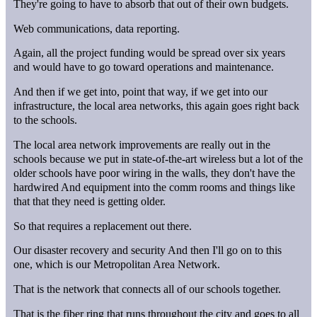
They're going to have to absorb that out of their own budgets.
Web communications, data reporting.
Again, all the project funding would be spread over six years
and would have to go toward operations and maintenance.
And then if we get into, point that way, if we get into our
infrastructure, the local area networks, this again goes right back
to the schools.
The local area network improvements are really out in the
schools because we put in state-of-the-art wireless but a lot of the
older schools have poor wiring in the walls, they don't have the
hardwired And equipment into the comm rooms and things like
that that they need is getting older.
So that requires a replacement out there.
Our disaster recovery and security And then I'll go on to this
one, which is our Metropolitan Area Network.
That is the network that connects all of our schools together.
That is the fiber ring that runs throughout the city and goes to all