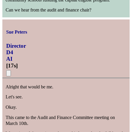
Can we hear from the audit and finance chair?
Sue Peters
Director
D4
AI
[
17s
]
Alright that would be me.
Let's see.
Okay.
This came to the Audit and Finance Committee meeting on
March 10th.