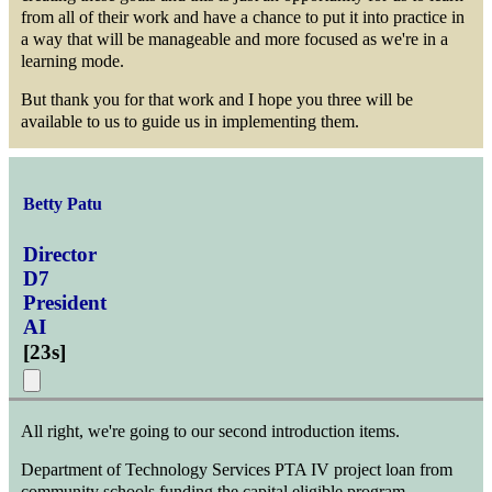
from all of their work and have a chance to put it into practice in
a way that will be manageable and more focused as we're in a
learning mode.
But thank you for that work and I hope you three will be
available to us to guide us in implementing them.
Betty Patu
Director
D7
President
AI
[
23s
]
All right, we're going to our second introduction items.
Department of Technology Services PTA IV project loan from
community schools funding the capital eligible program.