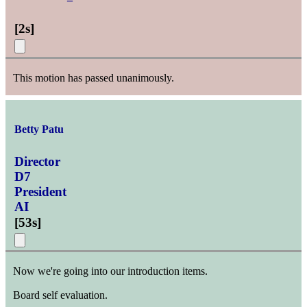
[
2s
]
This motion has passed unanimously.
Betty Patu
Director
D7
President
AI
[
53s
]
Now we're going into our introduction items.
Board self evaluation.