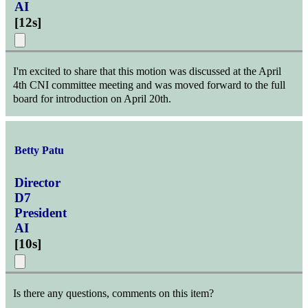
AI
[
12s
]
I'm excited to share that this motion was discussed at the April
4th CNI committee meeting and was moved forward to the full
board for introduction on April 20th.
Betty Patu
Director
D7
President
AI
[
10s
]
Is there any questions, comments on this item?