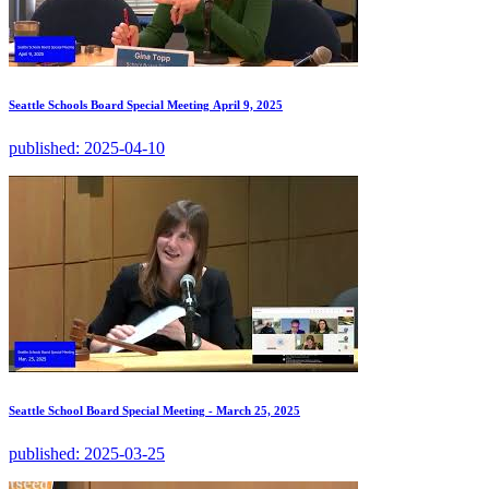
Seattle Schools Board Special Meeting April 9, 2025
published:
2025-04-10
Seattle School Board Special Meeting - March 25, 2025
published:
2025-03-25