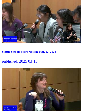
Seattle Schools Board Meeting Mar. 12, 2025
published:
2025-03-13