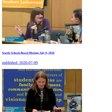
Seattle Schools Board Meeting July 8, 2026
published:
2026-07-09