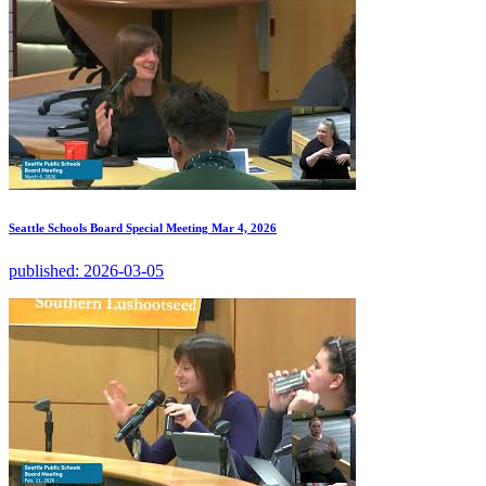
Seattle Schools Board Special Meeting Mar 4, 2026
published:
2026-03-05