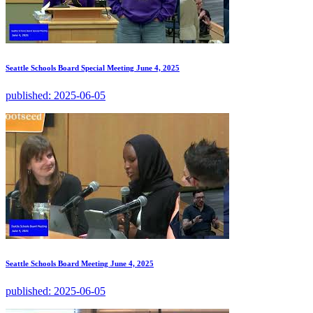
Seattle Schools Board Special Meeting June 4, 2025
published:
2025-06-05
Seattle Schools Board Meeting June 4, 2025
published:
2025-06-05