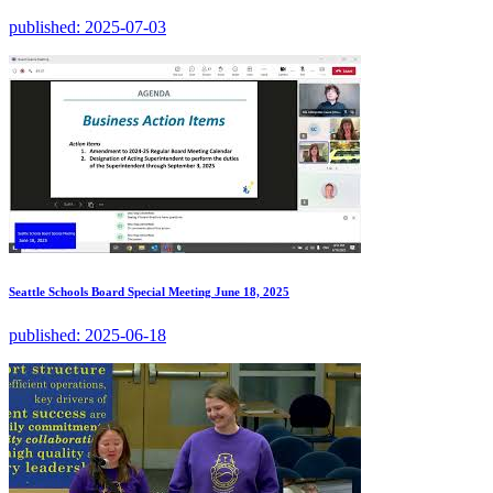
published:
2025-07-03
Seattle Schools Board Special Meeting June 18, 2025
published:
2025-06-18