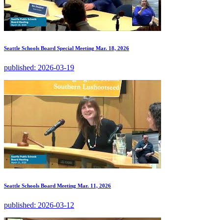
Seattle Schools Board Special Meeting Mar. 18, 2026
published:
2026-03-19
Seattle Schools Board Meeting Mar. 11, 2026
published:
2026-03-12