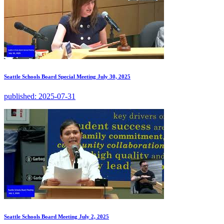
Seattle Schools Board Special Meeting July 30, 2025
published:
2025-07-31
Seattle Schools Board Meeting July 2, 2025