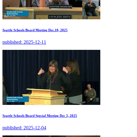
Seattle Schools Board Meeting Dec.10, 2025
published:
2025-12-11
Seattle Schools Board Special Meeting Dec 3, 2025
published:
2025-12-04