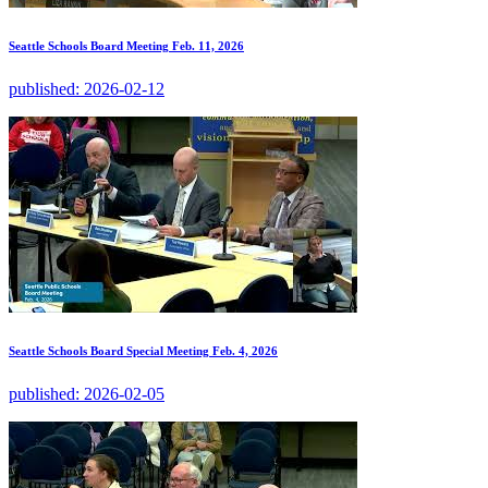
Seattle Schools Board Meeting Feb. 11, 2026
published:
2026-02-12
Seattle Schools Board Special Meeting Feb. 4, 2026
published:
2026-02-05