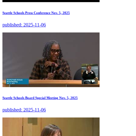
Seattle Schools Press Conference Nov. 5, 2025
published:
2025-11-06
Seattle Schools Board Special Meeting Nov. 5, 2025
published:
2025-11-06