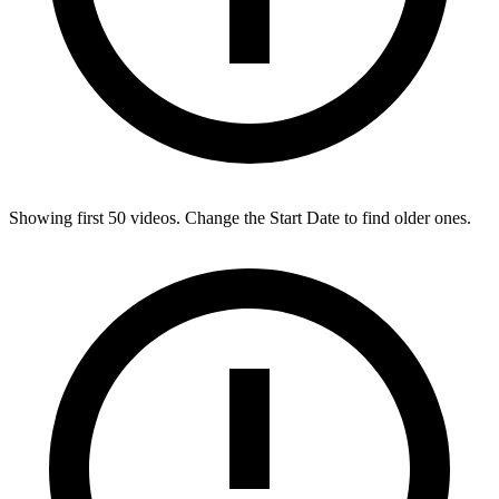
Showing first
50
videos. Change the Start Date to find older ones.