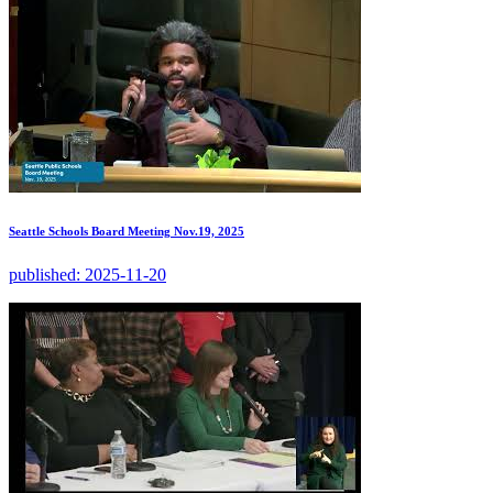
Seattle Schools Board Meeting Nov.19, 2025
published:
2025-11-20