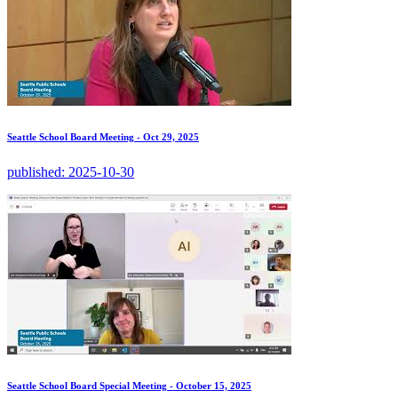
Seattle School Board Meeting - Oct 29, 2025
published:
2025-10-30
Seattle School Board Special Meeting - October 15, 2025