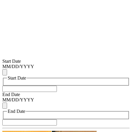
Start Date
MM
/
DD
/
YYYY
Start Date
End Date
MM
/
DD
/
YYYY
End Date