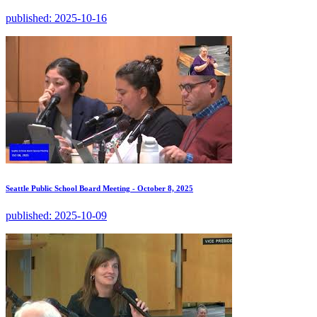
published:
2025-10-16
Seattle Public School Board Meeting - October 8, 2025
published:
2025-10-09