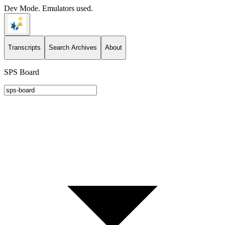
Dev Mode. Emulators used.
Transcripts
Search Archives
About
SPS Board