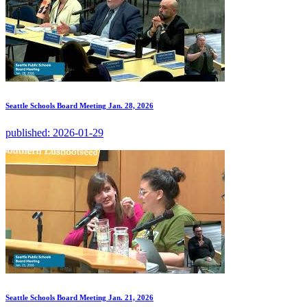
Seattle Schools Board Meeting Jan. 28, 2026
published:
2026-01-29
Seattle Schools Board Meeting Jan. 21, 2026