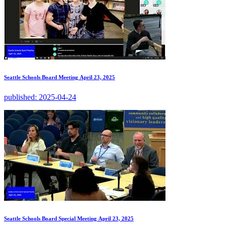
Seattle Schools Board Meeting April 23, 2025
published:
2025-04-24
Seattle Schools Board Special Meeting April 23, 2025