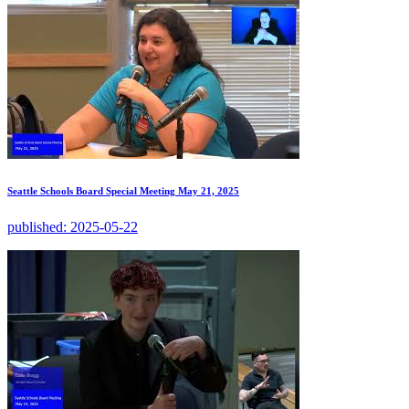
Seattle Schools Board Special Meeting May 21, 2025
published:
2025-05-22