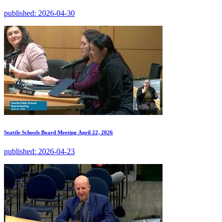
published:
2026-04-30
Seattle Schools Board Meeting April 22, 2026
published:
2026-04-23