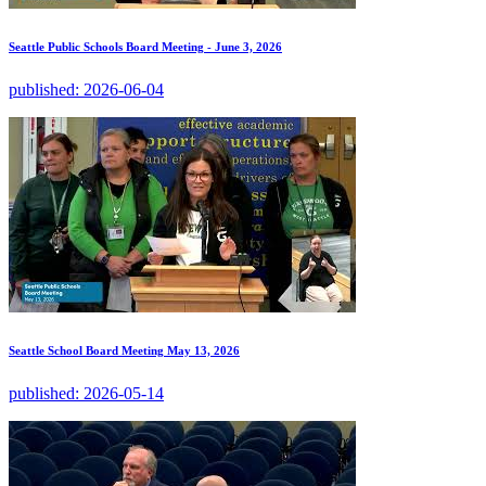
Seattle Public Schools Board Meeting - June 3, 2026
published:
2026-06-04
Seattle School Board Meeting May 13, 2026
published:
2026-05-14