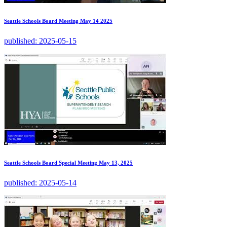
Seattle Schools Board Meeting May 14 2025
published:
2025-05-15
Seattle Schools Board Special Meeting May 13, 2025
published:
2025-05-14