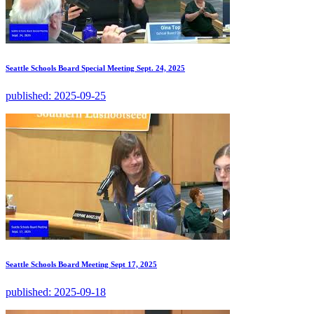
Seattle Schools Board Special Meeting Sept. 24, 2025
published:
2025-09-25
Seattle Schools Board Meeting Sept 17, 2025
published:
2025-09-18