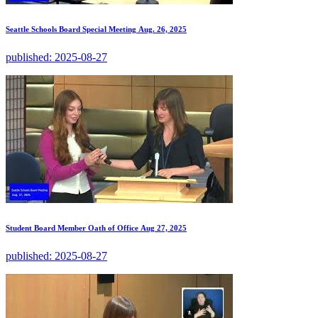
Seattle Schools Board Special Meeting Aug. 26, 2025
published:
2025-08-27
Student Board Member Oath of Office Aug 27, 2025
published:
2025-08-27