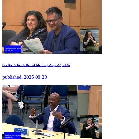
Seattle Schools Board Meeting Aug. 27, 2025
published:
2025-08-28