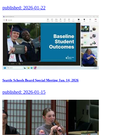
published:
2026-01-22
Seattle Schools Board Special Meeting Jan. 14, 2026
published:
2026-01-15