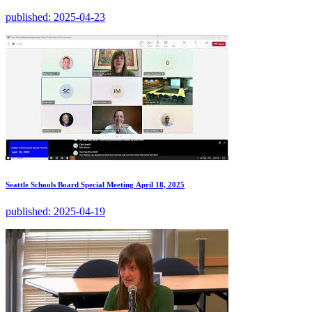
published:
2025-04-23
Seattle Schools Board Special Meeting April 18, 2025
published:
2025-04-19