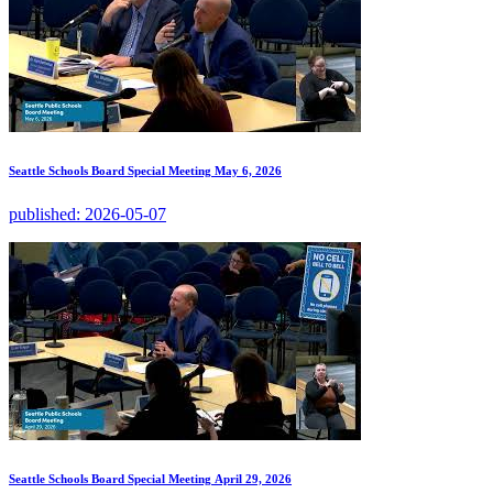
Seattle Schools Board Special Meeting May 6, 2026
published:
2026-05-07
Seattle Schools Board Special Meeting April 29, 2026