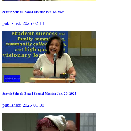
Seattle Schools Board Meeting Feb 12, 2025
published:
2025-02-13
Seattle Schools Board Special Meeting Jan. 29, 2025
published:
2025-01-30