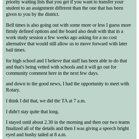
priority waiting lists that you get if you want to transfer your
student to an assignment different than the one that has been
given to you by the district.
Bell times is also going out with some more or less I guess more
firmly defined options and the board also dealt with that in a
work study session a few weeks ago asking for a no cost
alternative that would still allow us to move forward with later
bail times.
for high school and I believe that staff has been able to do that
and that's being vetted with schools and it will go out for
community comment here in the next few days.
and down to the good news, I had the opportunity to meet with
Rotary.
I think I did that, we did the TA at 7 a.m.
I didn't stay quite that long.
I stayed until about 2.30 in the morning and then our two teams
finalized all of the details and then I was giving a speech bright
eyed and bushy tailed at 8 a.m.