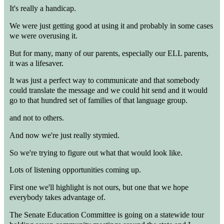
It's really a handicap.
We were just getting good at using it and probably in some cases
we were overusing it.
But for many, many of our parents, especially our ELL parents,
it was a lifesaver.
It was just a perfect way to communicate and that somebody
could translate the message and we could hit send and it would
go to that hundred set of families of that language group.
and not to others.
And now we're just really stymied.
So we're trying to figure out what that would look like.
Lots of listening opportunities coming up.
First one we'll highlight is not ours, but one that we hope
everybody takes advantage of.
The Senate Education Committee is going on a statewide tour