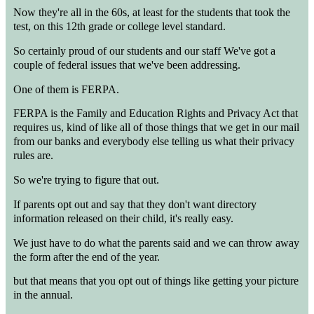
Now they're all in the 60s, at least for the students that took the
test, on this 12th grade or college level standard.
So certainly proud of our students and our staff We've got a
couple of federal issues that we've been addressing.
One of them is FERPA.
FERPA is the Family and Education Rights and Privacy Act that
requires us, kind of like all of those things that we get in our mail
from our banks and everybody else telling us what their privacy
rules are.
So we're trying to figure that out.
If parents opt out and say that they don't want directory
information released on their child, it's really easy.
We just have to do what the parents said and we can throw away
the form after the end of the year.
but that means that you opt out of things like getting your picture
in the annual.