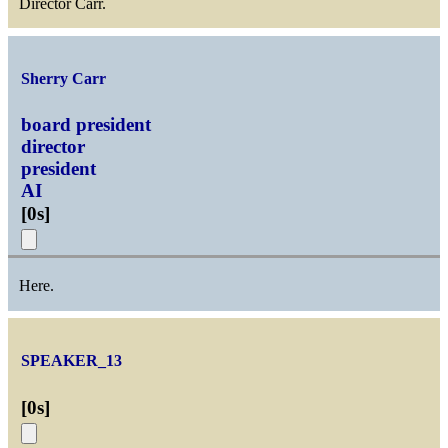
Director Carr.
Sherry Carr
board president
director
president
AI
[
0s
]
Here.
SPEAKER_13
[
0s
]