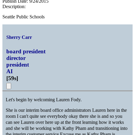
Publish Date:
9/24/2015
Description:
Seattle Public Schools
Sherry Carr
board president
director
president
AI
[
59s
]
Let's begin by welcoming Lauren Fody.
She is our interim board office administrators Lauren here in the
room I can't quite see everybody okay there she is and so you
can see Lauren over here up at the front learning how it works
and she will be working with Kathy Pham and transitioning into
the interim customer service Excuse me as Kathy Pham is