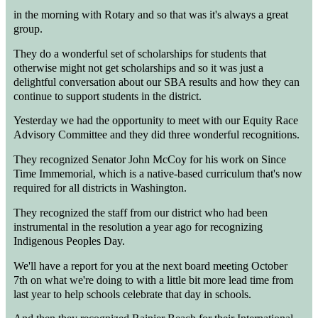
in the morning with Rotary and so that was it's always a great
group.
They do a wonderful set of scholarships for students that
otherwise might not get scholarships and so it was just a
delightful conversation about our SBA results and how they can
continue to support students in the district.
Yesterday we had the opportunity to meet with our Equity Race
Advisory Committee and they did three wonderful recognitions.
They recognized Senator John McCoy for his work on Since
Time Immemorial, which is a native-based curriculum that's now
required for all districts in Washington.
They recognized the staff from our district who had been
instrumental in the resolution a year ago for recognizing
Indigenous Peoples Day.
We'll have a report for you at the next board meeting October
7th on what we're doing to with a little bit more lead time from
last year to help schools celebrate that day in schools.