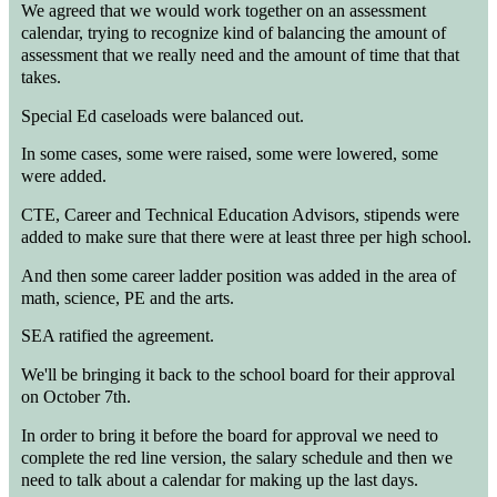
We agreed that we would work together on an assessment
calendar, trying to recognize kind of balancing the amount of
assessment that we really need and the amount of time that that
takes.
Special Ed caseloads were balanced out.
In some cases, some were raised, some were lowered, some
were added.
CTE, Career and Technical Education Advisors, stipends were
added to make sure that there were at least three per high school.
And then some career ladder position was added in the area of
math, science, PE and the arts.
SEA ratified the agreement.
We'll be bringing it back to the school board for their approval
on October 7th.
In order to bring it before the board for approval we need to
complete the red line version, the salary schedule and then we
need to talk about a calendar for making up the last days.