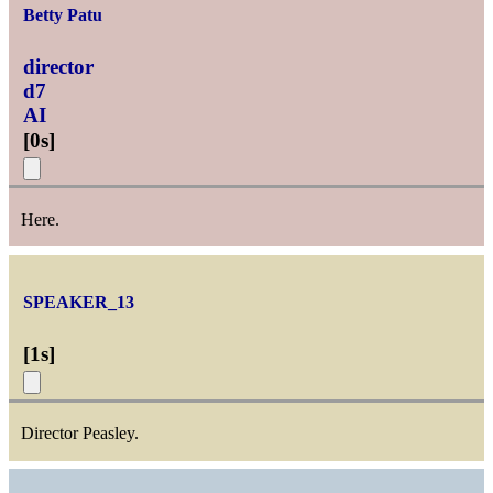
Betty Patu
director
d7
AI
[
0s
]
Here.
SPEAKER_13
[
1s
]
Director Peasley.