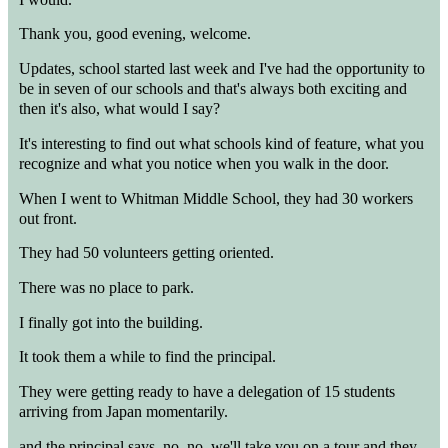
Thank you, good evening, welcome.
Updates, school started last week and I've had the opportunity to
be in seven of our schools and that's always both exciting and
then it's also, what would I say?
It's interesting to find out what schools kind of feature, what you
recognize and what you notice when you walk in the door.
When I went to Whitman Middle School, they had 30 workers
out front.
They had 50 volunteers getting oriented.
There was no place to park.
I finally got into the building.
It took them a while to find the principal.
They were getting ready to have a delegation of 15 students
arriving from Japan momentarily.
and the principal says, no, no, we'll take you on a tour and they