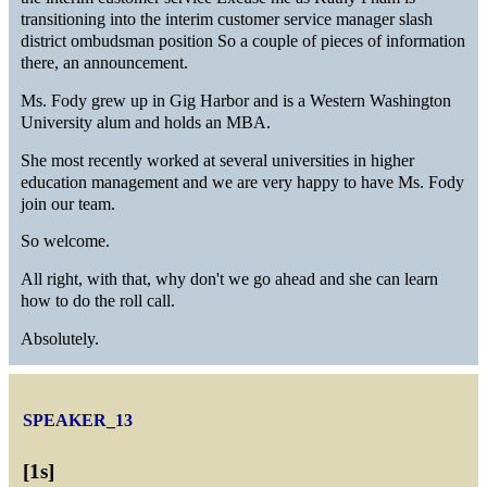
transitioning into the interim customer service manager slash
district ombudsman position So a couple of pieces of information
there, an announcement.
Ms. Fody grew up in Gig Harbor and is a Western Washington
University alum and holds an MBA.
She most recently worked at several universities in higher
education management and we are very happy to have Ms. Fody
join our team.
So welcome.
All right, with that, why don't we go ahead and she can learn
how to do the roll call.
Absolutely.
SPEAKER_13
[
1s
]