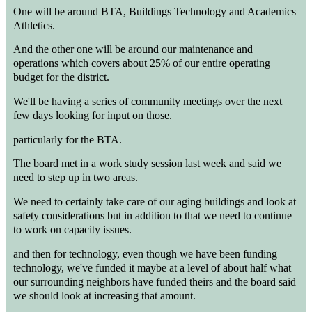
One will be around BTA, Buildings Technology and Academics
Athletics.
And the other one will be around our maintenance and
operations which covers about 25% of our entire operating
budget for the district.
We'll be having a series of community meetings over the next
few days looking for input on those.
particularly for the BTA.
The board met in a work study session last week and said we
need to step up in two areas.
We need to certainly take care of our aging buildings and look at
safety considerations but in addition to that we need to continue
to work on capacity issues.
and then for technology, even though we have been funding
technology, we've funded it maybe at a level of about half what
our surrounding neighbors have funded theirs and the board said
we should look at increasing that amount.