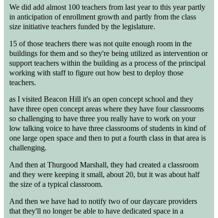
We did add almost 100 teachers from last year to this year partly
in anticipation of enrollment growth and partly from the class
size initiative teachers funded by the legislature.
15 of those teachers there was not quite enough room in the
buildings for them and so they're being utilized as intervention or
support teachers within the building as a process of the principal
working with staff to figure out how best to deploy those
teachers.
as I visited Beacon Hill it's an open concept school and they
have three open concept areas where they have four classrooms
so challenging to have three you really have to work on your
low talking voice to have three classrooms of students in kind of
one large open space and then to put a fourth class in that area is
challenging.
And then at Thurgood Marshall, they had created a classroom
and they were keeping it small, about 20, but it was about half
the size of a typical classroom.
And then we have had to notify two of our daycare providers
that they'll no longer be able to have dedicated space in a