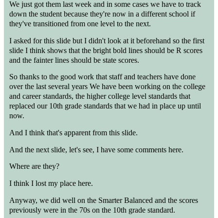
We just got them last week and in some cases we have to track
down the student because they're now in a different school if
they've transitioned from one level to the next.
I asked for this slide but I didn't look at it beforehand so the first
slide I think shows that the bright bold lines should be R scores
and the fainter lines should be state scores.
So thanks to the good work that staff and teachers have done
over the last several years We have been working on the college
and career standards, the higher college level standards that
replaced our 10th grade standards that we had in place up until
now.
And I think that's apparent from this slide.
And the next slide, let's see, I have some comments here.
Where are they?
I think I lost my place here.
Anyway, we did well on the Smarter Balanced and the scores
previously were in the 70s on the 10th grade standard.