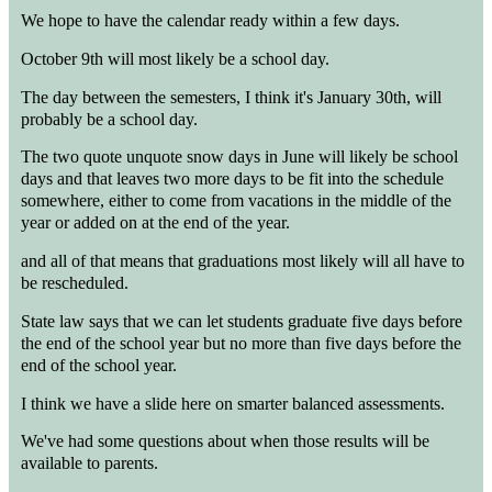
We hope to have the calendar ready within a few days.
October 9th will most likely be a school day.
The day between the semesters, I think it's January 30th, will
probably be a school day.
The two quote unquote snow days in June will likely be school
days and that leaves two more days to be fit into the schedule
somewhere, either to come from vacations in the middle of the
year or added on at the end of the year.
and all of that means that graduations most likely will all have to
be rescheduled.
State law says that we can let students graduate five days before
the end of the school year but no more than five days before the
end of the school year.
I think we have a slide here on smarter balanced assessments.
We've had some questions about when those results will be
available to parents.