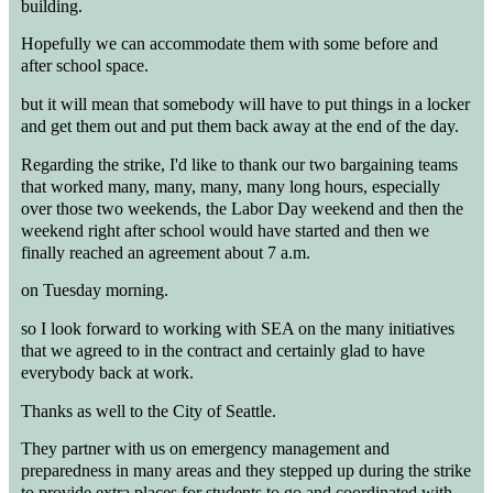
building.
Hopefully we can accommodate them with some before and
after school space.
but it will mean that somebody will have to put things in a locker
and get them out and put them back away at the end of the day.
Regarding the strike, I'd like to thank our two bargaining teams
that worked many, many, many, many long hours, especially
over those two weekends, the Labor Day weekend and then the
weekend right after school would have started and then we
finally reached an agreement about 7 a.m.
on Tuesday morning.
so I look forward to working with SEA on the many initiatives
that we agreed to in the contract and certainly glad to have
everybody back at work.
Thanks as well to the City of Seattle.
They partner with us on emergency management and
preparedness in many areas and they stepped up during the strike
to provide extra places for students to go and coordinated with