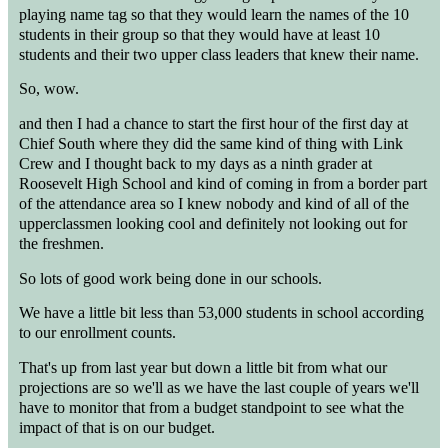
playing name tag so that they would learn the names of the 10
students in their group so that they would have at least 10
students and their two upper class leaders that knew their name.
So, wow.
and then I had a chance to start the first hour of the first day at
Chief South where they did the same kind of thing with Link
Crew and I thought back to my days as a ninth grader at
Roosevelt High School and kind of coming in from a border part
of the attendance area so I knew nobody and kind of all of the
upperclassmen looking cool and definitely not looking out for
the freshmen.
So lots of good work being done in our schools.
We have a little bit less than 53,000 students in school according
to our enrollment counts.
That's up from last year but down a little bit from what our
projections are so we'll as we have the last couple of years we'll
have to monitor that from a budget standpoint to see what the
impact of that is on our budget.