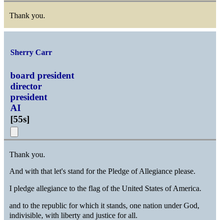
Thank you.
Sherry Carr
board president
director
president
AI
[
55s
]
Thank you.
And with that let's stand for the Pledge of Allegiance please.
I pledge allegiance to the flag of the United States of America.
and to the republic for which it stands, one nation under God,
indivisible, with liberty and justice for all.