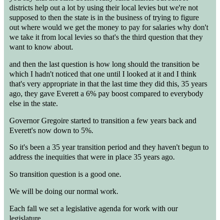
districts help out a lot by using their local levies but we're not
supposed to then the state is in the business of trying to figure
out where would we get the money to pay for salaries why don't
we take it from local levies so that's the third question that they
want to know about.
and then the last question is how long should the transition be
which I hadn't noticed that one until I looked at it and I think
that's very appropriate in that the last time they did this, 35 years
ago, they gave Everett a 6% pay boost compared to everybody
else in the state.
Governor Gregoire started to transition a few years back and
Everett's now down to 5%.
So it's been a 35 year transition period and they haven't begun to
address the inequities that were in place 35 years ago.
So transition question is a good one.
We will be doing our normal work.
Each fall we set a legislative agenda for work with our
legislature.