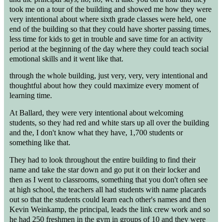
took me on a tour of the building and showed me how they were
very intentional about where sixth grade classes were held, one
end of the building so that they could have shorter passing times,
less time for kids to get in trouble and save time for an activity
period at the beginning of the day where they could teach social
emotional skills and it went like that.
through the whole building, just very, very, very intentional and
thoughtful about how they could maximize every moment of
learning time.
At Ballard, they were very intentional about welcoming
students, so they had red and white stars up all over the building
and the, I don't know what they have, 1,700 students or
something like that.
They had to look throughout the entire building to find their
name and take the star down and go put it on their locker and
then as I went to classrooms, something that you don't often see
at high school, the teachers all had students with name placards
out so that the students could learn each other's names and then
Kevin Weinkamp, the principal, leads the link crew work and so
he had 250 freshmen in the gym in groups of 10 and they were