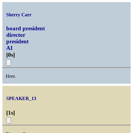
Sherry Carr
board president
director
president
AI
[
0s
]
Here.
SPEAKER_13
[
1s
]