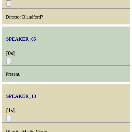
Director Blandford?
SPEAKER_05
[
0s
]
Present.
SPEAKER_13
[
1s
]
Director Martin Morris.