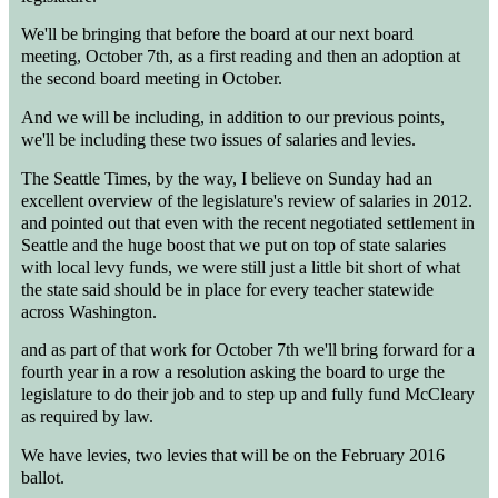
We'll be bringing that before the board at our next board
meeting, October 7th, as a first reading and then an adoption at
the second board meeting in October.
And we will be including, in addition to our previous points,
we'll be including these two issues of salaries and levies.
The Seattle Times, by the way, I believe on Sunday had an
excellent overview of the legislature's review of salaries in 2012.
and pointed out that even with the recent negotiated settlement in
Seattle and the huge boost that we put on top of state salaries
with local levy funds, we were still just a little bit short of what
the state said should be in place for every teacher statewide
across Washington.
and as part of that work for October 7th we'll bring forward for a
fourth year in a row a resolution asking the board to urge the
legislature to do their job and to step up and fully fund McCleary
as required by law.
We have levies, two levies that will be on the February 2016
ballot.