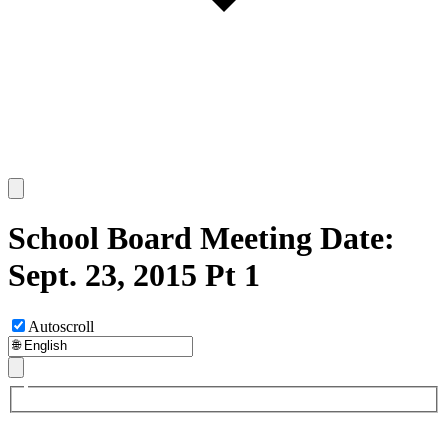
School Board Meeting Date:
Sept. 23, 2015 Pt 1
Autoscroll