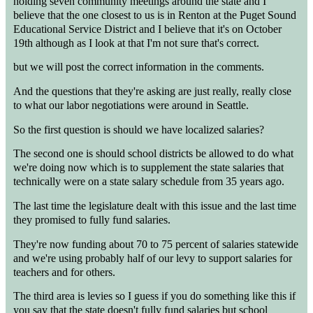
holding seven community meetings around the state and I
believe that the one closest to us is in Renton at the Puget Sound
Educational Service District and I believe that it's on October
19th although as I look at that I'm not sure that's correct.
but we will post the correct information in the comments.
And the questions that they're asking are just really, really close
to what our labor negotiations were around in Seattle.
So the first question is should we have localized salaries?
The second one is should school districts be allowed to do what
we're doing now which is to supplement the state salaries that
technically were on a state salary schedule from 35 years ago.
The last time the legislature dealt with this issue and the last time
they promised to fully fund salaries.
They're now funding about 70 to 75 percent of salaries statewide
and we're using probably half of our levy to support salaries for
teachers and for others.
The third area is levies so I guess if you do something like this if
you say that the state doesn't fully fund salaries but school