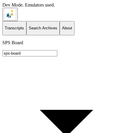
Dev Mode. Emulators used.
Transcripts
Search Archives
About
SPS Board