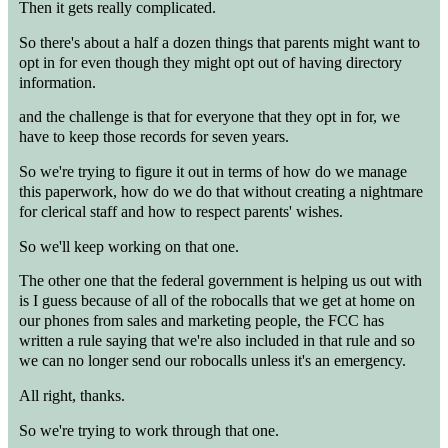
Then it gets really complicated.
So there's about a half a dozen things that parents might want to
opt in for even though they might opt out of having directory
information.
and the challenge is that for everyone that they opt in for, we
have to keep those records for seven years.
So we're trying to figure it out in terms of how do we manage
this paperwork, how do we do that without creating a nightmare
for clerical staff and how to respect parents' wishes.
So we'll keep working on that one.
The other one that the federal government is helping us out with
is I guess because of all of the robocalls that we get at home on
our phones from sales and marketing people, the FCC has
written a rule saying that we're also included in that rule and so
we can no longer send our robocalls unless it's an emergency.
All right, thanks.
So we're trying to work through that one.