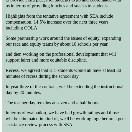
us in terms of providing lunches and snacks to students.
Highlights from the tentative agreement with SEA include
compensation, 14.5% increase over the next three years,
including COLA.
Some partnership work around the issues of equity, expanding
our race and equity teams by about 10 schools per year.
and then working on the professional development that will
support fairer and more equitable discipline.
Recess, we agreed that K-5 students would all have at least 30
minutes of recess during the school day.
In year three of the contract, we'll be extending the instructional
day by 20 minutes.
The teacher day remains at seven and a half hours.
In terms of evaluation, we have had growth ratings and those
will be eliminated in kind of, we'll be working together on a peer
assistance review process with SEA.