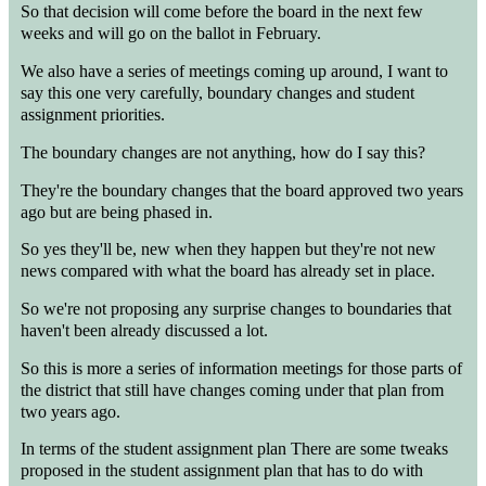
So that decision will come before the board in the next few
weeks and will go on the ballot in February.
We also have a series of meetings coming up around, I want to
say this one very carefully, boundary changes and student
assignment priorities.
The boundary changes are not anything, how do I say this?
They're the boundary changes that the board approved two years
ago but are being phased in.
So yes they'll be, new when they happen but they're not new
news compared with what the board has already set in place.
So we're not proposing any surprise changes to boundaries that
haven't been already discussed a lot.
So this is more a series of information meetings for those parts of
the district that still have changes coming under that plan from
two years ago.
In terms of the student assignment plan There are some tweaks
proposed in the student assignment plan that has to do with