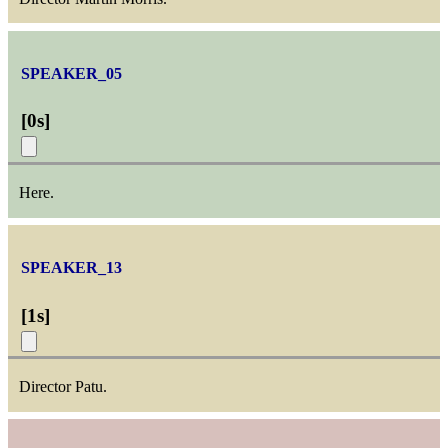
SPEAKER_05
[
0s
]
Here.
SPEAKER_13
[
1s
]
Director Patu.