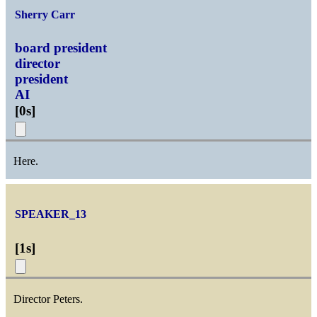
Sherry Carr
board president
director
president
AI
[
0s
]
Here.
SPEAKER_13
[
1s
]
Director Peters.