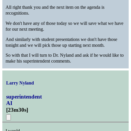
All right thank you and the next item on the agenda is
recognitions.
We don't have any of those today so we will save what we have
for our next meeting.
And similarly with student presentations we don't have those
tonight and we will pick those up starting next month.
So with that I will turn to Dr. Nyland and ask if he would like to
make his superintendent comments.
Larry Nyland
superintendent
AI
[
23m30s
]
I would.