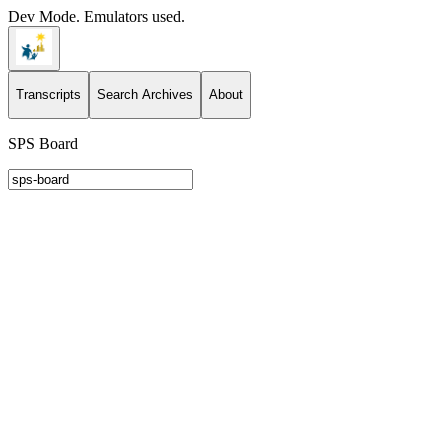
Dev Mode. Emulators used.
Transcripts
Search Archives
About
SPS Board