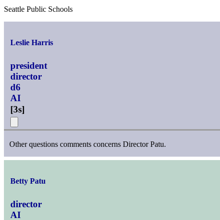
Seattle Public Schools
Leslie Harris
president
director
d6
AI
[
3s
]
Other questions comments concerns Director Patu.
Betty Patu
director
AI