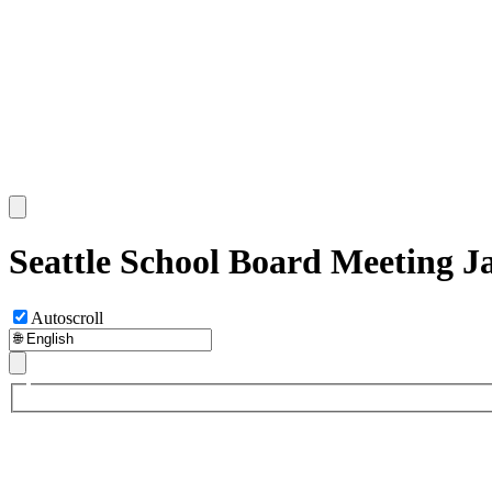
Seattle School Board Meeting J
Autoscroll