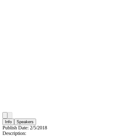
Info
Speakers
Publish Date:
2/5/2018
Description: