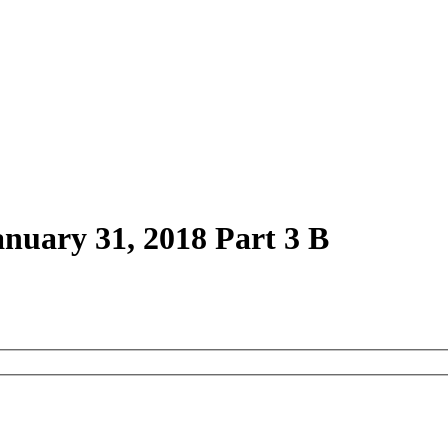
anuary 31, 2018 Part 3 B