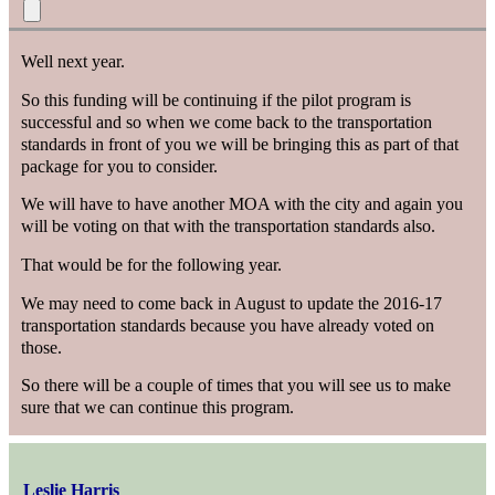
Well next year.
So this funding will be continuing if the pilot program is
successful and so when we come back to the transportation
standards in front of you we will be bringing this as part of that
package for you to consider.
We will have to have another MOA with the city and again you
will be voting on that with the transportation standards also.
That would be for the following year.
We may need to come back in August to update the 2016-17
transportation standards because you have already voted on
those.
So there will be a couple of times that you will see us to make
sure that we can continue this program.
Leslie Harris