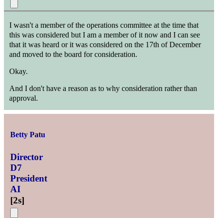
I wasn't a member of the operations committee at the time that
this was considered but I am a member of it now and I can see
that it was heard or it was considered on the 17th of December
and moved to the board for consideration.
Okay.
And I don't have a reason as to why consideration rather than
approval.
Betty Patu
Director
D7
President
AI
[
2s
]