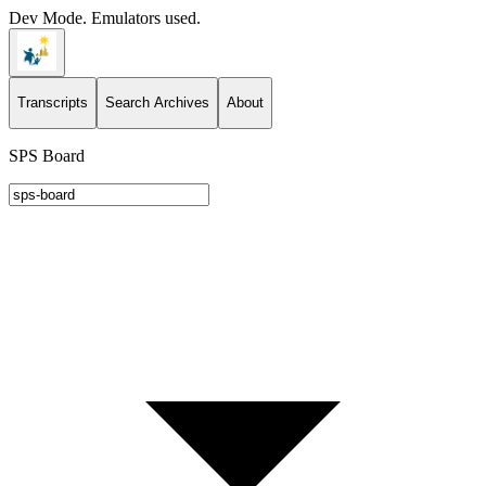
Dev Mode. Emulators used.
Transcripts
Search Archives
About
SPS Board