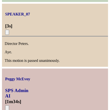
SPEAKER_07
[
3s
]
Director Peters.
Aye.
This motion is passed unanimously.
Peggy McEvoy
SPS Admin
AI
[
1m34s
]