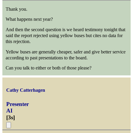
Thank you.
What happens next year?
And then the second question is we heard testimony tonight that
said the report rejected using yellow buses but cites no data for
this rejection.
Yellow buses are generally cheaper, safer and give better service
according to past presentations to the board.
Can you talk to either or both of those please?
Cathy Catterhagen
Presenter
AI
[
3s
]