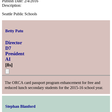
Publish Date:
2/4/2016
Description:
Seattle Public Schools
Betty Patu
Director
D7
President
AI
[
8s
]
The ORCA card passport program enhancement for free and
reduced lunch secondary students for the 2015-16 school year.
Stephan Blanford