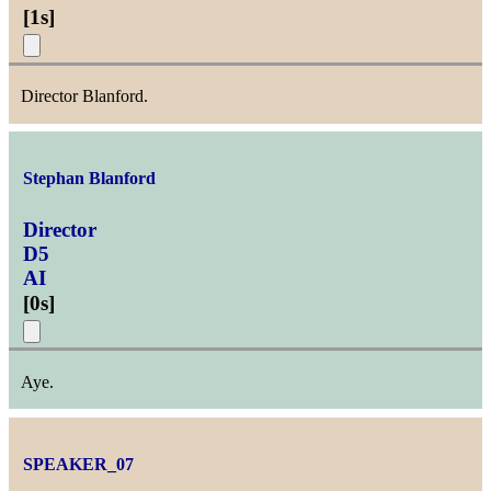
[
1s
]
Director Blanford.
Stephan Blanford
Director
D5
AI
[
0s
]
Aye.
SPEAKER_07