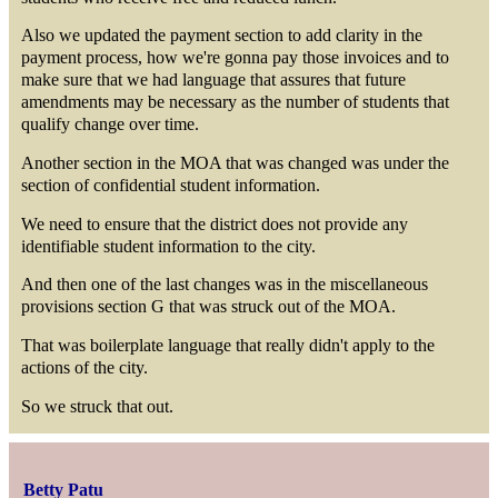
Also we updated the payment section to add clarity in the
payment process, how we're gonna pay those invoices and to
make sure that we had language that assures that future
amendments may be necessary as the number of students that
qualify change over time.
Another section in the MOA that was changed was under the
section of confidential student information.
We need to ensure that the district does not provide any
identifiable student information to the city.
And then one of the last changes was in the miscellaneous
provisions section G that was struck out of the MOA.
That was boilerplate language that really didn't apply to the
actions of the city.
So we struck that out.
Betty Patu