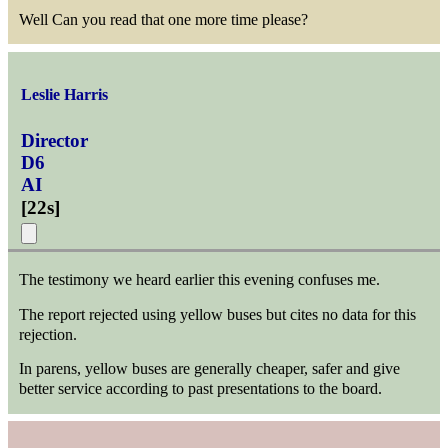
Well Can you read that one more time please?
Leslie Harris
Director
D6
AI
[
22s
]
The testimony we heard earlier this evening confuses me.
The report rejected using yellow buses but cites no data for this
rejection.
In parens, yellow buses are generally cheaper, safer and give
better service according to past presentations to the board.