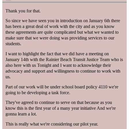
Thank you for that.
So since we have seen you in introduction on January 6th there
has been a great deal of work with the city and as you know
these agreements are quite complicated but what we wanted to
make sure that we were doing was providing services to our
students.
I want to highlight the fact that we did have a meeting on
January 14th with the Rainier Beach Transit Justice Team who is
also here with us Tonight and I want to acknowledge their
advocacy and support and willingness to continue to work with
us.
Part of our work will be under school board policy 4110 we're
going to be developing a task force.
They've agreed to continue to serve on that because as you
know this is the first year of a many year initiative And we're
gonna learn a lot.
This is really what we're considering our pilot year.