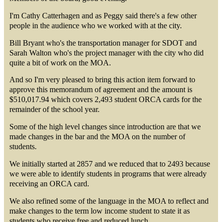
I'm Cathy Catterhagen and as Peggy said there's a few other
people in the audience who we worked with at the city.
Bill Bryant who's the transportation manager for SDOT and
Sarah Walton who's the project manager with the city who did
quite a bit of work on the MOA.
And so I'm very pleased to bring this action item forward to
approve this memorandum of agreement and the amount is
$510,017.94 which covers 2,493 student ORCA cards for the
remainder of the school year.
Some of the high level changes since introduction are that we
made changes in the bar and the MOA on the number of
students.
We initially started at 2857 and we reduced that to 2493 because
we were able to identify students in programs that were already
receiving an ORCA card.
We also refined some of the language in the MOA to reflect and
make changes to the term low income student to state it as
students who receive free and reduced lunch.