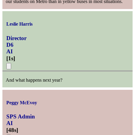
our students on Metro than in yellow buses in most situations.
Leslie Harris
Director
D6
AI
[
1s
]
And what happens next year?
Peggy McEvoy
SPS Admin
AI
[
48s
]