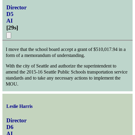
Director
D5
AI
[
29s
]
I move that the school board accept a grant of $510,017.94 in a
form of a memorandum of understanding.
With the city of Seattle and authorize the superintendent to
amend the 2015-16 Seattle Public Schools transportation service
standards and to take any necessary actions to implement the
MOU.
Leslie Harris
Director
D6
AI