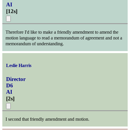
AI
[
12s
]
Therefore I'd like to make a friendly amendment to amend the
motion language to read a memorandum of agreement and not a
memorandum of understanding.
Leslie Harris
Director
D6
AI
[
2s
]
I second that friendly amendment and motion.