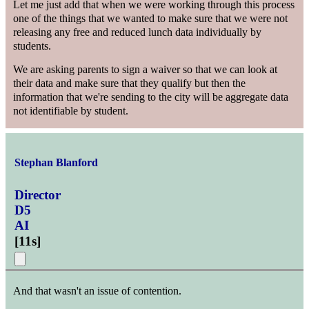
Let me just add that when we were working through this process
one of the things that we wanted to make sure that we were not
releasing any free and reduced lunch data individually by
students.
We are asking parents to sign a waiver so that we can look at
their data and make sure that they qualify but then the
information that we're sending to the city will be aggregate data
not identifiable by student.
Stephan Blanford
Director
D5
AI
[
11s
]
And that wasn't an issue of contention.