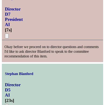
Director
D7
President
AI
[
7s
]
Okay before we proceed on to director questions and comments
I'd like to ask director Blanford to speak to the committee
recommendation of this item.
Stephan Blanford
Director
D5
AI
[
23s
]