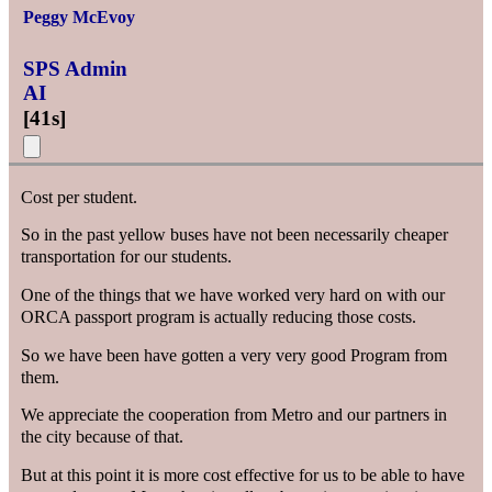
Peggy McEvoy
SPS Admin
AI
[
41s
]
Cost per student.
So in the past yellow buses have not been necessarily cheaper
transportation for our students.
One of the things that we have worked very hard on with our
ORCA passport program is actually reducing those costs.
So we have been have gotten a very very good Program from
them.
We appreciate the cooperation from Metro and our partners in
the city because of that.
But at this point it is more cost effective for us to be able to have