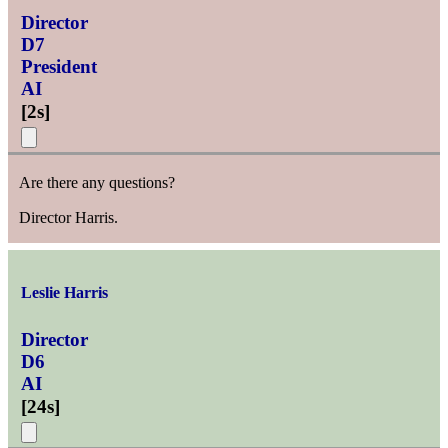
Director
D7
President
AI
[
2s
]
Are there any questions?
Director Harris.
Leslie Harris
Director
D6
AI
[
24s
]