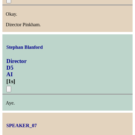
Okay.
Director Pinkham.
Stephan Blanford
Director
D5
AI
[
1s
]
Aye.
SPEAKER_07