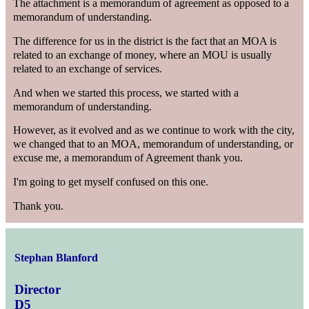
The attachment is a memorandum of agreement as opposed to a
memorandum of understanding.
The difference for us in the district is the fact that an MOA is
related to an exchange of money, where an MOU is usually
related to an exchange of services.
And when we started this process, we started with a
memorandum of understanding.
However, as it evolved and as we continue to work with the city,
we changed that to an MOA, memorandum of understanding, or
excuse me, a memorandum of Agreement thank you.
I'm going to get myself confused on this one.
Thank you.
Stephan Blanford
Director
D5