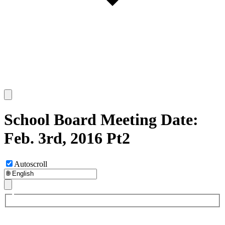
School Board Meeting Date:
Feb. 3rd, 2016 Pt2
Autoscroll