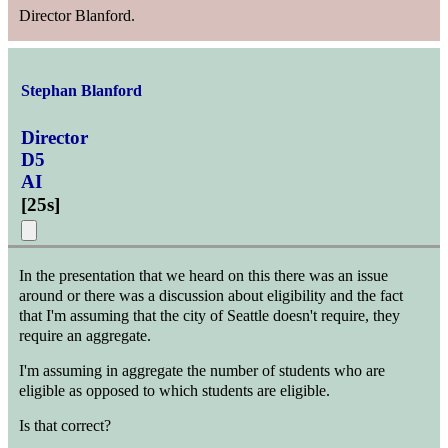
Director Blanford.
Stephan Blanford
Director
D5
AI
[
25s
]
In the presentation that we heard on this there was an issue
around or there was a discussion about eligibility and the fact
that I'm assuming that the city of Seattle doesn't require, they
require an aggregate.
I'm assuming in aggregate the number of students who are
eligible as opposed to which students are eligible.
Is that correct?