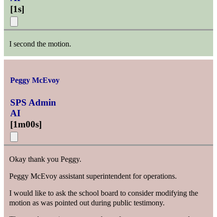
[
1s
]
I second the motion.
Peggy McEvoy
SPS Admin
AI
[
1m00s
]
Okay thank you Peggy.
Peggy McEvoy assistant superintendent for operations.
I would like to ask the school board to consider modifying the
motion as was pointed out during public testimony.