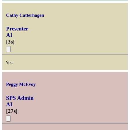
Cathy Catterhagen
Presenter
AI
[
3s
]
Yes.
Peggy McEvoy
SPS Admin
AI
[
27s
]