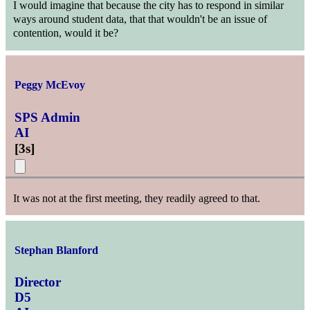
I would imagine that because the city has to respond in similar
ways around student data, that that wouldn't be an issue of
contention, would it be?
Peggy McEvoy
SPS Admin
AI
[
3s
]
It was not at the first meeting, they readily agreed to that.
Stephan Blanford
Director
D5