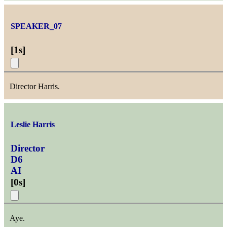
SPEAKER_07
[
1s
]
Director Harris.
Leslie Harris
Director
D6
AI
[
0s
]
Aye.