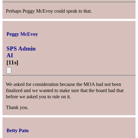
Perhaps Peggy McEvoy could speak to that.
Peggy McEvoy
SPS Admin
AI
[
11s
]
We asked for consideration because the MOA had not been
finalized and we wanted to make sure that the board had that
before we asked you to rule on it.
Thank you.
Betty Patu