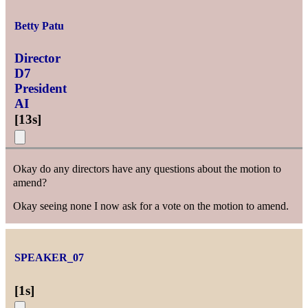
Betty Patu
Director
D7
President
AI
[
13s
]
Okay do any directors have any questions about the motion to
amend?
Okay seeing none I now ask for a vote on the motion to amend.
SPEAKER_07
[
1s
]