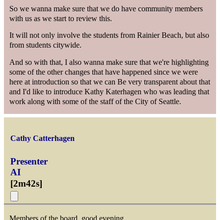
So we wanna make sure that we do have community members
with us as we start to review this.
It will not only involve the students from Rainier Beach, but also
from students citywide.
And so with that, I also wanna make sure that we're highlighting
some of the other changes that have happened since we were
here at introduction so that we can Be very transparent about that
and I'd like to introduce Kathy Katerhagen who was leading that
work along with some of the staff of the City of Seattle.
Cathy Catterhagen
Presenter
AI
[
2m42s
]
Members of the board, good evening.