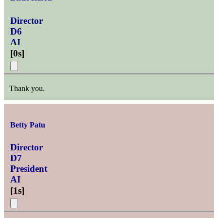
Director
D6
AI
[
0s
]
Thank you.
Betty Patu
Director
D7
President
AI
[
1s
]