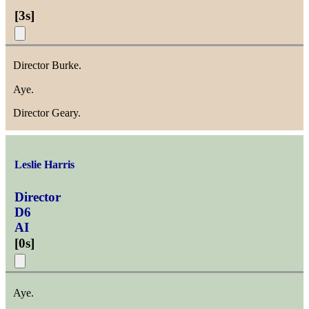
[
3s
]
Director Burke.
Aye.
Director Geary.
Leslie Harris
Director
D6
AI
[
0s
]
Aye.