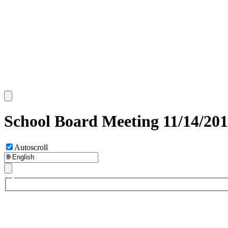
School Board Meeting 11/14/201
Autoscroll