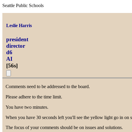
Seattle Public Schools
Leslie Harris
president
director
d6
AI
[
56s
]
Comments need to be addressed to the board.
Please adhere to the time limit.
You have two minutes.
When you have 30 seconds left you'll see the yellow light go in on s
The focus of your comments should be on issues and solutions.