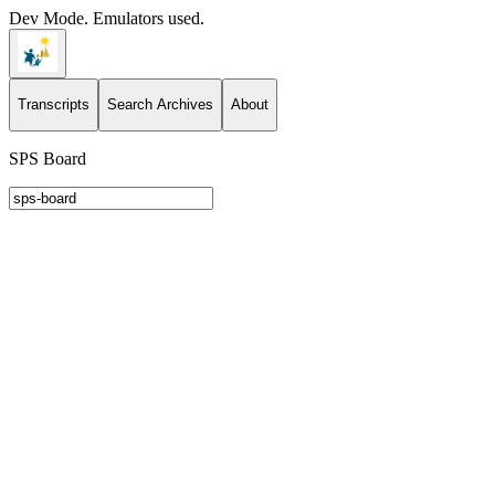
Dev Mode. Emulators used.
Transcripts
Search Archives
About
SPS Board