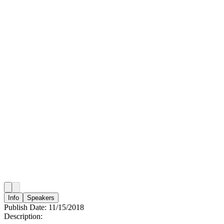
Info
Speakers
Publish Date:
11/15/2018
Description: