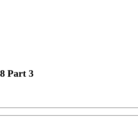
8 Part 3