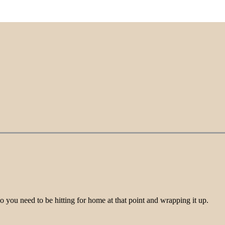
o you need to be hitting for home at that point and wrapping it up.