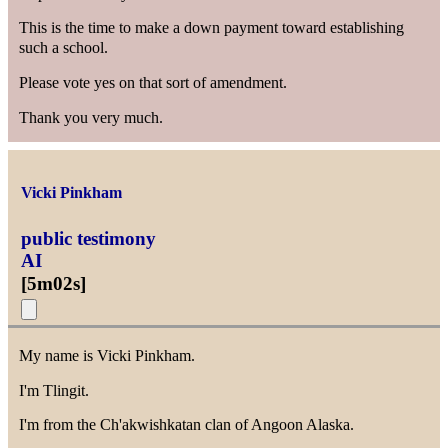
This is the time to make a down payment toward establishing
such a school.
Please vote yes on that sort of amendment.
Thank you very much.
Vicki Pinkham
public testimony
AI
[
5m02s
]
My name is Vicki Pinkham.
I'm Tlingit.
I'm from the Ch'akwishkatan clan of Angoon Alaska.