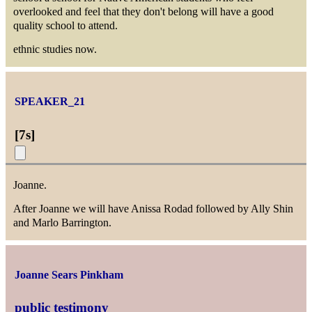
overlooked and feel that they don't belong will have a good
quality school to attend.
ethnic studies now.
SPEAKER_21
[
7s
]
Joanne.
After Joanne we will have Anissa Rodad followed by Ally Shin
and Marlo Barrington.
Joanne Sears Pinkham
public testimony