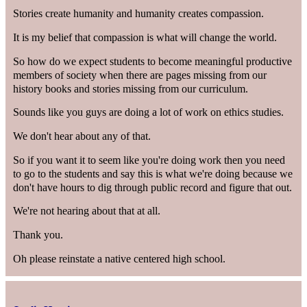
Stories create humanity and humanity creates compassion.
It is my belief that compassion is what will change the world.
So how do we expect students to become meaningful productive
members of society when there are pages missing from our
history books and stories missing from our curriculum.
Sounds like you guys are doing a lot of work on ethics studies.
We don't hear about any of that.
So if you want it to seem like you're doing work then you need
to go to the students and say this is what we're doing because we
don't have hours to dig through public record and figure that out.
We're not hearing about that at all.
Thank you.
Oh please reinstate a native centered high school.