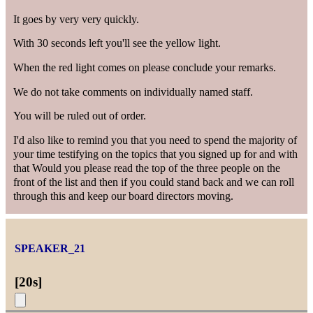
It goes by very very quickly.
With 30 seconds left you'll see the yellow light.
When the red light comes on please conclude your remarks.
We do not take comments on individually named staff.
You will be ruled out of order.
I'd also like to remind you that you need to spend the majority of
your time testifying on the topics that you signed up for and with
that Would you please read the top of the three people on the
front of the list and then if you could stand back and we can roll
through this and keep our board directors moving.
SPEAKER_21
[
20s
]