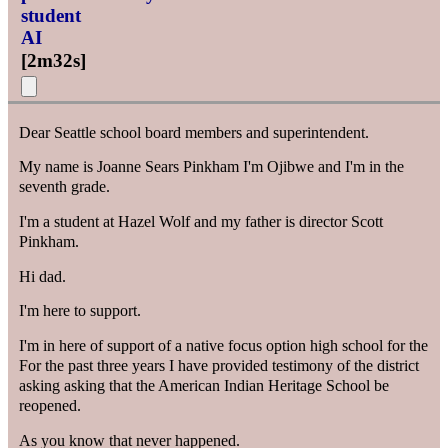
student
AI
[
2m32s
]
Dear Seattle school board members and superintendent.
My name is Joanne Sears Pinkham I'm Ojibwe and I'm in the
seventh grade.
I'm a student at Hazel Wolf and my father is director Scott
Pinkham.
Hi dad.
I'm here to support.
I'm in here of support of a native focus option high school for the
For the past three years I have provided testimony of the district
asking asking that the American Indian Heritage School be
reopened.
As you know that never happened.