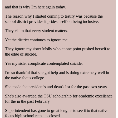
and that is why I'm here again today.
The reason why I started coming to testify was because the
school district provides it prides itself on being inclusive.
They claim that every student matters.
Yet the district continues to ignore me.
They ignore my sister Molly who at one point pushed herself to
the edge of suicide.
Yes my sister complicate contemplated suicide.
I'm so thankful that she got help and is doing extremely well in
the native focus college.
She made the president's and dean's list for the past two years.
She's also awarded the TSU scholarship for academic excellence
for the in the past February.
Superintendent has gone to great lengths to see it to that native
focus high school remains closed.