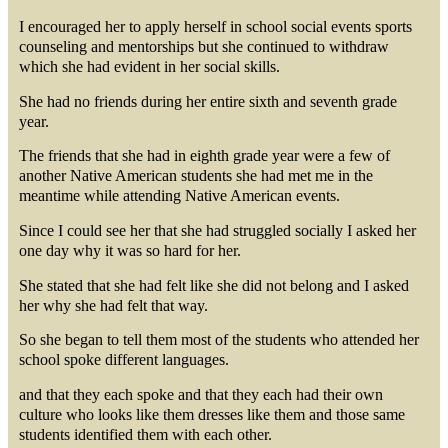
I encouraged her to apply herself in school social events sports
counseling and mentorships but she continued to withdraw
which she had evident in her social skills.
She had no friends during her entire sixth and seventh grade
year.
The friends that she had in eighth grade year were a few of
another Native American students she had met me in the
meantime while attending Native American events.
Since I could see her that she had struggled socially I asked her
one day why it was so hard for her.
She stated that she had felt like she did not belong and I asked
her why she had felt that way.
So she began to tell them most of the students who attended her
school spoke different languages.
and that they each spoke and that they each had their own
culture who looks like them dresses like them and those same
students identified them with each other.