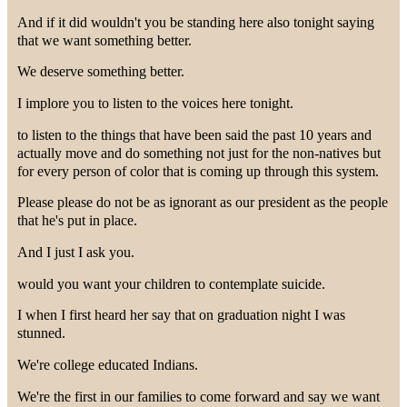
And if it did wouldn't you be standing here also tonight saying
that we want something better.
We deserve something better.
I implore you to listen to the voices here tonight.
to listen to the things that have been said the past 10 years and
actually move and do something not just for the non-natives but
for every person of color that is coming up through this system.
Please please do not be as ignorant as our president as the people
that he's put in place.
And I just I ask you.
would you want your children to contemplate suicide.
I when I first heard her say that on graduation night I was
stunned.
We're college educated Indians.
We're the first in our families to come forward and say we want