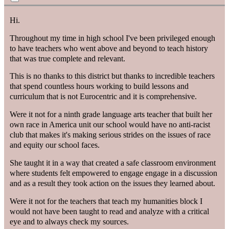
Hi.
Throughout my time in high school I've been privileged enough
to have teachers who went above and beyond to teach history
that was true complete and relevant.
This is no thanks to this district but thanks to incredible teachers
that spend countless hours working to build lessons and
curriculum that is not Eurocentric and it is comprehensive.
Were it not for a ninth grade language arts teacher that built her
own race in America unit our school would have no anti-racist
club that makes it's making serious strides on the issues of race
and equity our school faces.
She taught it in a way that created a safe classroom environment
where students felt empowered to engage engage in a discussion
and as a result they took action on the issues they learned about.
Were it not for the teachers that teach my humanities block I
would not have been taught to read and analyze with a critical
eye and to always check my sources.