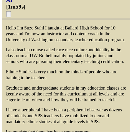
[
1m59s
]
Hello I'm Suze Stahl I taught at Ballard High School for 10
years and I'm now an instructor and content coach in the
University of Washington secondary teacher education program.
I also teach a course called race race culture and identity in the
classroom at UW Bothell mainly populated by juniors and
seniors who are pursuing their elementary teaching certification.
Ethnic Studies is very much on the minds of people who are
training to be teachers.
Graduate and undergraduate students in my education classes are
keenly aware of the need for this curriculum at all levels and are
eager to learn when and how they will be trained to teach it.
I have a peripheral I have been a peripheral observer as dozens
of students and SPS teachers have mobilized to demand
mandatory ethnic studies at all grade levels in SPS.
I appreciate that there has been some progress.