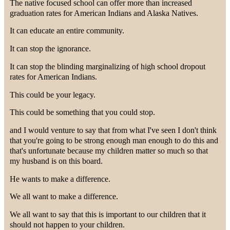
The native focused school can offer more than increased
graduation rates for American Indians and Alaska Natives.
It can educate an entire community.
It can stop the ignorance.
It can stop the blinding marginalizing of high school dropout
rates for American Indians.
This could be your legacy.
This could be something that you could stop.
and I would venture to say that from what I've seen I don't think
that you're going to be strong enough man enough to do this and
that's unfortunate because my children matter so much so that
my husband is on this board.
He wants to make a difference.
We all want to make a difference.
We all want to say that this is important to our children that it
should not happen to your children.