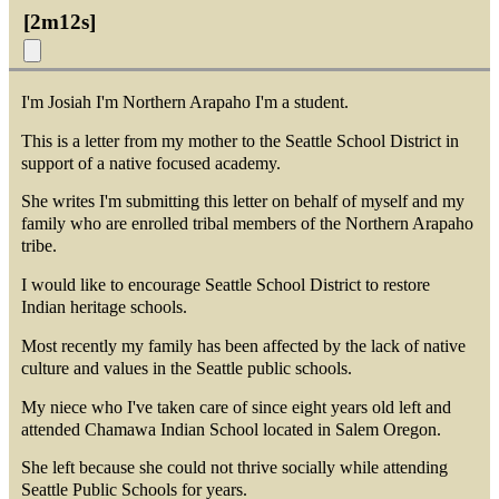
[
2m12s
]
I'm Josiah I'm Northern Arapaho I'm a student.
This is a letter from my mother to the Seattle School District in
support of a native focused academy.
She writes I'm submitting this letter on behalf of myself and my
family who are enrolled tribal members of the Northern Arapaho
tribe.
I would like to encourage Seattle School District to restore
Indian heritage schools.
Most recently my family has been affected by the lack of native
culture and values in the Seattle public schools.
My niece who I've taken care of since eight years old left and
attended Chamawa Indian School located in Salem Oregon.
She left because she could not thrive socially while attending
Seattle Public Schools for years.