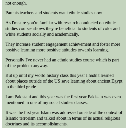
not enough.
Parents teachers and students want ethnic studies now.
As I'm sure you're familiar with research conducted on ethnic
studies courses shows they're beneficial to students of color and
white students socially and academically.
They increase student engagement achievement and foster more
positive learning more positive attitudes towards learning.
Personally I've never had an ethnic studies course which is part
of the problem anyway.
But up until my world history class this year I hadn't learned
about places outside of the US save learning about ancient Egypt
in the third grade.
I am Pakistani and this year was the first year Pakistan was even
mentioned in one of my social studies classes.
It was the first year Islam was addressed outside of the context of
Islamic terrorism and talked about in terms of its actual religious
doctrines and its accomplishments.