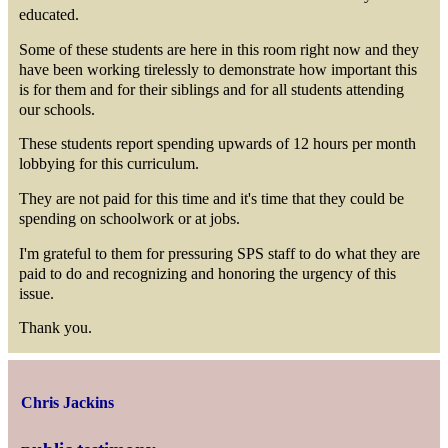
educated.
Some of these students are here in this room right now and they
have been working tirelessly to demonstrate how important this
is for them and for their siblings and for all students attending
our schools.
These students report spending upwards of 12 hours per month
lobbying for this curriculum.
They are not paid for this time and it's time that they could be
spending on schoolwork or at jobs.
I'm grateful to them for pressuring SPS staff to do what they are
paid to do and recognizing and honoring the urgency of this
issue.
Thank you.
Chris Jackins