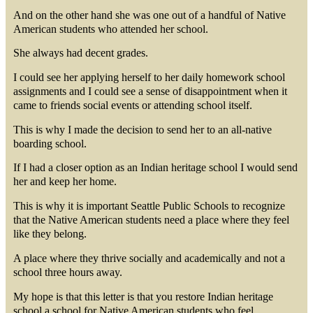
And on the other hand she was one out of a handful of Native
American students who attended her school.
She always had decent grades.
I could see her applying herself to her daily homework school
assignments and I could see a sense of disappointment when it
came to friends social events or attending school itself.
This is why I made the decision to send her to an all-native
boarding school.
If I had a closer option as an Indian heritage school I would send
her and keep her home.
This is why it is important Seattle Public Schools to recognize
that the Native American students need a place where they feel
like they belong.
A place where they thrive socially and academically and not a
school three hours away.
My hope is that this letter is that you restore Indian heritage
school a school for Native American students who feel