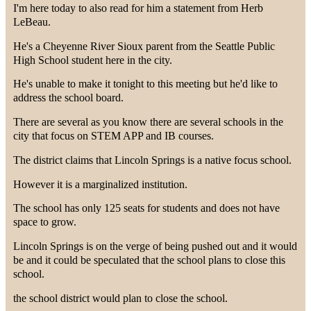
I'm here today to also read for him a statement from Herb
LeBeau.
He's a Cheyenne River Sioux parent from the Seattle Public
High School student here in the city.
He's unable to make it tonight to this meeting but he'd like to
address the school board.
There are several as you know there are several schools in the
city that focus on STEM APP and IB courses.
The district claims that Lincoln Springs is a native focus school.
However it is a marginalized institution.
The school has only 125 seats for students and does not have
space to grow.
Lincoln Springs is on the verge of being pushed out and it would
be and it could be speculated that the school plans to close this
school.
the school district would plan to close the school.