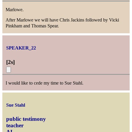
Marlowe.
After Marlowe we will have Chris Jackins followed by Vicki
Pinkham and Thomas Spear.
SPEAKER_22
[
2s
]
I would like to cede my time to Sue Stahl.
Sue Stahl
public testimony
teacher
AI