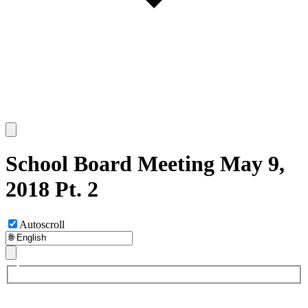
School Board Meeting May 9,
2018 Pt. 2
Autoscroll