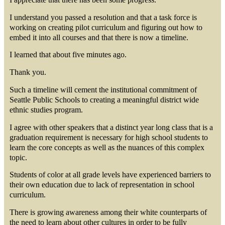
I understand you passed a resolution and that a task force is
working on creating pilot curriculum and figuring out how to
embed it into all courses and that there is now a timeline.
I learned that about five minutes ago.
Thank you.
Such a timeline will cement the institutional commitment of
Seattle Public Schools to creating a meaningful district wide
ethnic studies program.
I agree with other speakers that a distinct year long class that is a
graduation requirement is necessary for high school students to
learn the core concepts as well as the nuances of this complex
topic.
Students of color at all grade levels have experienced barriers to
their own education due to lack of representation in school
curriculum.
There is growing awareness among their white counterparts of
the need to learn about other cultures in order to be fully