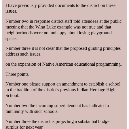
I have previously provided documents to the district on these
issues.
Number two in response district staff told attendees at the public
meeting that the Wing Luke example was not true and that
neighborhoods were not unhappy about losing playground
space.
Number three it is not clear that the proposed guiding principles
address such issues.
on the expansion of Native American educational programming.
Three points.
Number one please support an amendment to establish a school
in the tradition of the district's previous Indian Heritage High
School.
Number two the incoming superintendent has indicated a
familiarity with such schools.
Number three the district is projecting a substantial budget
surplus for next year.