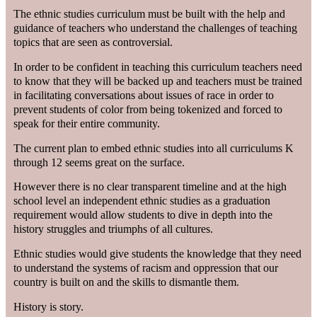
The ethnic studies curriculum must be built with the help and
guidance of teachers who understand the challenges of teaching
topics that are seen as controversial.
In order to be confident in teaching this curriculum teachers need
to know that they will be backed up and teachers must be trained
in facilitating conversations about issues of race in order to
prevent students of color from being tokenized and forced to
speak for their entire community.
The current plan to embed ethnic studies into all curriculums K
through 12 seems great on the surface.
However there is no clear transparent timeline and at the high
school level an independent ethnic studies as a graduation
requirement would allow students to dive in depth into the
history struggles and triumphs of all cultures.
Ethnic studies would give students the knowledge that they need
to understand the systems of racism and oppression that our
country is built on and the skills to dismantle them.
History is story.