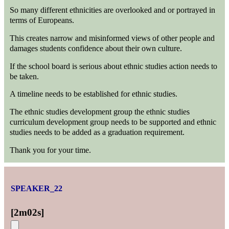
So many different ethnicities are overlooked and or portrayed in
terms of Europeans.
This creates narrow and misinformed views of other people and
damages students confidence about their own culture.
If the school board is serious about ethnic studies action needs to
be taken.
A timeline needs to be established for ethnic studies.
The ethnic studies development group the ethnic studies
curriculum development group needs to be supported and ethnic
studies needs to be added as a graduation requirement.
Thank you for your time.
SPEAKER_22
[
2m02s
]