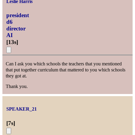
Leslie Harris
president
d6
director
AI
[
13s
]
Can I ask you which schools the teachers that you mentioned
that put together curriculum that mattered to you which schools
they got at.
Thank you.
SPEAKER_21
[
7s
]