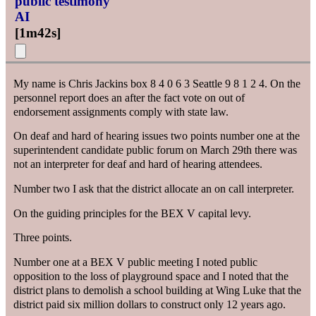
public testimony
AI
[
1m42s
]
My name is Chris Jackins box 8 4 0 6 3 Seattle 9 8 1 2 4. On the
personnel report does an after the fact vote on out of
endorsement assignments comply with state law.
On deaf and hard of hearing issues two points number one at the
superintendent candidate public forum on March 29th there was
not an interpreter for deaf and hard of hearing attendees.
Number two I ask that the district allocate an on call interpreter.
On the guiding principles for the BEX V capital levy.
Three points.
Number one at a BEX V public meeting I noted public
opposition to the loss of playground space and I noted that the
district plans to demolish a school building at Wing Luke that the
district paid six million dollars to construct only 12 years ago.