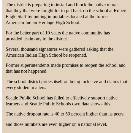
The district is preparing to install and block the native murals
that they that were fought for to put back on the school at Robert
Eagle Staff by putting in portables located at the former
American Indian Heritage High School.
For the better part of 10 years the native community has
provided testimony to the district.
Several thousand signatures were gathered asking that the
American Indian High School be reopened.
Former superintendents made promises to reopen the school and
that has not happened.
The school district prides itself on being inclusive and claims that
every student matters.
Seattle Public School has failed to effectively support native
learners and Seattle Public Schools own data shows this.
The native dropout rate is 40 to 50 percent higher than its peers.
and those numbers are even higher on a national level.