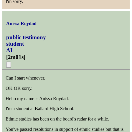
I'm sorry.
Anissa Roydad
public testimony
student
AI
[
2m01s
]
Can I start whenever.
OK OK sorry.
Hello my name is Anissa Roydad.
I'm a student at Ballard High School.
Ethnic studies has been on the board's radar for a while.
You've passed resolutions in support of ethnic studies but that is