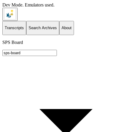
Dev Mode. Emulators used.
Transcripts
Search Archives
About
SPS Board