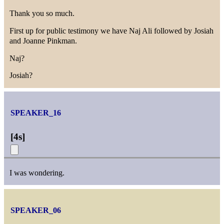
Thank you so much.
First up for public testimony we have Naj Ali followed by Josiah
and Joanne Pinkman.
Naj?
Josiah?
SPEAKER_16
[
4s
]
I was wondering.
SPEAKER_06