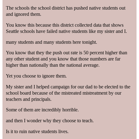
The schools the school district has pushed native students out
and ignored them.
You know this because this district collected data that shows
Seattle schools have failed native students like my sister and I.
many students and many students here tonight.
You know that they the push out rate is 50 percent higher than
any other student and you know that those numbers are far
higher than nationally than the national average.
Yet you choose to ignore them.
My sister and I helped campaign for our dad to be elected to the
school board because of the mistreated mistreatment by our
teachers and principals.
Some of them are incredibly horrible.
and then I wonder why they choose to teach.
Is it to ruin native students lives.