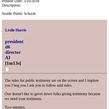
Publish Date:
5/10/2018
Description:
Seattle Public Schools
Leslie Harris
president
d6
director
AI
[
1m13s
]
The rules for public testimony are on the screen and I implore
you I beg you I ask you to follow said rules.
One doesn't like to gavel down folks giving testimony because
we need your testimony.
Two minutes.