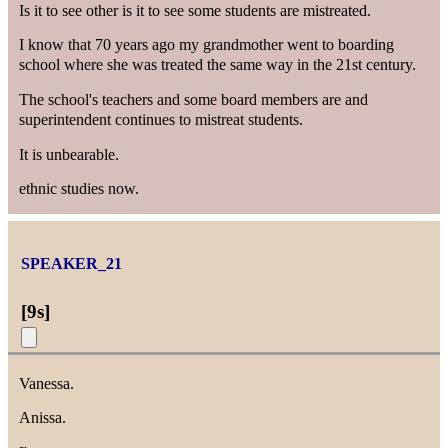
Is it to see other is it to see some students are mistreated.
I know that 70 years ago my grandmother went to boarding
school where she was treated the same way in the 21st century.
The school's teachers and some board members are and
superintendent continues to mistreat students.
It is unbearable.
ethnic studies now.
SPEAKER_21
[
9s
]
Vanessa.
Anissa.