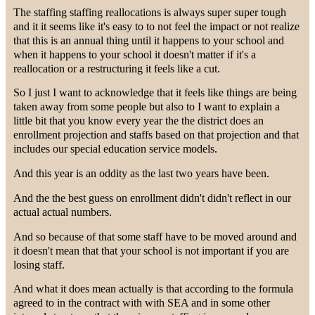
The staffing staffing reallocations is always super super tough
and it it seems like it's easy to to not feel the impact or not realize
that this is an annual thing until it happens to your school and
when it happens to your school it doesn't matter if it's a
reallocation or a restructuring it feels like a cut.
So I just I want to acknowledge that it feels like things are being
taken away from some people but also to I want to explain a
little bit that you know every year the the district does an
enrollment projection and staffs based on that projection and that
includes our special education service models.
And this year is an oddity as the last two years have been.
And the the best guess on enrollment didn't didn't reflect in our
actual actual numbers.
And so because of that some staff have to be moved around and
it doesn't mean that that your school is not important if you are
losing staff.
And what it does mean actually is that according to the formula
agreed to in the contract with with SEA and in some other