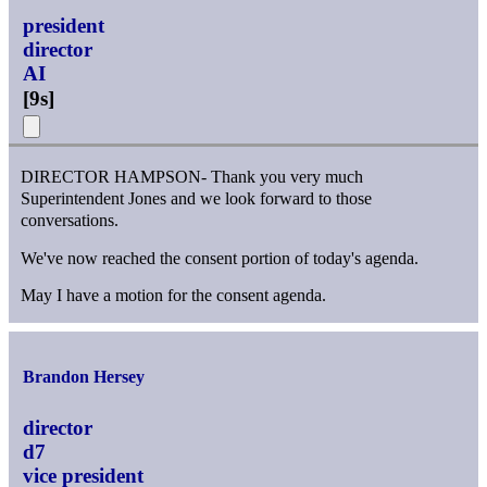
president
director
AI
[
9s
]
DIRECTOR HAMPSON- Thank you very much
Superintendent Jones and we look forward to those
conversations.
We've now reached the consent portion of today's agenda.
May I have a motion for the consent agenda.
Brandon Hersey
director
d7
vice president