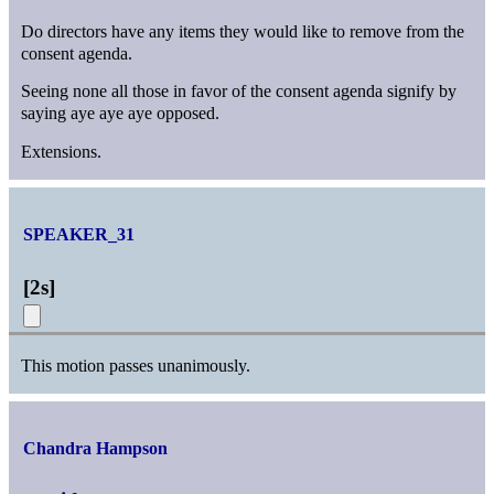
Do directors have any items they would like to remove from the
consent agenda.
Seeing none all those in favor of the consent agenda signify by
saying aye aye aye opposed.
Extensions.
SPEAKER_31
[
2s
]
This motion passes unanimously.
Chandra Hampson