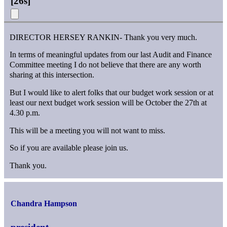
[
26s
]
DIRECTOR HERSEY RANKIN- Thank you very much.
In terms of meaningful updates from our last Audit and Finance
Committee meeting I do not believe that there are any worth
sharing at this intersection.
But I would like to alert folks that our budget work session or at
least our next budget work session will be October the 27th at
4.30 p.m.
This will be a meeting you will not want to miss.
So if you are available please join us.
Thank you.
Chandra Hampson