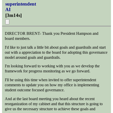
superintendent
AI
[
3m14s
]
DIRECTOR BRENT- Thank you President Hampson and
board members.
I'd like to just talk a little bit about goals and guardrails and start
out with a appreciation to the board for adopting this governance
model around goals and guardrails.
I'm looking forward to working with you as we develop the
framework for progress monitoring as we go forward.
I'll be using this time when invited to offer superintendent
comments to update you on how my office is implementing
student outcome focused governance.
And at the last board meeting you heard about the recent
reorganization of my cabinet and that this structure is going to
give us the necessary structure to achieve these goals and