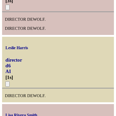
[
3s
]
DIRECTOR DEWOLF.
DIRECTOR DEWOLF.
Leslie Harris
director
d6
AI
[
1s
]
DIRECTOR DEWOLF.
Lisa Rivera Smith