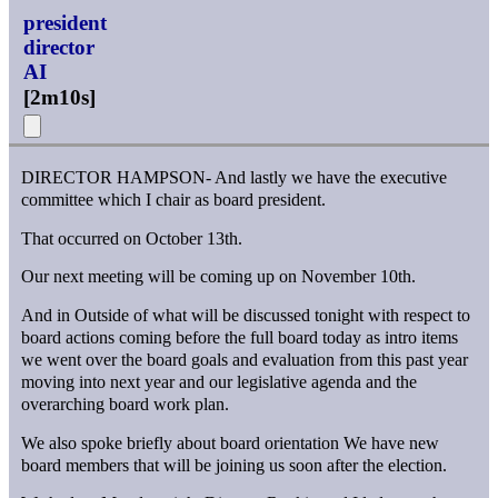
president
director
AI
[
2m10s
]
DIRECTOR HAMPSON- And lastly we have the executive
committee which I chair as board president.
That occurred on October 13th.
Our next meeting will be coming up on November 10th.
And in Outside of what will be discussed tonight with respect to
board actions coming before the full board today as intro items
we went over the board goals and evaluation from this past year
moving into next year and our legislative agenda and the
overarching board work plan.
We also spoke briefly about board orientation We have new
board members that will be joining us soon after the election.