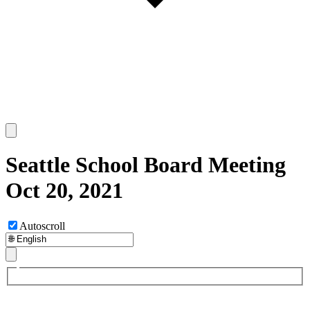
Seattle School Board Meeting
Oct 20, 2021
Autoscroll