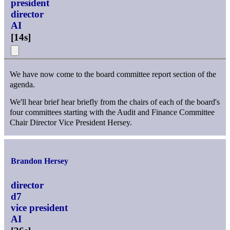
president
director
AI
[
14s
]
We have now come to the board committee report section of the
agenda.
We'll hear brief hear briefly from the chairs of each of the board's
four committees starting with the Audit and Finance Committee
Chair Director Vice President Hersey.
Brandon Hersey
director
d7
vice president
AI