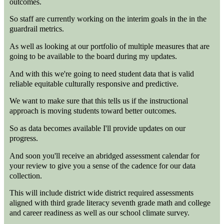
outcomes.
So staff are currently working on the interim goals in the in the
guardrail metrics.
As well as looking at our portfolio of multiple measures that are
going to be available to the board during my updates.
And with this we're going to need student data that is valid
reliable equitable culturally responsive and predictive.
We want to make sure that this tells us if the instructional
approach is moving students toward better outcomes.
So as data becomes available I'll provide updates on our
progress.
And soon you'll receive an abridged assessment calendar for
your review to give you a sense of the cadence for our data
collection.
This will include district wide district required assessments
aligned with third grade literacy seventh grade math and college
and career readiness as well as our school climate survey.