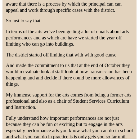
aware that there is a process by which the principal can can
appeal and work through specific cases with the district.
So just to say that.
In terms of the arts we've been getting a lot of emails about arts
performances and as which are have we started the year off
limiting who can go into buildings.
The district started off limiting that with with good cause.
And made the commitment to us that at the end of October they
would reevaluate look at staff look at how transmission has been
happening and and decide if there could be more allowances of
things.
My immense support for the arts comes from being a former arts
professional and also as a chair of Student Services Curriculum
and Instruction.
Fully understand how important performances are not just
because they can be fun or exciting but to engage in the arts
especially performance arts you know what you can do in school
and what you can do in practice is is only gets you so far until