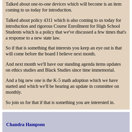
Talked about one-to-one devices which will become is an item
coming to us today for introduction.
Talked about policy 4311 which is also coming to us today for
introduction and rigorous Course Enrollment for High School
Students which is a policy that we've discussed a few times that's
a response to a new state law.
So if that is something that interests you keep an eye out is that
will come before the board I believe next month.
And next month we'll have our standing agenda items updates
on ethics studies and Black Studies since time immemorial.
And a big new one is the K-5 math adoption which we have
started and which we'll be hearing an update in committee on
monthly.
So join us for that if that is something you are interested in.
Chandra Hampson