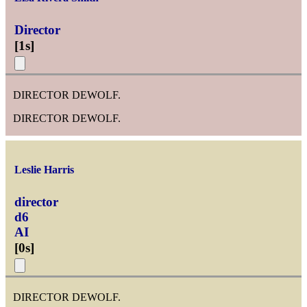
Director
[
1s
]
DIRECTOR DEWOLF.
DIRECTOR DEWOLF.
Leslie Harris
director
d6
AI
[
0s
]
DIRECTOR DEWOLF.