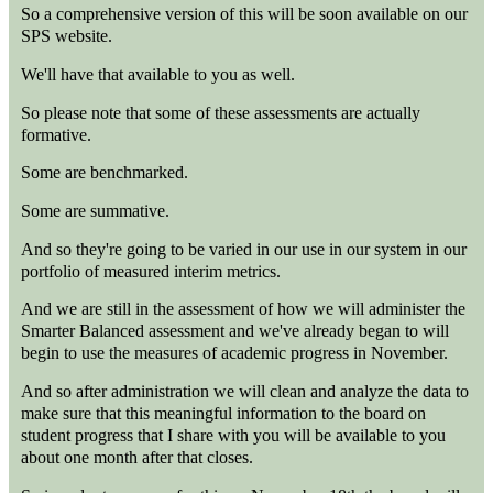
So a comprehensive version of this will be soon available on our
SPS website.
We'll have that available to you as well.
So please note that some of these assessments are actually
formative.
Some are benchmarked.
Some are summative.
And so they're going to be varied in our use in our system in our
portfolio of measured interim metrics.
And we are still in the assessment of how we will administer the
Smarter Balanced assessment and we've already began to will
begin to use the measures of academic progress in November.
And so after administration we will clean and analyze the data to
make sure that this meaningful information to the board on
student progress that I share with you will be available to you
about one month after that closes.