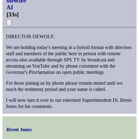
director
AI
[
33s
]
DIRECTOR DEWOLF.
We are holding today's meeting in a hybrid format with directors
staff and members of the public here in person with remote
access also available through SPS TV by broadcast and
streaming on YouTube and by phone consistent with the
Governor's Proclamation on open public meetings.
For those joining us by phone please remain muted until we
reach the testimony period and your name is called.
I will now turn it over to our esteemed Superintendent Dr. Brent-
Jones for his comments.
Brent Jones