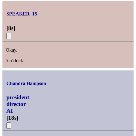
SPEAKER_15
[
8s
]
Okay.
5 o'clock.
Chandra Hampson
president
director
AI
[
18s
]