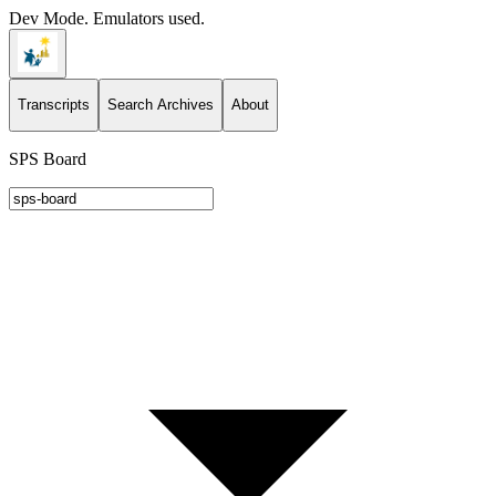
Dev Mode. Emulators used.
Transcripts
Search Archives
About
SPS Board