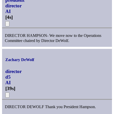
president
director
AI
[
4s
]
DIRECTOR HAMPSON- We move now to the Operations
Committee chaired by Director DeWolf.
Zachary DeWolf
director
d5
AI
[
39s
]
DIRECTOR DEWOLF Thank you President Hampson.