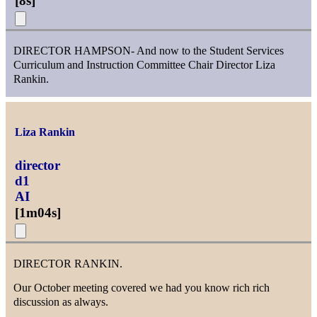
[
8s
]
DIRECTOR HAMPSON- And now to the Student Services
Curriculum and Instruction Committee Chair Director Liza
Rankin.
Liza Rankin
director
d1
AI
[
1m04s
]
DIRECTOR RANKIN.
Our October meeting covered we had you know rich rich
discussion as always.