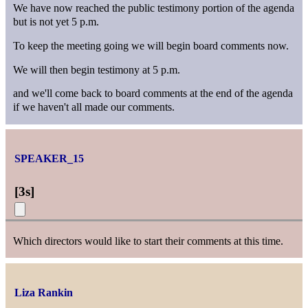
We have now reached the public testimony portion of the agenda
but is not yet 5 p.m.
To keep the meeting going we will begin board comments now.
We will then begin testimony at 5 p.m.
and we'll come back to board comments at the end of the agenda
if we haven't all made our comments.
SPEAKER_15
[
3s
]
Which directors would like to start their comments at this time.
Liza Rankin