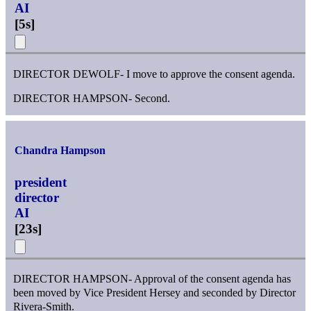
AI
[
5s
]
DIRECTOR DEWOLF- I move to approve the consent agenda.
DIRECTOR HAMPSON- Second.
Chandra Hampson
president
director
AI
[
23s
]
DIRECTOR HAMPSON- Approval of the consent agenda has
been moved by Vice President Hersey and seconded by Director
Rivera-Smith.