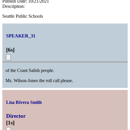
Publish Date:
10/21/2021
Description:
Seattle Public Schools
SPEAKER_31
[
6s
]
of the Coast Salish people.
Ms. Wilson-Jones the roll call please.
Lisa Rivera Smith
Director
[
1s
]