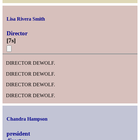
Lisa Rivera Smith
Director
[
7s
]
DIRECTOR DEWOLF.
DIRECTOR DEWOLF.
DIRECTOR DEWOLF.
DIRECTOR DEWOLF.
Chandra Hampson
president