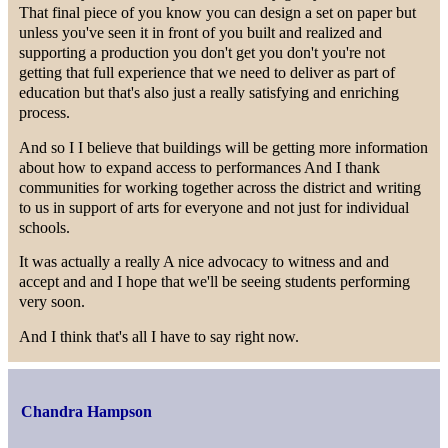
That final piece of you know you can design a set on paper but
unless you've seen it in front of you built and realized and
supporting a production you don't get you don't you're not
getting that full experience that we need to deliver as part of
education but that's also just a really satisfying and enriching
process.
And so I I believe that buildings will be getting more information
about how to expand access to performances And I thank
communities for working together across the district and writing
to us in support of arts for everyone and not just for individual
schools.
It was actually a really A nice advocacy to witness and and
accept and and I hope that we'll be seeing students performing
very soon.
And I think that's all I have to say right now.
Chandra Hampson