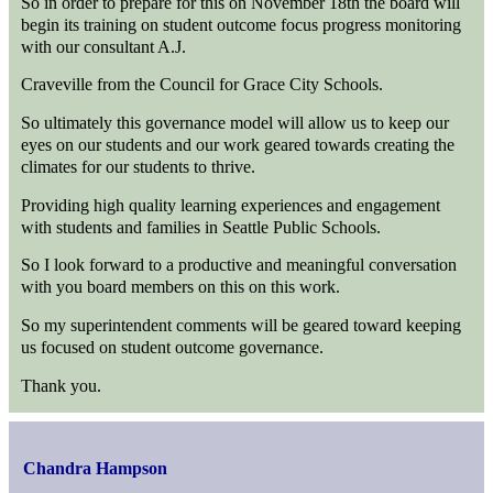
So in order to prepare for this on November 18th the board will
begin its training on student outcome focus progress monitoring
with our consultant A.J.
Craveville from the Council for Grace City Schools.
So ultimately this governance model will allow us to keep our
eyes on our students and our work geared towards creating the
climates for our students to thrive.
Providing high quality learning experiences and engagement
with students and families in Seattle Public Schools.
So I look forward to a productive and meaningful conversation
with you board members on this on this work.
So my superintendent comments will be geared toward keeping
us focused on student outcome governance.
Thank you.
Chandra Hampson