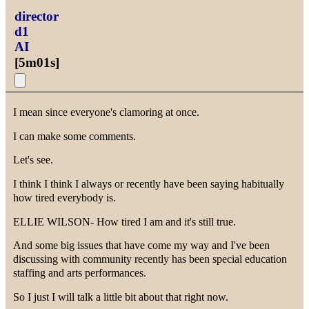
director
d1
AI
[
5m01s
]
I mean since everyone's clamoring at once.
I can make some comments.
Let's see.
I think I think I always or recently have been saying habitually
how tired everybody is.
ELLIE WILSON- How tired I am and it's still true.
And some big issues that have come my way and I've been
discussing with community recently has been special education
staffing and arts performances.
So I just I will talk a little bit about that right now.