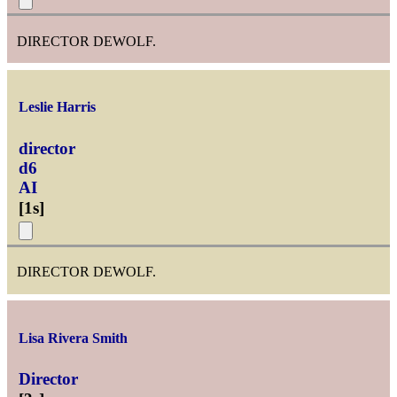
DIRECTOR DEWOLF.
Leslie Harris
director
d6
AI
[
1s
]
DIRECTOR DEWOLF.
Lisa Rivera Smith
Director