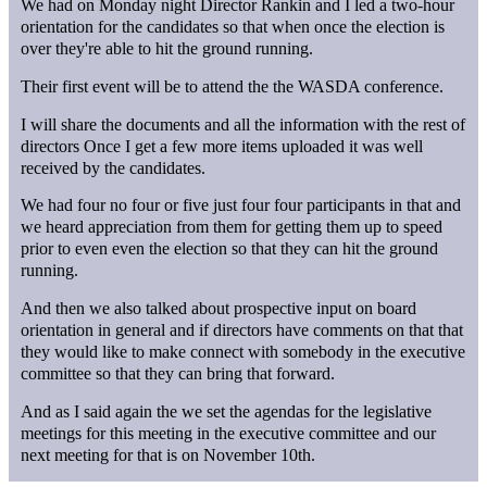
We had on Monday night Director Rankin and I led a two-hour
orientation for the candidates so that when once the election is
over they're able to hit the ground running.
Their first event will be to attend the the WASDA conference.
I will share the documents and all the information with the rest of
directors Once I get a few more items uploaded it was well
received by the candidates.
We had four no four or five just four four participants in that and
we heard appreciation from them for getting them up to speed
prior to even even the election so that they can hit the ground
running.
And then we also talked about prospective input on board
orientation in general and if directors have comments on that that
they would like to make connect with somebody in the executive
committee so that they can bring that forward.
And as I said again the we set the agendas for the legislative
meetings for this meeting in the executive committee and our
next meeting for that is on November 10th.