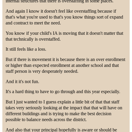
internal structures that there is overstaffing in some places.
And again I know it doesn't feel like overstaffing because if
that's what you're used to that's you know things sort of expand
and contract to meet the need.
You know if your child's IA is moving that it doesn't matter that
that technically is overstaffed.
It still feels like a loss.
But if there is movement it is because there is an over enrollment
or higher than expected enrollment at another school and that
staff person is very desperately needed.
And it it's not fun.
It's a hard thing to have to go through and this year especially.
But I just wanted to I guess explain a little bit of that that staff
takes very seriously looking at the impact that that will have on
different buildings and is trying to make the best decision
possible to balance needs across the district.
And also that your principal hopefully is aware or should be