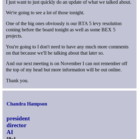
I just want to just quickly do an update of what we talked about.
We're going to see a lot of those tonight.
One of the big ones obviously is our BTA 5 levy resolution
coming before the board tonight as well as some BEX 5
projects.
You're going to I don't need to have any much more comments
on that because we'll be talking about that later so.
And our next meeting is on November I can not remember off
the top of my head but more information will be out online.
Thank you.
Chandra Hampson
president
director
AI