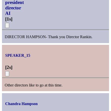
president
director
AI
[
1s
]
DIRECTOR HAMPSON- Thank you Director Rankin.
SPEAKER_15
[
2s
]
Other directors like to go at this time.
Chandra Hampson