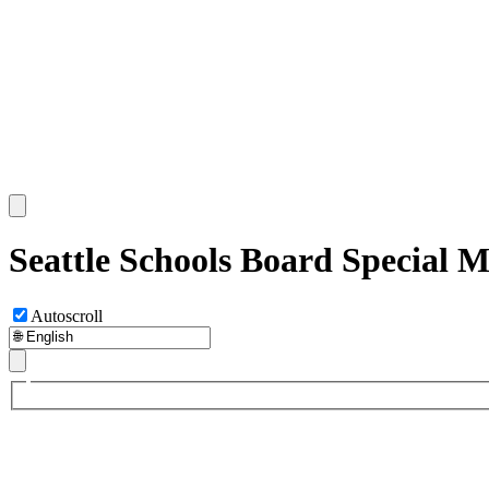
Seattle Schools Board Special 
Autoscroll