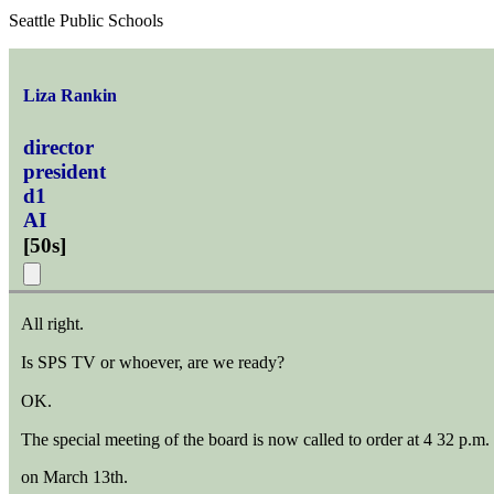
Seattle Public Schools
Liza Rankin
director
president
d1
AI
[
50s
]
All right.
Is SPS TV or whoever, are we ready?
OK.
The special meeting of the board is now called to order at 4 32 p.m.
on March 13th.