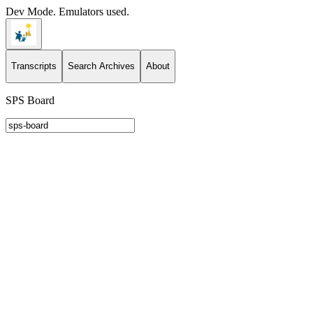
Dev Mode. Emulators used.
Transcripts
Search Archives
About
SPS Board