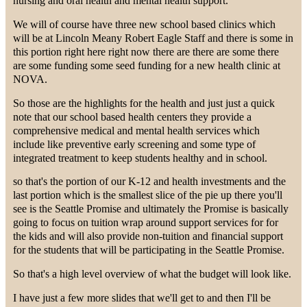
nursing and oral health and mental health support.
We will of course have three new school based clinics which
will be at Lincoln Meany Robert Eagle Staff and there is some in
this portion right here right now there are there are some there
are some funding some seed funding for a new health clinic at
NOVA.
So those are the highlights for the health and just just a quick
note that our school based health centers they provide a
comprehensive medical and mental health services which
include like preventive early screening and some type of
integrated treatment to keep students healthy and in school.
so that's the portion of our K-12 and health investments and the
last portion which is the smallest slice of the pie up there you'll
see is the Seattle Promise and ultimately the Promise is basically
going to focus on tuition wrap around support services for for
the kids and will also provide non-tuition and financial support
for the students that will be participating in the Seattle Promise.
So that's a high level overview of what the budget will look like.
I have just a few more slides that we'll get to and then I'll be