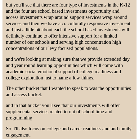
but you'll see that there are four type of investments in the K-12
and the four are school based investments opportunity and
access investments wrap around support services wrap around
services and then we have a co culturally responsive investment
and just a little bit about each the school based investments will
definitely continue to offer intensive support for a limited
number of our schools and serving high concentration high
concentrations of our levy focused populations.
and we're looking at making sure that we provide extended day
and year round learning opportunities which will come with
academic social emotional support of college readiness and
college exploration just to name a few things.
The other bucket that I wanted to speak to was the opportunities
and access bucket.
and in that bucket you'll see that our investments will offer
supplemental services related to out of school time and
programming.
So it'll also focus on college and career readiness and and family
engagement.