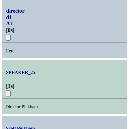
director
d1
AI
[
0s
]
Here.
SPEAKER_25
[
1s
]
Director Pinkham.
Scott Pinkham