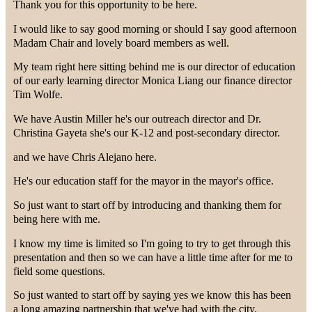
Thank you for this opportunity to be here.
I would like to say good morning or should I say good afternoon
Madam Chair and lovely board members as well.
My team right here sitting behind me is our director of education
of our early learning director Monica Liang our finance director
Tim Wolfe.
We have Austin Miller he's our outreach director and Dr.
Christina Gayeta she's our K-12 and post-secondary director.
and we have Chris Alejano here.
He's our education staff for the mayor in the mayor's office.
So just want to start off by introducing and thanking them for
being here with me.
I know my time is limited so I'm going to try to get through this
presentation and then so we can have a little time after for me to
field some questions.
So just wanted to start off by saying yes we know this has been
a long amazing partnership that we've had with the city.