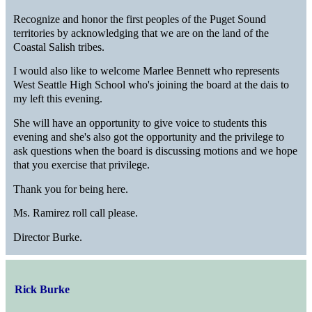
Recognize and honor the first peoples of the Puget Sound
territories by acknowledging that we are on the land of the
Coastal Salish tribes.
I would also like to welcome Marlee Bennett who represents
West Seattle High School who's joining the board at the dais to
my left this evening.
She will have an opportunity to give voice to students this
evening and she's also got the opportunity and the privilege to
ask questions when the board is discussing motions and we hope
that you exercise that privilege.
Thank you for being here.
Ms. Ramirez roll call please.
Director Burke.
Rick Burke