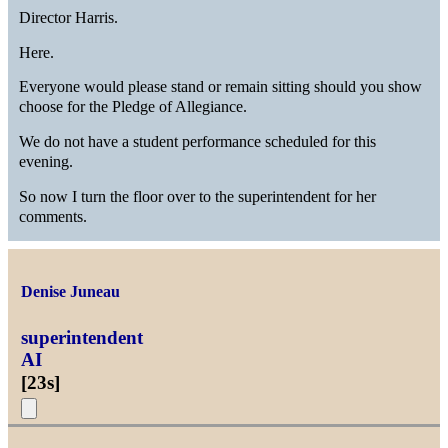
Director Harris.
Here.
Everyone would please stand or remain sitting should you show
choose for the Pledge of Allegiance.
We do not have a student performance scheduled for this
evening.
So now I turn the floor over to the superintendent for her
comments.
Denise Juneau
superintendent
AI
[
23s
]