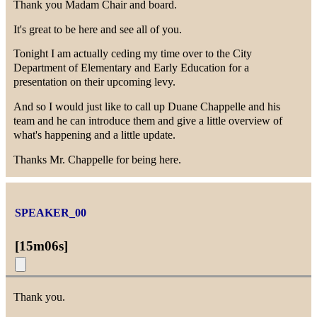
Thank you Madam Chair and board.
It's great to be here and see all of you.
Tonight I am actually ceding my time over to the City
Department of Elementary and Early Education for a
presentation on their upcoming levy.
And so I would just like to call up Duane Chappelle and his
team and he can introduce them and give a little overview of
what's happening and a little update.
Thanks Mr. Chappelle for being here.
SPEAKER_00
[
15m06s
]
Thank you.