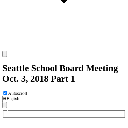
Seattle School Board Meeting
Oct. 3, 2018 Part 1
Autoscroll