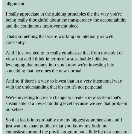
alignment.
I really appreciate in the guiding principles the the way you're
being really thoughtful about the transparency the accountability
and the continuous improvement piece.
That's something that we're working on internally as well
constantly.
And I just wanted to to really emphasize that from my point of
view that and I think in terms of a sustainable initiative
leveraging that money into you know we're investing into
something that becomes the new normal.
And so if there's a way to invest that in a very intentional way
with the understanding that it's not it's not perpetual.
We're investing to create change to create a new system that's
sustainable at a lower funding level because we see that problem
ourselves.
So that leads into probably my my biggest apprehension and I
just want to share publicly that you know my both my
enthusiasm around the pre-K program but a little bit of a concern