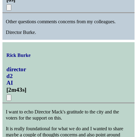
Other questions comments concerns from my colleagues.
Director Burke.
Rick Burke
director
d2
AI
[
2m43s
]
I want to echo Director Mack's gratitude to the city and the
voters for the support on this.
It is really foundational for what we do and I wanted to share
maybe a couple of thoughts concerns and also point around