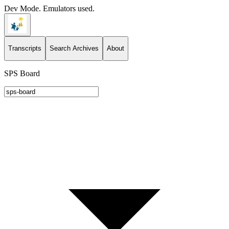
Dev Mode. Emulators used.
Transcripts
Search Archives
About
SPS Board