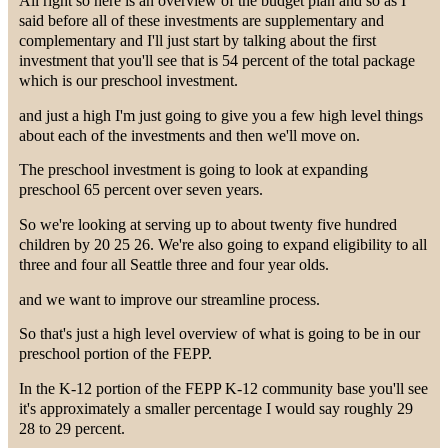
All right so here is an overview of the budget plan and so as I
said before all of these investments are supplementary and
complementary and I'll just start by talking about the first
investment that you'll see that is 54 percent of the total package
which is our preschool investment.
and just a high I'm just going to give you a few high level things
about each of the investments and then we'll move on.
The preschool investment is going to look at expanding
preschool 65 percent over seven years.
So we're looking at serving up to about twenty five hundred
children by 20 25 26. We're also going to expand eligibility to all
three and four all Seattle three and four year olds.
and we want to improve our streamline process.
So that's just a high level overview of what is going to be in our
preschool portion of the FEPP.
In the K-12 portion of the FEPP K-12 community base you'll see
it's approximately a smaller percentage I would say roughly 29
28 to 29 percent.