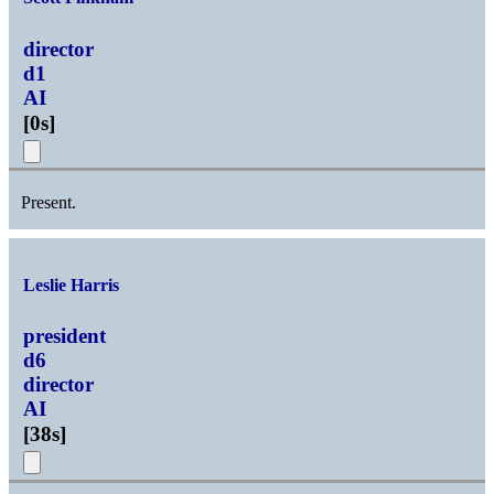
director
d1
AI
[
0s
]
Present.
Leslie Harris
president
d6
director
AI
[
38s
]