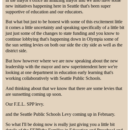
in the mayor's office an amazing mayor and we also have some
new initiatives happening here in Seattle that's been super
supportive of education and our educators.
But what but just to be honest with some of this excitement little
it comes a little uncertainty and speaking specifically of a little bit
just just some of the changes to state funding and you know to
continue lobbying that's happening down in Olympia some of
the sun setting levies on both our side the city side as well as the
district side.
But how however where we are now speaking about the new
leadership with the mayor and new superintendent here we're
looking at one department in education early learning that's
working collaboratively with Seattle Public Schools.
And thinking about that we know that there are some levies that
are sunsetting coming up soon.
Our F.E.L. SPP levy.
and the Seattle Public Schools Levy coming up in February.
So what I'll be doing now is really just giving you a little bit