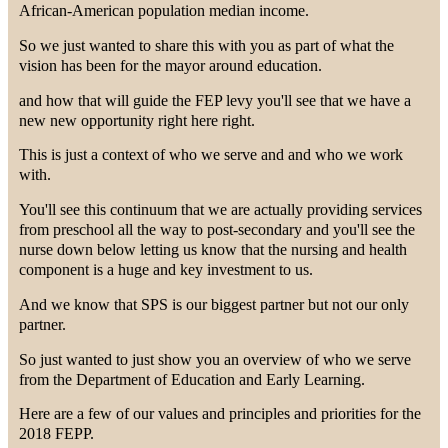
African-American population median income.
So we just wanted to share this with you as part of what the
vision has been for the mayor around education.
and how that will guide the FEP levy you'll see that we have a
new new opportunity right here right.
This is just a context of who we serve and and who we work
with.
You'll see this continuum that we are actually providing services
from preschool all the way to post-secondary and you'll see the
nurse down below letting us know that the nursing and health
component is a huge and key investment to us.
And we know that SPS is our biggest partner but not our only
partner.
So just wanted to just show you an overview of who we serve
from the Department of Education and Early Learning.
Here are a few of our values and principles and priorities for the
2018 FEPP.