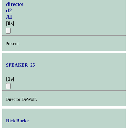
director
d2
AI
[
0s
]
Present.
SPEAKER_25
[
1s
]
Director DeWolf.
Rick Burke