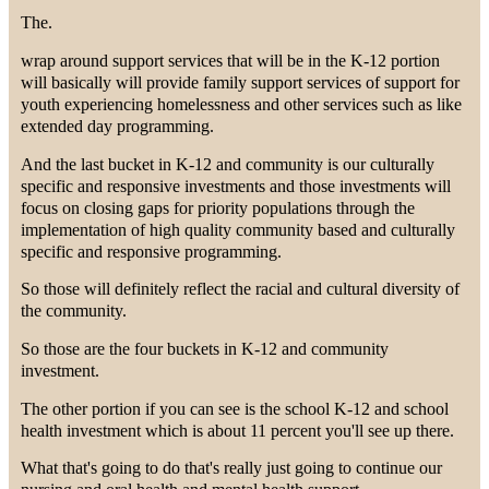
The.
wrap around support services that will be in the K-12 portion
will basically will provide family support services of support for
youth experiencing homelessness and other services such as like
extended day programming.
And the last bucket in K-12 and community is our culturally
specific and responsive investments and those investments will
focus on closing gaps for priority populations through the
implementation of high quality community based and culturally
specific and responsive programming.
So those will definitely reflect the racial and cultural diversity of
the community.
So those are the four buckets in K-12 and community
investment.
The other portion if you can see is the school K-12 and school
health investment which is about 11 percent you'll see up there.
What that's going to do that's really just going to continue our