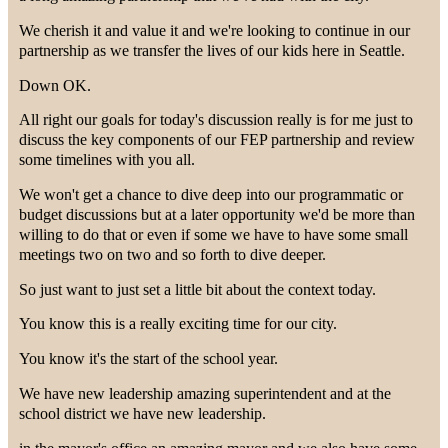
We cherish it and value it and we're looking to continue in our
partnership as we transfer the lives of our kids here in Seattle.
Down OK.
All right our goals for today's discussion really is for me just to
discuss the key components of our FEP partnership and review
some timelines with you all.
We won't get a chance to dive deep into our programmatic or
budget discussions but at a later opportunity we'd be more than
willing to do that or even if some we have to have some small
meetings two on two and so forth to dive deeper.
So just want to just set a little bit about the context today.
You know this is a really exciting time for our city.
You know it's the start of the school year.
We have new leadership amazing superintendent and at the
school district we have new leadership.