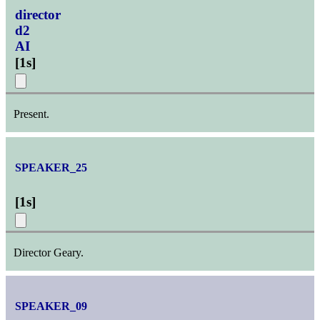
director
d2
AI
[
1s
]
Present.
SPEAKER_25
[
1s
]
Director Geary.
SPEAKER_09