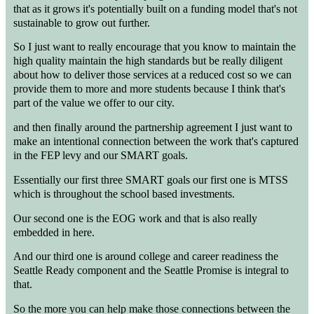
that as it grows it's potentially built on a funding model that's not
sustainable to grow out further.
So I just want to really encourage that you know to maintain the
high quality maintain the high standards but be really diligent
about how to deliver those services at a reduced cost so we can
provide them to more and more students because I think that's
part of the value we offer to our city.
and then finally around the partnership agreement I just want to
make an intentional connection between the work that's captured
in the FEP levy and our SMART goals.
Essentially our first three SMART goals our first one is MTSS
which is throughout the school based investments.
Our second one is the EOG work and that is also really
embedded in here.
And our third one is around college and career readiness the
Seattle Ready component and the Seattle Promise is integral to
that.
So the more you can help make those connections between the