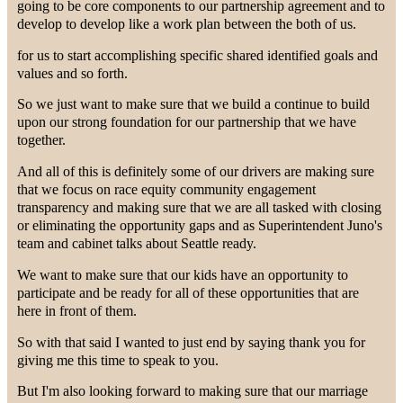
going to be core components to our partnership agreement and to
develop to develop like a work plan between the both of us.
for us to start accomplishing specific shared identified goals and
values and so forth.
So we just want to make sure that we build a continue to build
upon our strong foundation for our partnership that we have
together.
And all of this is definitely some of our drivers are making sure
that we focus on race equity community engagement
transparency and making sure that we are all tasked with closing
or eliminating the opportunity gaps and as Superintendent Juno's
team and cabinet talks about Seattle ready.
We want to make sure that our kids have an opportunity to
participate and be ready for all of these opportunities that are
here in front of them.
So with that said I wanted to just end by saying thank you for
giving me this time to speak to you.
But I'm also looking forward to making sure that our marriage