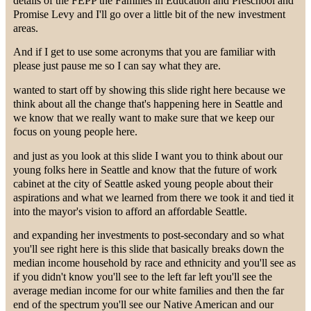
details of the FEPP the Families in Education and Preschool and
Promise Levy and I'll go over a little bit of the new investment
areas.
And if I get to use some acronyms that you are familiar with
please just pause me so I can say what they are.
wanted to start off by showing this slide right here because we
think about all the change that's happening here in Seattle and
we know that we really want to make sure that we keep our
focus on young people here.
and just as you look at this slide I want you to think about our
young folks here in Seattle and know that the future of work
cabinet at the city of Seattle asked young people about their
aspirations and what we learned from there we took it and tied it
into the mayor's vision to afford an affordable Seattle.
and expanding her investments to post-secondary and so what
you'll see right here is this slide that basically breaks down the
median income household by race and ethnicity and you'll see as
if you didn't know you'll see to the left far left you'll see the
average median income for our white families and then the far
end of the spectrum you'll see our Native American and our