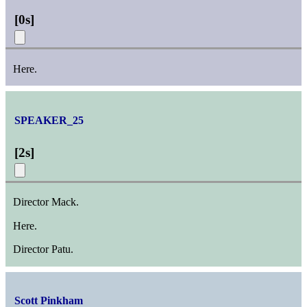
[
0s
]
Here.
SPEAKER_25
[
2s
]
Director Mack.
Here.
Director Patu.
Scott Pinkham