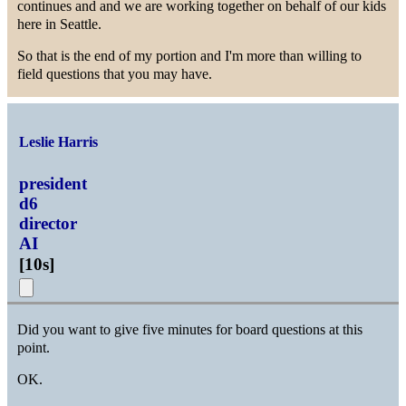
continues and and we are working together on behalf of our kids
here in Seattle.
So that is the end of my portion and I'm more than willing to
field questions that you may have.
Leslie Harris
president
d6
director
AI
[
10s
]
Did you want to give five minutes for board questions at this
point.
OK.