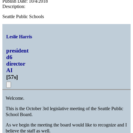
Publish Date:
10/4/2018
Description:
Seattle Public Schools
Leslie Harris
president
d6
director
AI
[
57s
]
Welcome.
This is the October 3rd legislative meeting of the Seattle Public
School Board.
As we begin the meeting the board would like to recognize and I
believe the staff as well.