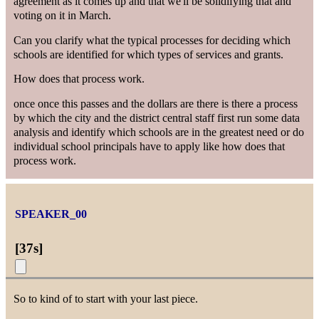
agreement as it comes up and that we'll be solidifying that and
voting on it in March.
Can you clarify what the typical processes for deciding which
schools are identified for which types of services and grants.
How does that process work.
once once this passes and the dollars are there is there a process
by which the city and the district central staff first run some data
analysis and identify which schools are in the greatest need or do
individual school principals have to apply like how does that
process work.
SPEAKER_00
[
37s
]
So to kind of to start with your last piece.