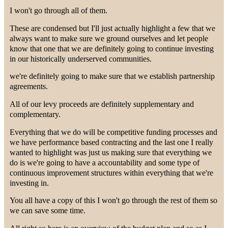
I won't go through all of them.
These are condensed but I'll just actually highlight a few that we
always want to make sure we ground ourselves and let people
know that one that we are definitely going to continue investing
in our historically underserved communities.
we're definitely going to make sure that we establish partnership
agreements.
All of our levy proceeds are definitely supplementary and
complementary.
Everything that we do will be competitive funding processes and
we have performance based contracting and the last one I really
wanted to highlight was just us making sure that everything we
do is we're going to have a accountability and some type of
continuous improvement structures within everything that we're
investing in.
You all have a copy of this I won't go through the rest of them so
we can save some time.