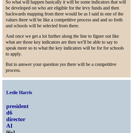
So what will happen basically it will be some indicators that will
be developed on who are eligible for the levy funds and then
backwards mapping from there would be as I said in one of the
values there will be like a competitive process and and so forth
and schools will be selected from there.
And once we get a lot further along the line to figure out like
what are those key indicators are then we'll be able to say to
speak more so to what the key indicators will be for for schools
to apply.
But to answer your question yes there will be a competitive
process.
Leslie Harris
president
d6
director
AI
[
6s
]