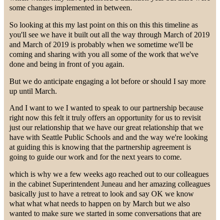
some changes implemented in between.
So looking at this my last point on this on this this timeline as
you'll see we have it built out all the way through March of 2019
and March of 2019 is probably when we sometime we'll be
coming and sharing with you all some of the work that we've
done and being in front of you again.
But we do anticipate engaging a lot before or should I say more
up until March.
And I want to we I wanted to speak to our partnership because
right now this felt it truly offers an opportunity for us to revisit
just our relationship that we have our great relationship that we
have with Seattle Public Schools and and the way we're looking
at guiding this is knowing that the partnership agreement is
going to guide our work and for the next years to come.
which is why we a few weeks ago reached out to our colleagues
in the cabinet Superintendent Juneau and her amazing colleagues
basically just to have a retreat to look and say OK we know
what what what needs to happen on by March but we also
wanted to make sure we started in some conversations that are