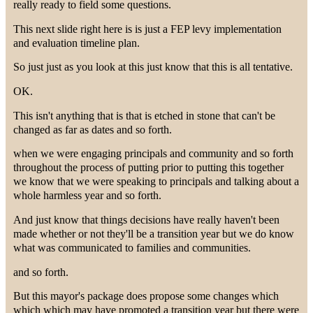
really ready to field some questions.
This next slide right here is is just a FEP levy implementation
and evaluation timeline plan.
So just just as you look at this just know that this is all tentative.
OK.
This isn't anything that is that is etched in stone that can't be
changed as far as dates and so forth.
when we were engaging principals and community and so forth
throughout the process of putting prior to putting this together
we know that we were speaking to principals and talking about a
whole harmless year and so forth.
And just know that things decisions have really haven't been
made whether or not they'll be a transition year but we do know
what was communicated to families and communities.
and so forth.
But this mayor's package does propose some changes which
which which may have promoted a transition year but there were