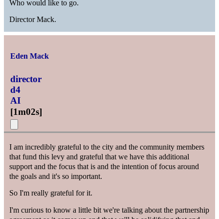
Who would like to go.
Director Mack.
Eden Mack
director
d4
AI
[
1m02s
]
I am incredibly grateful to the city and the community members
that fund this levy and grateful that we have this additional
support and the focus that is and the intention of focus around
the goals and it's so important.
So I'm really grateful for it.
I'm curious to know a little bit we're talking about the partnership