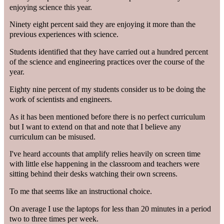
enjoying science this year.
Ninety eight percent said they are enjoying it more than the
previous experiences with science.
Students identified that they have carried out a hundred percent
of the science and engineering practices over the course of the
year.
Eighty nine percent of my students consider us to be doing the
work of scientists and engineers.
As it has been mentioned before there is no perfect curriculum
but I want to extend on that and note that I believe any
curriculum can be misused.
I've heard accounts that amplify relies heavily on screen time
with little else happening in the classroom and teachers were
sitting behind their desks watching their own screens.
To me that seems like an instructional choice.
On average I use the laptops for less than 20 minutes in a period
two to three times per week.