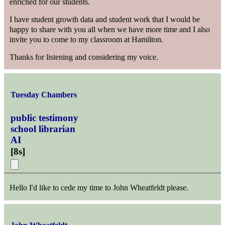
enriched for our students.
I have student growth data and student work that I would be
happy to share with you all when we have more time and I also
invite you to come to my classroom at Hamilton.
Thanks for listening and considering my voice.
Tuesday Chambers
public testimony
school librarian
AI
[
8s
]
Hello I'd like to cede my time to John Wheatfeldt please.