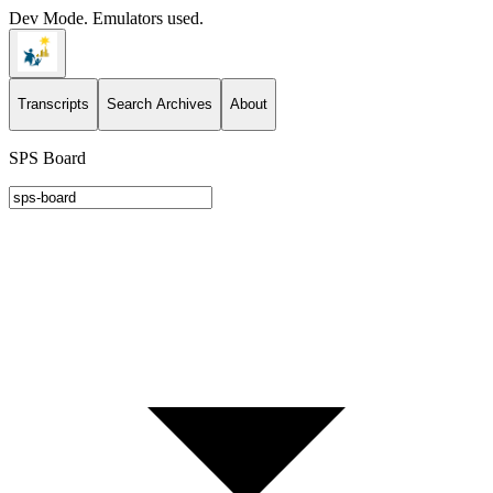
Dev Mode. Emulators used.
Transcripts
Search Archives
About
SPS Board