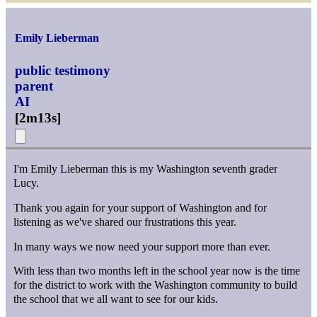
Emily Lieberman
public testimony
parent
AI
[
2m13s
]
I'm Emily Lieberman this is my Washington seventh grader
Lucy.
Thank you again for your support of Washington and for
listening as we've shared our frustrations this year.
In many ways we now need your support more than ever.
With less than two months left in the school year now is the time
for the district to work with the Washington community to build
the school that we all want to see for our kids.