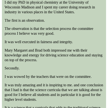
I did my PhD in physical chemistry at the University of
Wisconsin Madison and I spent my career doing research in
industry in various places in the United States.
The first is an observation.
The observation is that the selection process the committee
process I believe was very good.
It was well executed in fairness and integrity.
Mary Margaret and Brad both impressed me with their
knowledge and energy for driving science education and staying
on top of the process.
Secondly.
I was wowed by the teachers that were on the committee.
It was truly amazing and it is inspiring to me. and one conclusion
that I had is that the science curricula that we are talking about is
good for I believe all students and in particular it is good for the
higher level students.
It is a science that a curricula that adds to the traditional science