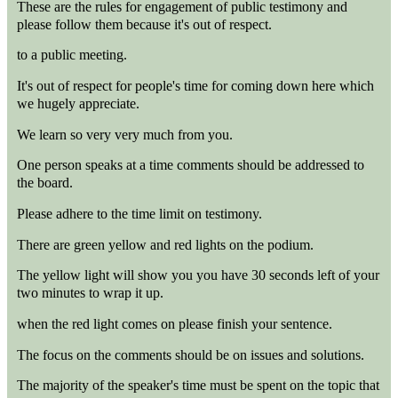
These are the rules for engagement of public testimony and
please follow them because it's out of respect.
to a public meeting.
It's out of respect for people's time for coming down here which
we hugely appreciate.
We learn so very very much from you.
One person speaks at a time comments should be addressed to
the board.
Please adhere to the time limit on testimony.
There are green yellow and red lights on the podium.
The yellow light will show you you have 30 seconds left of your
two minutes to wrap it up.
when the red light comes on please finish your sentence.
The focus on the comments should be on issues and solutions.
The majority of the speaker's time must be spent on the topic that