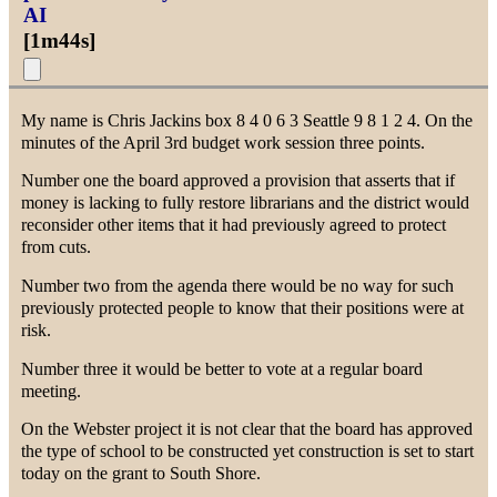
AI
[
1m44s
]
My name is Chris Jackins box 8 4 0 6 3 Seattle 9 8 1 2 4. On the
minutes of the April 3rd budget work session three points.
Number one the board approved a provision that asserts that if
money is lacking to fully restore librarians and the district would
reconsider other items that it had previously agreed to protect
from cuts.
Number two from the agenda there would be no way for such
previously protected people to know that their positions were at
risk.
Number three it would be better to vote at a regular board
meeting.
On the Webster project it is not clear that the board has approved
the type of school to be constructed yet construction is set to start
today on the grant to South Shore.