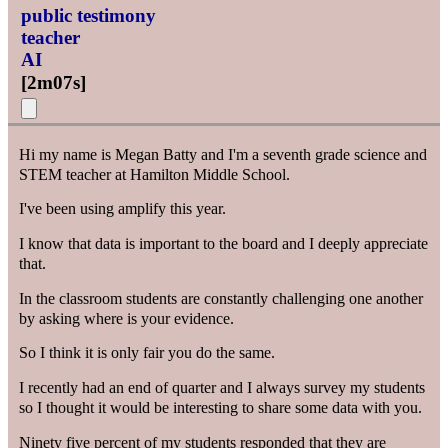
public testimony
teacher
AI
[
2m07s
]
Hi my name is Megan Batty and I'm a seventh grade science and
STEM teacher at Hamilton Middle School.
I've been using amplify this year.
I know that data is important to the board and I deeply appreciate
that.
In the classroom students are constantly challenging one another
by asking where is your evidence.
So I think it is only fair you do the same.
I recently had an end of quarter and I always survey my students
so I thought it would be interesting to share some data with you.
Ninety five percent of my students responded that they are