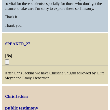
so vital for these students especially for those who don't get the
chance to take care I'm sorry to explore these so I'm sorry.
That's it.
Thank you.
SPEAKER_27
[
5s
]
After Chris Jackins we have Christine Shigaki followed by Cliff
Meyer and Emily Lieberman.
Chris Jackins
public testimony