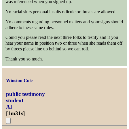
was referenced when you signed up.
No racial slurs personal insults ridicule or threats are allowed.
No comments regarding personnel matters and your signs should
adhere to these same rules.
Could you please read the next three folks to testify and if you
hear your name in position two or three when she reads them off
by threes please line up behind so we can roll.
Thank you so much.
Winston Cole
public testimony
student
AI
[
1m31s
]