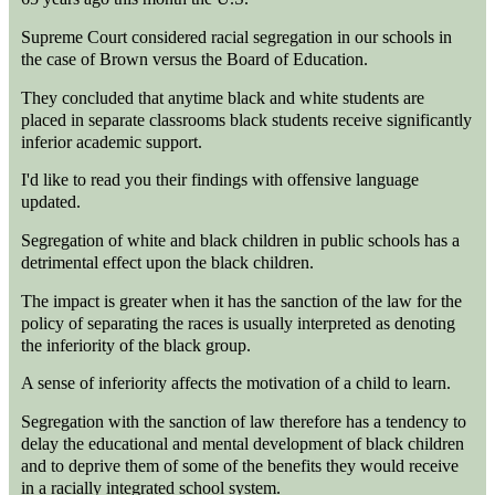
Supreme Court considered racial segregation in our schools in
the case of Brown versus the Board of Education.
They concluded that anytime black and white students are
placed in separate classrooms black students receive significantly
inferior academic support.
I'd like to read you their findings with offensive language
updated.
Segregation of white and black children in public schools has a
detrimental effect upon the black children.
The impact is greater when it has the sanction of the law for the
policy of separating the races is usually interpreted as denoting
the inferiority of the black group.
A sense of inferiority affects the motivation of a child to learn.
Segregation with the sanction of law therefore has a tendency to
delay the educational and mental development of black children
and to deprive them of some of the benefits they would receive
in a racially integrated school system.