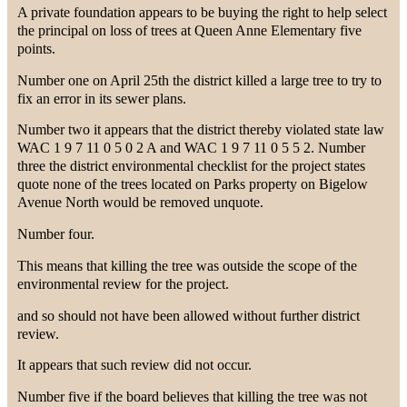
A private foundation appears to be buying the right to help select
the principal on loss of trees at Queen Anne Elementary five
points.
Number one on April 25th the district killed a large tree to try to
fix an error in its sewer plans.
Number two it appears that the district thereby violated state law
WAC 1 9 7 11 0 5 0 2 A and WAC 1 9 7 11 0 5 5 2. Number
three the district environmental checklist for the project states
quote none of the trees located on Parks property on Bigelow
Avenue North would be removed unquote.
Number four.
This means that killing the tree was outside the scope of the
environmental review for the project.
and so should not have been allowed without further district
review.
It appears that such review did not occur.
Number five if the board believes that killing the tree was not