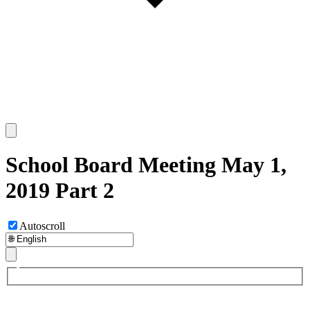
School Board Meeting May 1,
2019 Part 2
Autoscroll