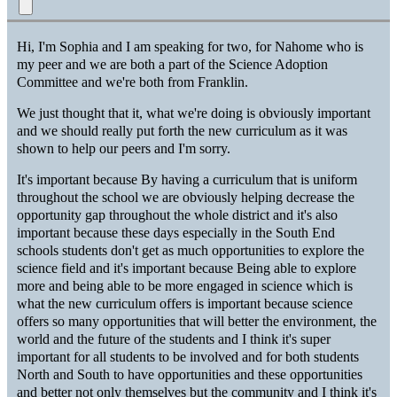
Hi, I'm Sophia and I am speaking for two, for Nahome who is
my peer and we are both a part of the Science Adoption
Committee and we're both from Franklin.
We just thought that it, what we're doing is obviously important
and we should really put forth the new curriculum as it was
shown to help our peers and I'm sorry.
It's important because By having a curriculum that is uniform
throughout the school we are obviously helping decrease the
opportunity gap throughout the whole district and it's also
important because these days especially in the South End
schools students don't get as much opportunities to explore the
science field and it's important because Being able to explore
more and being able to be more engaged in science which is
what the new curriculum offers is important because science
offers so many opportunities that will better the environment, the
world and the future of the students and I think it's super
important for all students to be involved and for both students
North and South to have opportunities and these opportunities
and better not only themselves but the community and I think it's