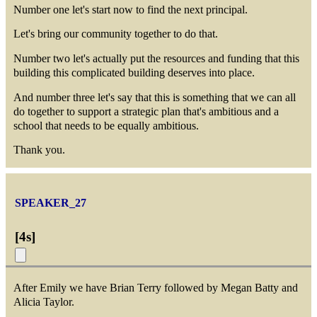
Number one let's start now to find the next principal.
Let's bring our community together to do that.
Number two let's actually put the resources and funding that this
building this complicated building deserves into place.
And number three let's say that this is something that we can all
do together to support a strategic plan that's ambitious and a
school that needs to be equally ambitious.
Thank you.
SPEAKER_27
[
4s
]
After Emily we have Brian Terry followed by Megan Batty and
Alicia Taylor.