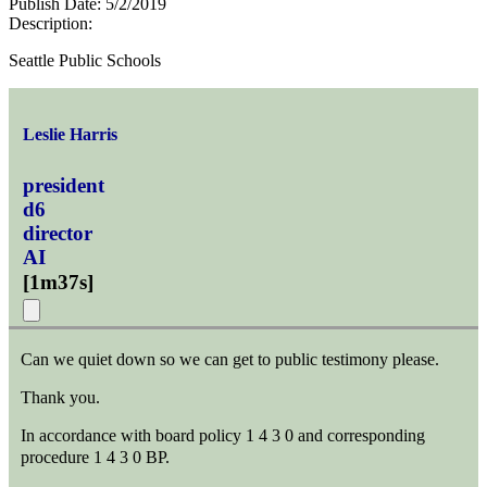
Publish Date:
5/2/2019
Description:
Seattle Public Schools
Leslie Harris
president
d6
director
AI
[
1m37s
]
Can we quiet down so we can get to public testimony please.
Thank you.
In accordance with board policy 1 4 3 0 and corresponding
procedure 1 4 3 0 BP.