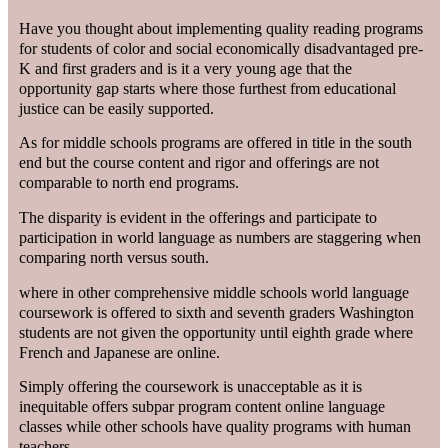
Have you thought about implementing quality reading programs
for students of color and social economically disadvantaged pre-
K and first graders and is it a very young age that the
opportunity gap starts where those furthest from educational
justice can be easily supported.
As for middle schools programs are offered in title in the south
end but the course content and rigor and offerings are not
comparable to north end programs.
The disparity is evident in the offerings and participate to
participation in world language as numbers are staggering when
comparing north versus south.
where in other comprehensive middle schools world language
coursework is offered to sixth and seventh graders Washington
students are not given the opportunity until eighth grade where
French and Japanese are online.
Simply offering the coursework is unacceptable as it is
inequitable offers subpar program content online language
classes while other schools have quality programs with human
teachers.