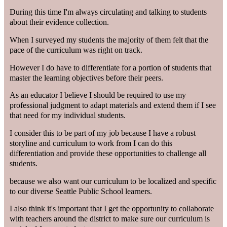
During this time I'm always circulating and talking to students
about their evidence collection.
When I surveyed my students the majority of them felt that the
pace of the curriculum was right on track.
However I do have to differentiate for a portion of students that
master the learning objectives before their peers.
As an educator I believe I should be required to use my
professional judgment to adapt materials and extend them if I see
that need for my individual students.
I consider this to be part of my job because I have a robust
storyline and curriculum to work from I can do this
differentiation and provide these opportunities to challenge all
students.
because we also want our curriculum to be localized and specific
to our diverse Seattle Public School learners.
I also think it's important that I get the opportunity to collaborate
with teachers around the district to make sure our curriculum is