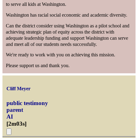
to serve all kids at Washington.
Washington has racial social economic and academic diversity.
Can the district consider using Washington as a pilot school and
achieving strategic plan of equity across the district with
adequate leadership funding and support Washington can serve
and meet all of our students needs successfully.
We're ready to work with you on achieving this mission.
Please support us and thank you.
Cliff Meyer
public testimony
parent
AI
[
2m03s
]