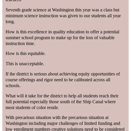
Seventh grade science at Washington this year was a class but
minimum science instruction was given to our students all year
long.
How is this excellence in quality education to offer a potential
summer school program to make up for the loss of valuable
instruction time.
How is this equitable.
This is unacceptable.
If the district is serious about achieving equity opportunities of
course offerings and rigor need to be calibrated across all
schools.
What will it take for the district to help all students reach their
full potential especially those south of the Ship Canal where
most students of color reside.
With precarious situation with the precarious situation at
Washington including major challenges of limited funding and
low enrollment numbers creative solutions need to be considered