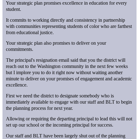
Your strategic plan promises excellence in education for every
student.
It commits to working directly and consistency in partnership
with communities representing students of color who are farthest
from educational justice.
Your strategic plan also promises to deliver on your
commitments.
The principal's resignation email said that you the district will
reach out to the Washington community in the next few weeks
but I implore you to do it right now without waiting another
minute to deliver on your promises of engagement and academic
excellence.
First we need the district to designate somebody who is
immediately available to engage with our staff and BLT to begin
the planning process for next year.
Allowing or requiring the departing principal to lead this will not
set up our school or the incoming principal for success.
Our staff and BLT have been largely shut out of the planning