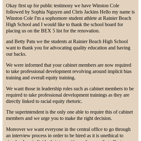
Okay first up for public testimony we have Winston Cole
followed by Sophia Nguyen and Chris Jackins Hello my name is
Winston Cole I'm a sophomore student athlete at Rainier Beach
High School and I would like to thank the school board for
placing us on the BEX 5 list for the renovation.
and Betty Patu we the students at Rainier Beach High School
want to thank you for advocating quality education and having
our backs.
We were informed that your cabinet members are now required
to take professional development revolving around implicit bias
training and overall equity training.
We want those in leadership roles such as cabinet members to be
required to take professional development trainings as they are
directly linked to racial equity rhetoric.
The superintendent is the only one able to require this of cabinet
members and we urge you to make the right decision.
Moreover we want everyone in the central office to go through
an interview process in order to be hired as it is unethical to