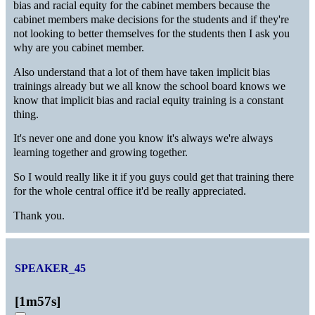
bias and racial equity for the cabinet members because the
cabinet members make decisions for the students and if they're
not looking to better themselves for the students then I ask you
why are you cabinet member.
Also understand that a lot of them have taken implicit bias
trainings already but we all know the school board knows we
know that implicit bias and racial equity training is a constant
thing.
It's never one and done you know it's always we're always
learning together and growing together.
So I would really like it if you guys could get that training there
for the whole central office it'd be really appreciated.
Thank you.
SPEAKER_45
[
1m57s
]