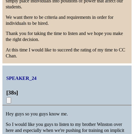
simply place individuals into positions of power that affect our
students.
We want there to be criteria and requirements in order for
individuals to be hired.
Thank you for taking the time to listen and we hope you make
the right decision.
At this time I would like to succeed the rating of my time to CC
Chan.
SPEAKER_24
[
38s
]
Hey guys so you guys know me.
So I would like you guys to listen to my brother Winston over
here and especially when we're pushing for training on implicit