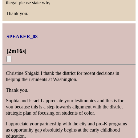
illegal please state why.
Thank you.
SPEAKER_08
[
2m16s
]
Christine Shigaki I thank the district for recent decisions in
helping their students at Washington.
Thank you.
Sophia and Israel I appreciate your testimonies and this is for
you because this is a step towards alignment with the district
strategic plan of focusing on students of color.
I appreciate your partnership with the city and pre-K programs
as opportunity gap absolutely begins at the early childhood
education.