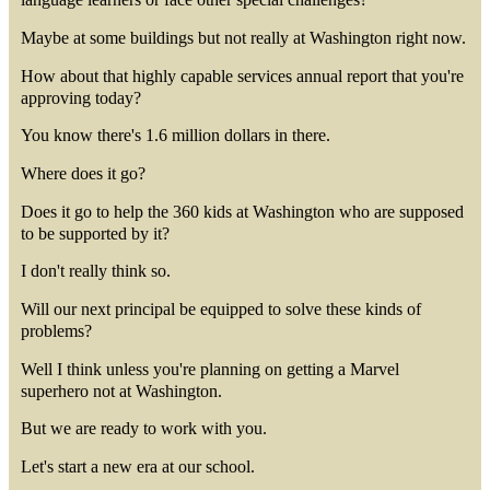
Maybe at some buildings but not really at Washington right now.
How about that highly capable services annual report that you're
approving today?
You know there's 1.6 million dollars in there.
Where does it go?
Does it go to help the 360 kids at Washington who are supposed
to be supported by it?
I don't really think so.
Will our next principal be equipped to solve these kinds of
problems?
Well I think unless you're planning on getting a Marvel
superhero not at Washington.
But we are ready to work with you.
Let's start a new era at our school.