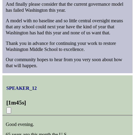
And finally please consider that the current governance model
has failed Washington this year.
A model with no baseline and so little central oversight means
that any school could next year have the kind of year that
Washington has had this year and none of us want that.
Thank you in advance for continuing your work to restore
Washington Middle School to excellence.
Our community hopes to hear from you very soon about how
that will happen.
SPEAKER_12
[
1m45s
]
Good evening.
65 years ago this month the U.S.