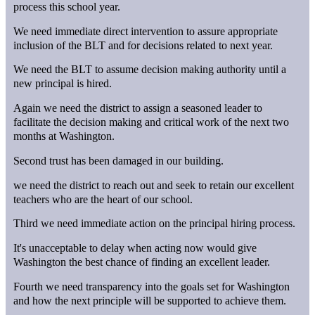
process this school year.
We need immediate direct intervention to assure appropriate
inclusion of the BLT and for decisions related to next year.
We need the BLT to assume decision making authority until a
new principal is hired.
Again we need the district to assign a seasoned leader to
facilitate the decision making and critical work of the next two
months at Washington.
Second trust has been damaged in our building.
we need the district to reach out and seek to retain our excellent
teachers who are the heart of our school.
Third we need immediate action on the principal hiring process.
It's unacceptable to delay when acting now would give
Washington the best chance of finding an excellent leader.
Fourth we need transparency into the goals set for Washington
and how the next principle will be supported to achieve them.