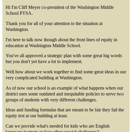
Hi I'm Cliff Meyer co-president of the Washington Middle
School PTSA.
Thank you for all of your attention to the situation at
Washington.
I'm here to talk now though about the front lines of equity in
education at Washington Middle School.
You've all approved a strategic plan with some great big words
but you don't yet have a lot to implement.
Well how about we work together to find some great ideas in our
very complicated building at Washington.
As of now our school is an example of what happens when our
district uses some outdated and inequitable policies to serve two
groups of students with very different challenges.
Ideas and funding formulas that are meant to be fair they fail the
equity test at our building at least.
Can we provide what's needed for kids who are English
language learners or face other special challenges?