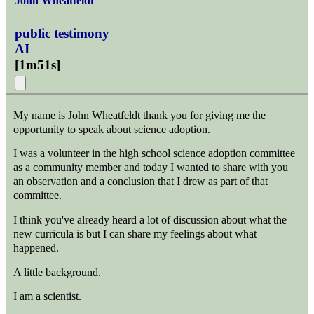
John Wheatfeldt
public testimony
AI
[
1m51s
]
My name is John Wheatfeldt thank you for giving me the
opportunity to speak about science adoption.
I was a volunteer in the high school science adoption committee
as a community member and today I wanted to share with you
an observation and a conclusion that I drew as part of that
committee.
I think you've already heard a lot of discussion about what the
new curricula is but I can share my feelings about what
happened.
A little background.
I am a scientist.