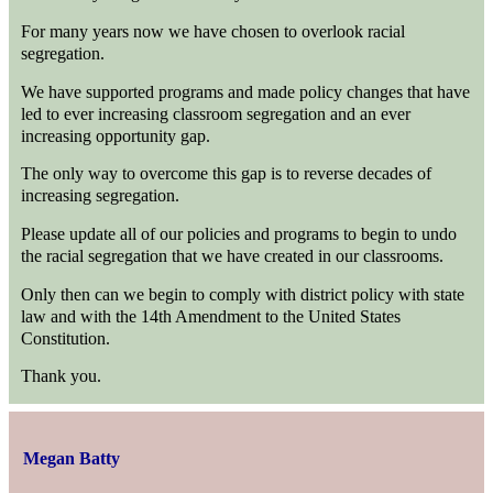
For many years now we have chosen to overlook racial
segregation.
We have supported programs and made policy changes that have
led to ever increasing classroom segregation and an ever
increasing opportunity gap.
The only way to overcome this gap is to reverse decades of
increasing segregation.
Please update all of our policies and programs to begin to undo
the racial segregation that we have created in our classrooms.
Only then can we begin to comply with district policy with state
law and with the 14th Amendment to the United States
Constitution.
Thank you.
Megan Batty