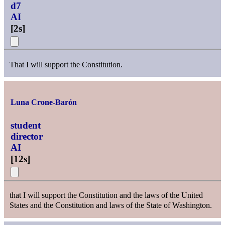
d7
AI
[
2s
]
That I will support the Constitution.
Luna Crone-Barón
student
director
AI
[
12s
]
that I will support the Constitution and the laws of the United
States and the Constitution and laws of the State of Washington.