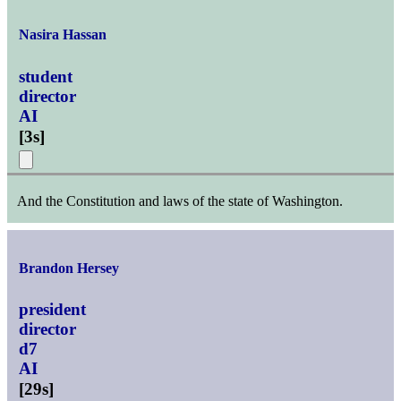
Nasira Hassan
student
director
AI
[
3s
]
And the Constitution and laws of the state of Washington.
Brandon Hersey
president
director
d7
AI
[
29s
]