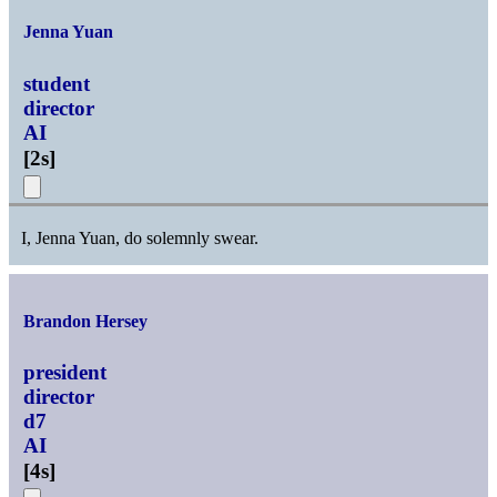
Jenna Yuan
student
director
AI
[
2s
]
I, Jenna Yuan, do solemnly swear.
Brandon Hersey
president
director
d7
AI
[
4s
]