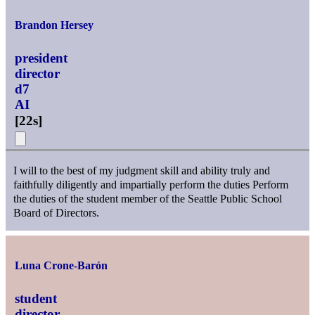
Brandon Hersey
president
director
d7
AI
[
22s
]
I will to the best of my judgment skill and ability truly and
faithfully diligently and impartially perform the duties Perform
the duties of the student member of the Seattle Public School
Board of Directors.
Luna Crone-Barón
student
director