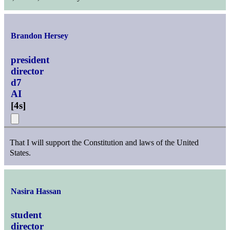
Brandon Hersey
president
director
d7
AI
[
4s
]
That I will support the Constitution and laws of the United
States.
Nasira Hassan
student
director