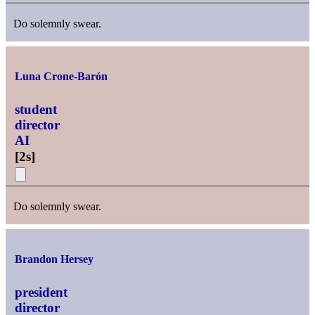
Do solemnly swear.
Luna Crone-Barón
student
director
AI
[
2s
]
Do solemnly swear.
Brandon Hersey
president
director