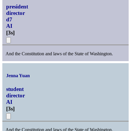
president
director
d7
AI
[
3s
]
And the Constitution and laws of the State of Washington.
Jenna Yuan
student
director
AI
[
3s
]
And the Constitution and laws of the State of Washington.