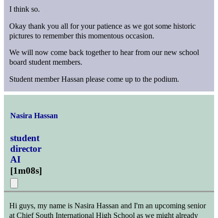
I think so.
Okay thank you all for your patience as we got some historic
pictures to remember this momentous occasion.
We will now come back together to hear from our new school
board student members.
Student member Hassan please come up to the podium.
Nasira Hassan
student
director
AI
[
1m08s
]
Hi guys, my name is Nasira Hassan and I'm an upcoming senior
at Chief South International High School as we might already