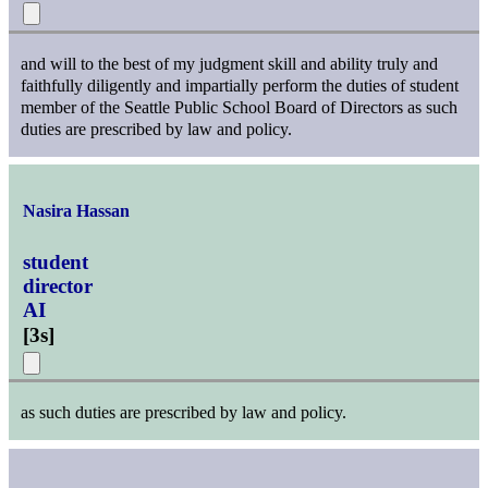
and will to the best of my judgment skill and ability truly and
faithfully diligently and impartially perform the duties of student
member of the Seattle Public School Board of Directors as such
duties are prescribed by law and policy.
Nasira Hassan
student
director
AI
[
3s
]
as such duties are prescribed by law and policy.