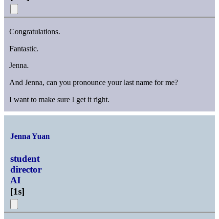
Congratulations.
Fantastic.
Jenna.
And Jenna, can you pronounce your last name for me?
I want to make sure I get it right.
Jenna Yuan
student
director
AI
[
1s
]