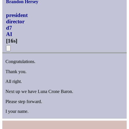
Brandon Hersey
president
director
d7
AI
[
16s
]
Congratulations.
Thank you.
All right.
Next up we have Luna Crone Baron.
Please step forward.
I your name.