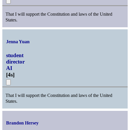
That I will support the Constitution and laws of the United
States.
Jenna Yuan
student
director
AI
[
4s
]
That I will support the Constitution and laws of the United
States.
Brandon Hersey