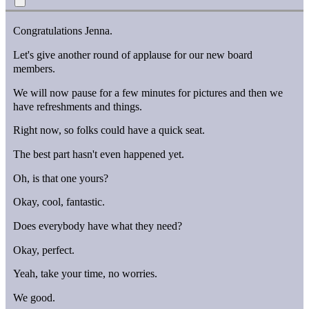
Congratulations Jenna.
Let's give another round of applause for our new board
members.
We will now pause for a few minutes for pictures and then we
have refreshments and things.
Right now, so folks could have a quick seat.
The best part hasn't even happened yet.
Oh, is that one yours?
Okay, cool, fantastic.
Does everybody have what they need?
Okay, perfect.
Yeah, take your time, no worries.
We good.