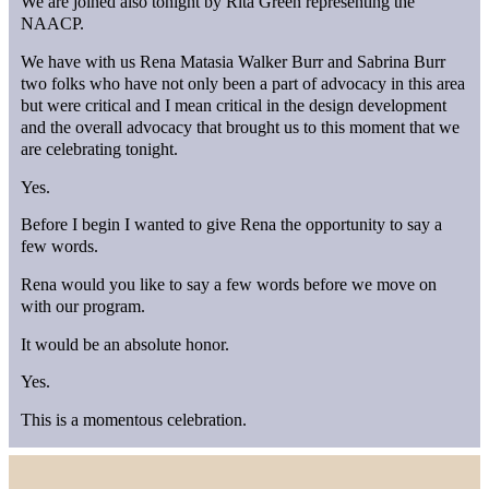
We are joined also tonight by Rita Green representing the
NAACP.
We have with us Rena Matasia Walker Burr and Sabrina Burr
two folks who have not only been a part of advocacy in this area
but were critical and I mean critical in the design development
and the overall advocacy that brought us to this moment that we
are celebrating tonight.
Yes.
Before I begin I wanted to give Rena the opportunity to say a
few words.
Rena would you like to say a few words before we move on
with our program.
It would be an absolute honor.
Yes.
This is a momentous celebration.