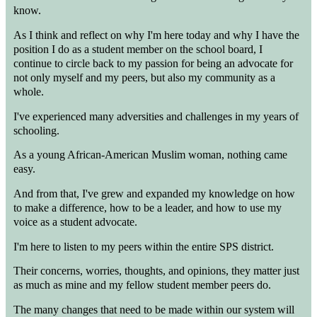
know.
As I think and reflect on why I'm here today and why I have the
position I do as a student member on the school board, I
continue to circle back to my passion for being an advocate for
not only myself and my peers, but also my community as a
whole.
I've experienced many adversities and challenges in my years of
schooling.
As a young African-American Muslim woman, nothing came
easy.
And from that, I've grew and expanded my knowledge on how
to make a difference, how to be a leader, and how to use my
voice as a student advocate.
I'm here to listen to my peers within the entire SPS district.
Their concerns, worries, thoughts, and opinions, they matter just
as much as mine and my fellow student member peers do.
The many changes that need to be made within our system will