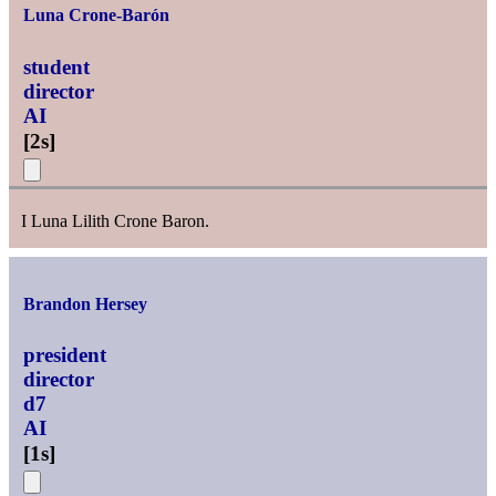
Luna Crone-Barón
student
director
AI
[
2s
]
I Luna Lilith Crone Baron.
Brandon Hersey
president
director
d7
AI
[
1s
]