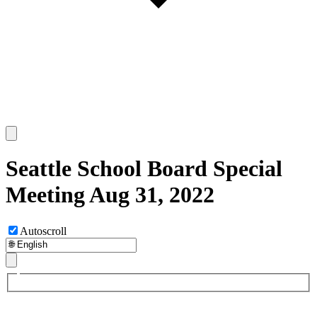
Seattle School Board Special
Meeting Aug 31, 2022
Autoscroll