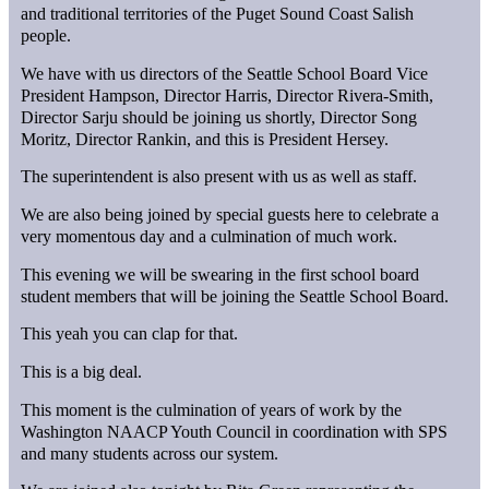
and traditional territories of the Puget Sound Coast Salish
people.
We have with us directors of the Seattle School Board Vice
President Hampson, Director Harris, Director Rivera-Smith,
Director Sarju should be joining us shortly, Director Song
Moritz, Director Rankin, and this is President Hersey.
The superintendent is also present with us as well as staff.
We are also being joined by special guests here to celebrate a
very momentous day and a culmination of much work.
This evening we will be swearing in the first school board
student members that will be joining the Seattle School Board.
This yeah you can clap for that.
This is a big deal.
This moment is the culmination of years of work by the
Washington NAACP Youth Council in coordination with SPS
and many students across our system.