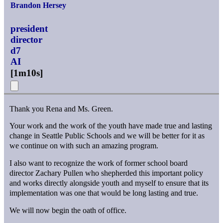
Brandon Hersey
president
director
d7
AI
[
1m10s
]
Thank you Rena and Ms. Green.
Your work and the work of the youth have made true and lasting
change in Seattle Public Schools and we will be better for it as
we continue on with such an amazing program.
I also want to recognize the work of former school board
director Zachary Pullen who shepherded this important policy
and works directly alongside youth and myself to ensure that its
implementation was one that would be long lasting and true.
We will now begin the oath of office.