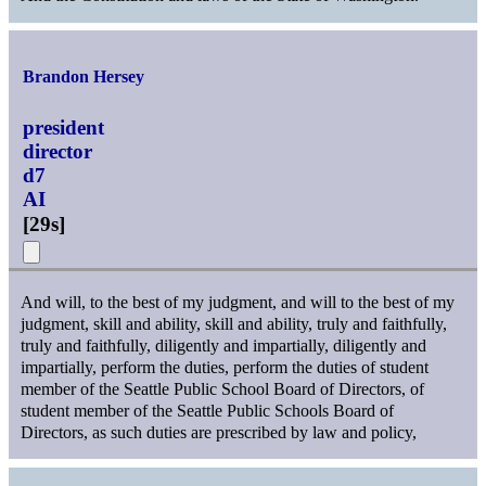
Brandon Hersey
president
director
d7
AI
[
29s
]
And will, to the best of my judgment, and will to the best of my
judgment, skill and ability, skill and ability, truly and faithfully,
truly and faithfully, diligently and impartially, diligently and
impartially, perform the duties, perform the duties of student
member of the Seattle Public School Board of Directors, of
student member of the Seattle Public Schools Board of
Directors, as such duties are prescribed by law and policy,