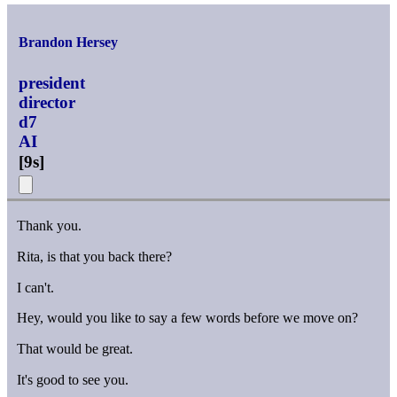
Brandon Hersey
president
director
d7
AI
[
9s
]
Thank you.
Rita, is that you back there?
I can't.
Hey, would you like to say a few words before we move on?
That would be great.
It's good to see you.