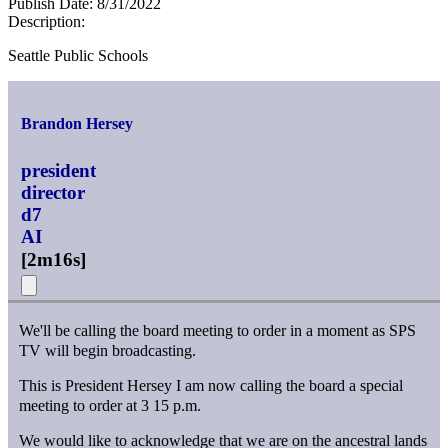
Publish Date:
8/31/2022
Description:
Seattle Public Schools
Brandon Hersey
president
director
d7
AI
[
2m16s
]
We'll be calling the board meeting to order in a moment as SPS
TV will begin broadcasting.
This is President Hersey I am now calling the board a special
meeting to order at 3 15 p.m.
We would like to acknowledge that we are on the ancestral lands