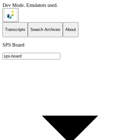
Dev Mode. Emulators used.
Transcripts
Search Archives
About
SPS Board