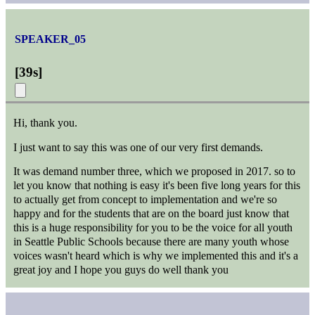
SPEAKER_05
[
39s
]
Hi, thank you.
I just want to say this was one of our very first demands.
It was demand number three, which we proposed in 2017. so to
let you know that nothing is easy it's been five long years for this
to actually get from concept to implementation and we're so
happy and for the students that are on the board just know that
this is a huge responsibility for you to be the voice for all youth
in Seattle Public Schools because there are many youth whose
voices wasn't heard which is why we implemented this and it's a
great joy and I hope you guys do well thank you