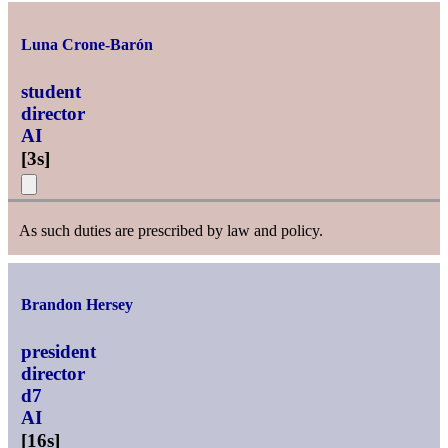
Luna Crone-Barón
student
director
AI
[
3s
]
As such duties are prescribed by law and policy.
Brandon Hersey
president
director
d7
AI
[
16s
]