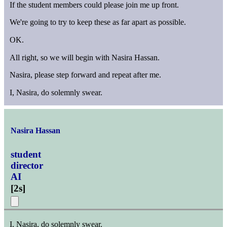
If the student members could please join me up front.
We're going to try to keep these as far apart as possible.
OK.
All right, so we will begin with Nasira Hassan.
Nasira, please step forward and repeat after me.
I, Nasira, do solemnly swear.
Nasira Hassan
student
director
AI
[
2s
]
I, Nasira, do solemnly swear.