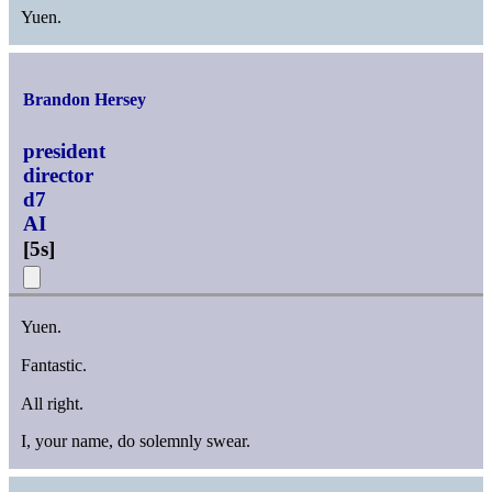
Yuen.
Brandon Hersey
president
director
d7
AI
[
5s
]
Yuen.
Fantastic.
All right.
I, your name, do solemnly swear.