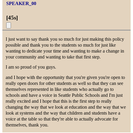
SPEAKER_00
[
45s
]
I just want to say thank you so much for just making this policy
possible and thank you to the students so much for just like
wanting to dedicate your time and wanting to make a change in
your community and wanting to take that first step.
I am so proud of you guys.
and I hope with the opportunity that you're given you're open to
really open doors for other students as well so that they can see
themselves represented in like students who actually go to
schools and have a voice in Seattle Public Schools and I'm just
really excited and I hope that this is the first step to really
changing the way that we look at education and the way that we
look at systems and the way that children and students have a
voice at the table so that they're able to actually advocate for
themselves, thank you.