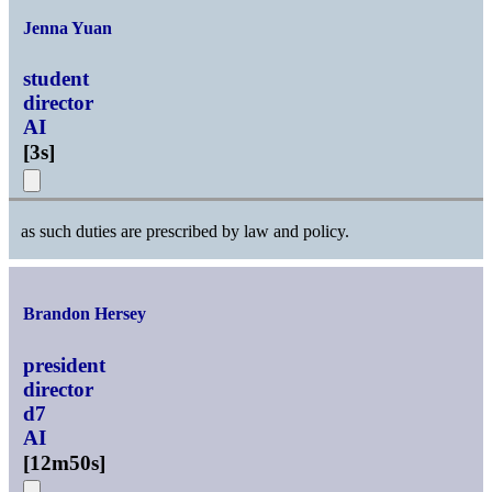
Jenna Yuan
student
director
AI
[
3s
]
as such duties are prescribed by law and policy.
Brandon Hersey
president
director
d7
AI
[
12m50s
]