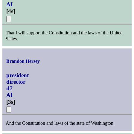
AI
[
4s
]
That I will support the Constitution and the laws of the United
States.
Brandon Hersey
president
director
d7
AI
[
3s
]
And the Constitution and laws of the state of Washington.