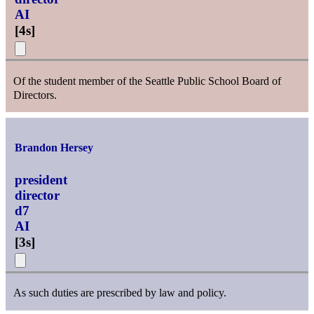
AI
[
4s
]
Of the student member of the Seattle Public School Board of
Directors.
Brandon Hersey
president
director
d7
AI
[
3s
]
As such duties are prescribed by law and policy.